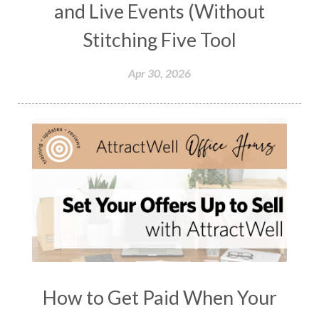
and Live Events (Without
Stitching Five Tool
Apr 30, 2026
How to Get Paid When Your