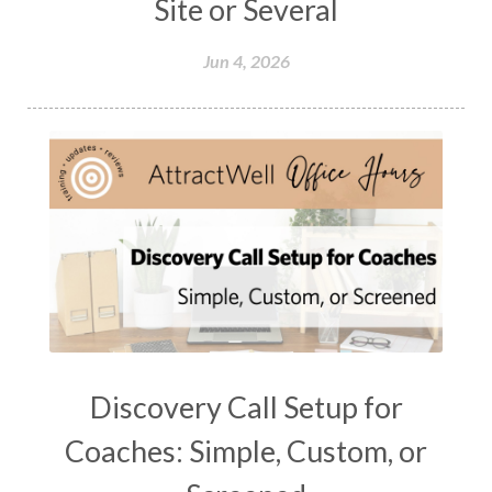
Site or Several
Jun 4, 2026
Discovery Call Setup for
Coaches: Simple, Custom, or