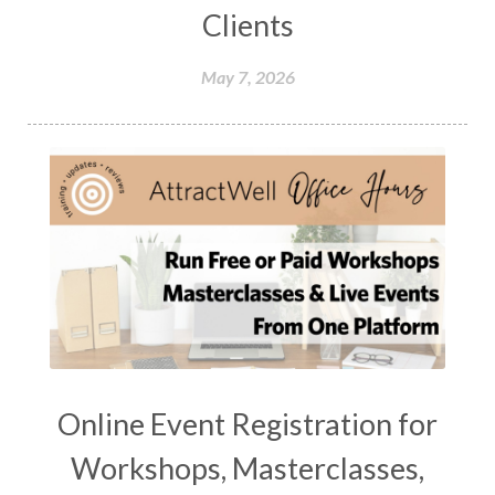
Clients
May 7, 2026
Online Event Registration for
Workshops, Masterclasses,