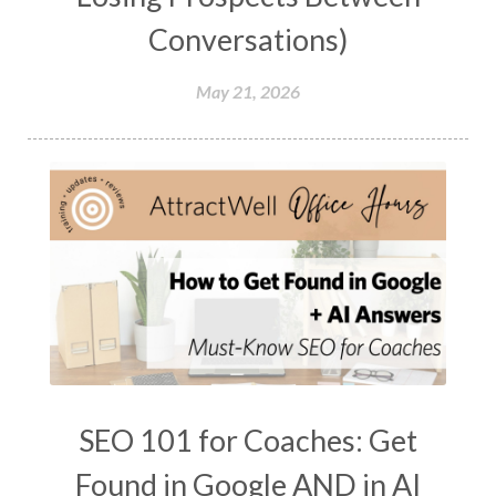
Conversations)
May 21, 2026
SEO 101 for Coaches: Get
Found in Google AND in AI