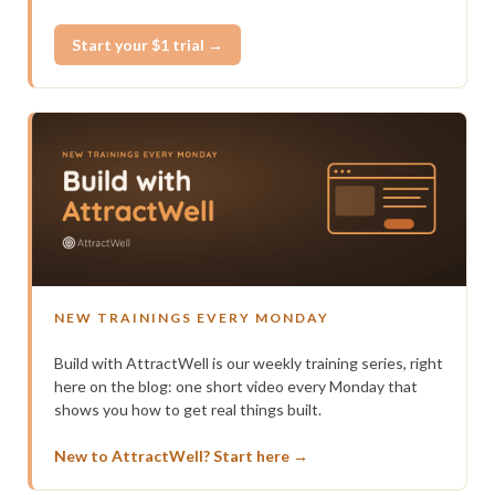
Start your $1 trial →
NEW TRAININGS EVERY MONDAY
Build with AttractWell is our weekly training series, right
here on the blog: one short video every Monday that
shows you how to get real things built.
New to AttractWell? Start here →