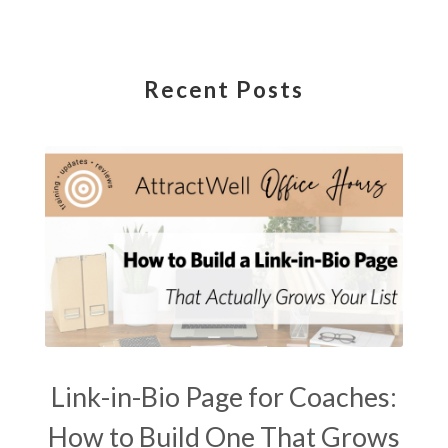
Recent Posts
Link-in-Bio Page for Coaches:
How to Build One That Grows