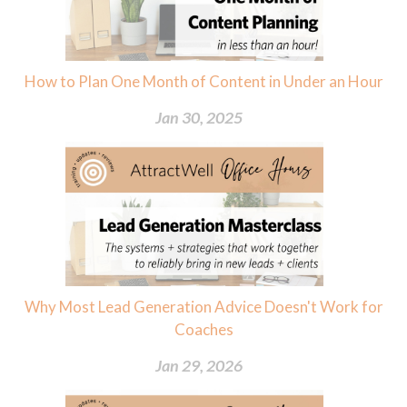
How to Plan One Month of Content in Under an Hour
Jan 30, 2025
Why Most Lead Generation Advice Doesn't Work for
Coaches
Jan 29, 2026