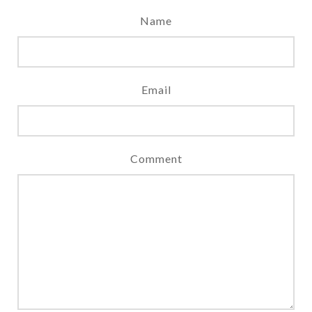
Name
Email
Comment