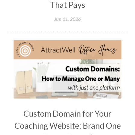
That Pays
Jun 11, 2026
Custom Domain for Your
Coaching Website: Brand One