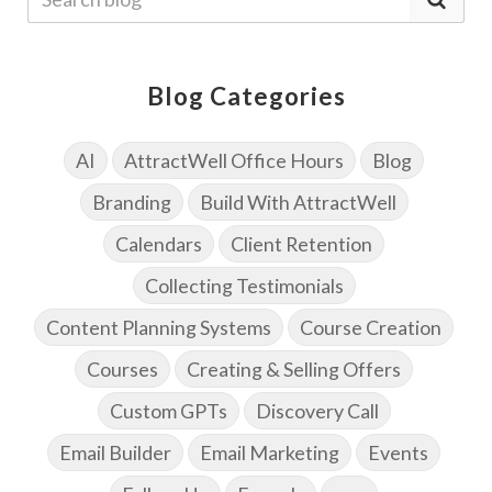
Blog Categories
AI
AttractWell Office Hours
Blog
Branding
Build With AttractWell
Calendars
Client Retention
Collecting Testimonials
Content Planning Systems
Course Creation
Courses
Creating & Selling Offers
Custom GPTs
Discovery Call
Email Builder
Email Marketing
Events