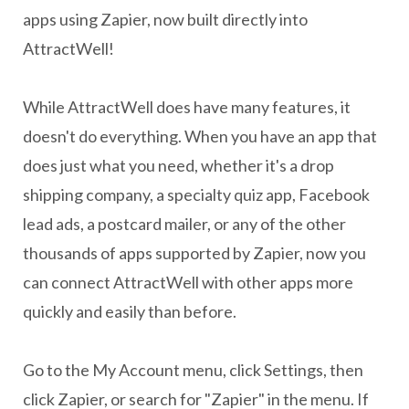
apps using Zapier, now built directly into
AttractWell!
While AttractWell does have many features, it
doesn't do everything. When you have an app that
does just what you need, whether it's a drop
shipping company, a specialty quiz app, Facebook
lead ads, a postcard mailer, or any of the other
thousands of apps supported by Zapier, now you
can connect AttractWell with other apps more
quickly and easily than before.
Go to the My Account menu, click Settings, then
click Zapier, or search for "Zapier" in the menu. If