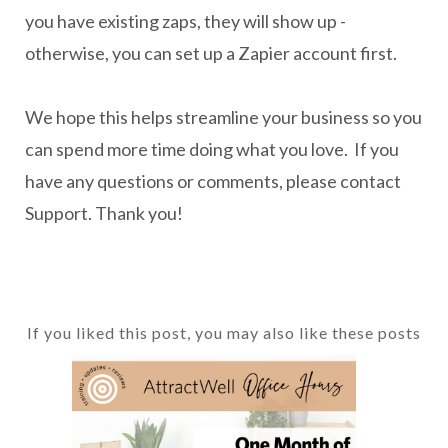
you have existing zaps, they will show up -
otherwise, you can set up a Zapier account first.
We hope this helps streamline your business so you
can spend more time doing what you love. If you
have any questions or comments, please contact
Support. Thank you!
If you liked this post, you may also like these posts