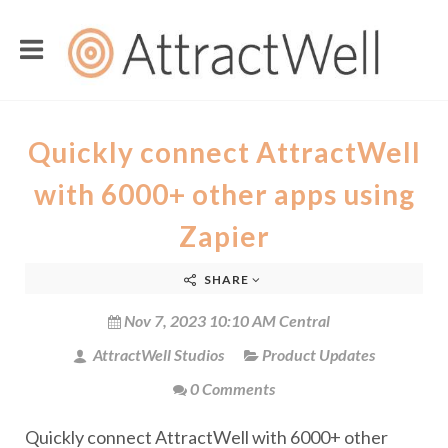
Quickly connect AttractWell
with 6000+ other apps using
Zapier
SHARE
Nov 7, 2023 10:10 AM Central
AttractWell Studios
Product Updates
0 Comments
Quickly connect AttractWell with 6000+ other