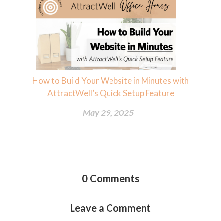
How to Build Your Website in Minutes with
AttractWell’s Quick Setup Feature
May 29, 2025
0
Comments
Leave a Comment