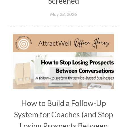
Screened
May 28, 2026
How to Build a Follow-Up
System for Coaches (and Stop
Losing Prospects Between