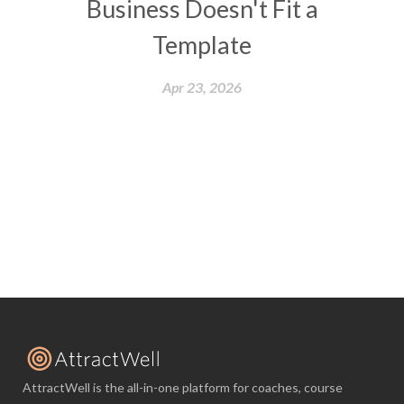
Business Doesn't Fit a
Template
Apr 23, 2026
AttractWell is the all-in-one platform for coaches, course