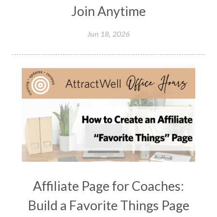
Join Anytime
Jun 18, 2026
Affiliate Page for Coaches:
Build a Favorite Things Page