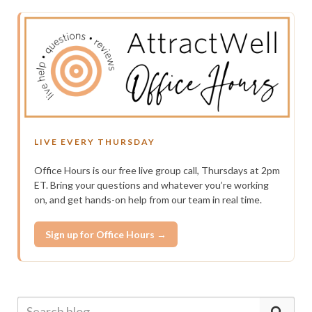
LIVE EVERY THURSDAY
Office Hours is our free live group call, Thursdays at 2pm
ET. Bring your questions and whatever you’re working
on, and get hands-on help from our team in real time.
Sign up for Office Hours →