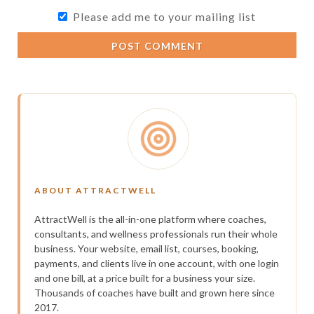
Please add me to your mailing list
POST COMMENT
ABOUT ATTRACTWELL
AttractWell is the all-in-one platform where coaches,
consultants, and wellness professionals run their whole
business. Your website, email list, courses, booking,
payments, and clients live in one account, with one login
and one bill, at a price built for a business your size.
Thousands of coaches have built and grown here since
2017.