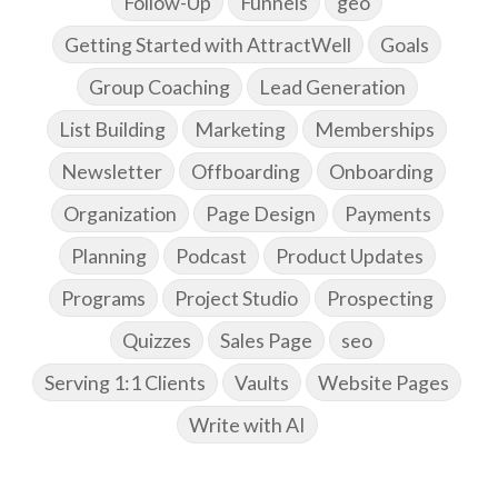
Follow-Up
Funnels
geo
Getting Started with AttractWell
Goals
Group Coaching
Lead Generation
List Building
Marketing
Memberships
Newsletter
Offboarding
Onboarding
Organization
Page Design
Payments
Planning
Podcast
Product Updates
Programs
Project Studio
Prospecting
Quizzes
Sales Page
seo
Serving 1:1 Clients
Vaults
Website Pages
Write with AI