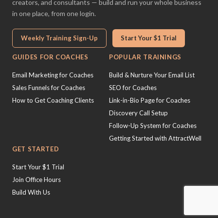
creators, and consultants — build and run your whole business
in one place, from one login.
Weekly Training Sign-Up
Start Your $1 Trial
GUIDES FOR COACHES
POPULAR TRAININGS
Email Marketing for Coaches
Build & Nurture Your Email List
Sales Funnels for Coaches
SEO for Coaches
How to Get Coaching Clients
Link-in-Bio Page for Coaches
Discovery Call Setup
Follow-Up System for Coaches
Getting Started with AttractWell
GET STARTED
Start Your $1 Trial
Join Office Hours
Build With Us