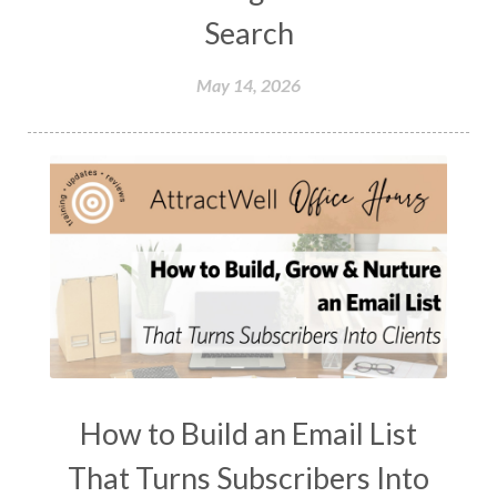
Search
May 14, 2026
How to Build an Email List
That Turns Subscribers Into