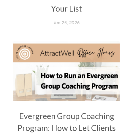
Your List
Jun 25, 2026
Evergreen Group Coaching
Program: How to Let Clients