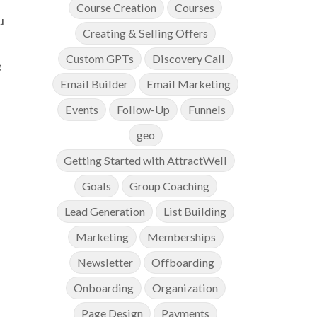
Course Creation
Courses
u
Creating & Selling Offers
Custom GPTs
Discovery Call
e
Email Builder
Email Marketing
Events
Follow-Up
Funnels
geo
Getting Started with AttractWell
Goals
Group Coaching
Lead Generation
List Building
Marketing
Memberships
Newsletter
Offboarding
Onboarding
Organization
Page Design
Payments