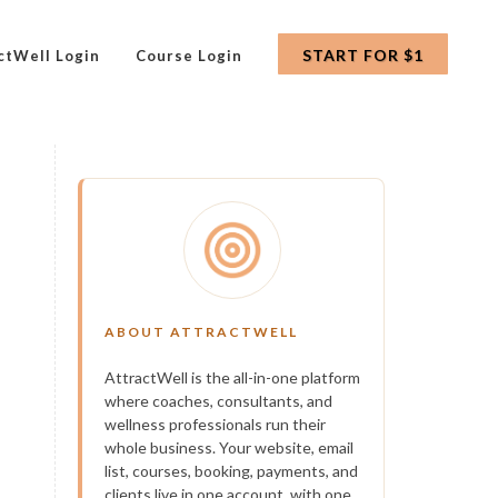
START FOR $1
ctWell Login
Course Login
ABOUT ATTRACTWELL
AttractWell is the all-in-one platform
where coaches, consultants, and
wellness professionals run their
whole business. Your website, email
list, courses, booking, payments, and
clients live in one account, with one