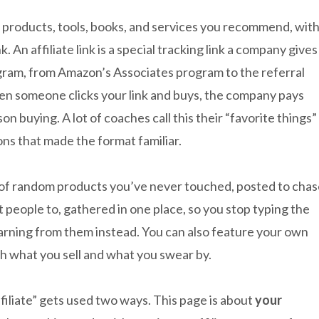
the products, tools, books, and services you recommend, wit
. An affiliate link is a special tracking link a company gives
rogram, from Amazon’s Associates program to the referral
 someone clicks your link and buys, the company pays
on buying. A lot of coaches call this their “favorite things”
ns that made the format familiar.
ge of random products you’ve never touched, posted to cha
t people to, gathered in one place, so you stop typing the
earning from them instead. You can also feature your own
th what you sell and what you swear by.
filiate” gets used two ways. This page is about
your