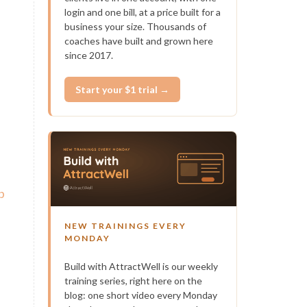
login and one bill, at a price built for a
business your size. Thousands of
coaches have built and grown here
since 2017.
Start your $1 trial →
b
NEW TRAININGS EVERY
MONDAY
Build with AttractWell is our weekly
training series, right here on the
blog: one short video every Monday