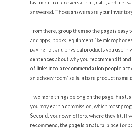
last month of conversations, calls, and messa
answered. Those answers are your inventory
From there, group them so the page is easy 
and apps, books, equipment like microphones
paying for, and physical products you use in
sentences about why you recommend it and w
of links into a recommendation people act 
an echoey room” sells; a bare product name d
Two more things belong on the page.
First
, 
you may earn a commission, which most prog
Second
, your own offers, where they fit. If 
recommend, the page is a natural place for bot