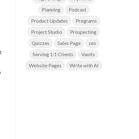
Planning
Podcast
Product Updates
Programs
Project Studio
Prospecting
Quizzes
Sales Page
seo
t
Serving 1:1 Clients
Vaults
Website Pages
Write with AI
n