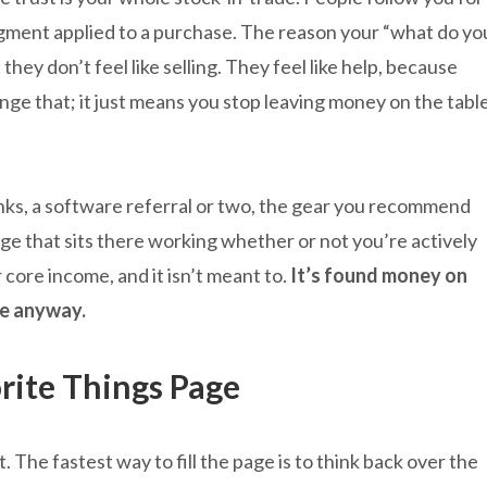
gment applied to a purchase. The reason your “what do yo
they don’t feel like selling. They feel like help, because
nge that; it just means you stop leaving money on the tabl
.
nks, a software referral or two, the gear you recommend
age that sits there working whether or not you’re actively
core income, and it isn’t meant to.
It’s found money on
e anyway.
rite Things Page
The fastest way to fill the page is to think back over the