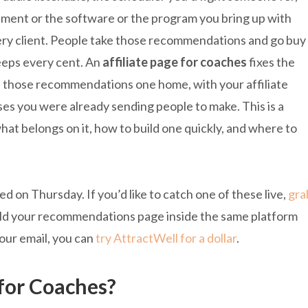
ment or the software or the program you bring up with
ry client. People take those recommendations and go buy
eeps every cent. An
affiliate page for coaches
fixes the
l of those recommendations one home, with your affiliate
ses you were already sending people to make. This is a
hat belongs on it, how to build one quickly, and where to
 on Thursday. If you’d like to catch one of these live,
gra
uild your recommendations page inside the same platform
your email, you can
try AttractWell for a dollar
.
 for Coaches?