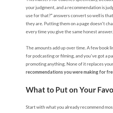
your judgment, and a recommendation is jud
use for that?” answers convert so well is that 
they are. Putting them on a page doesn’t cha
every time you give the same honest answer
The amounts add up over time. A few book li
for podcasting or filming, and you’ve got a p
promoting anything. None of it replaces your 
recommendations you were making for fre
What to Put on Your Favo
Start with what you already recommend most. 