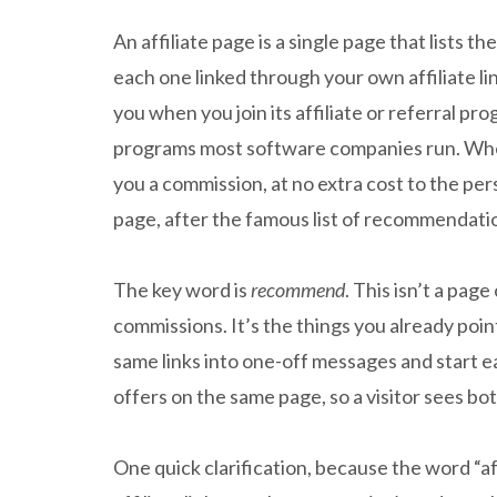
An affiliate page is a single page that lists 
each one linked through your own affiliate link
you when you join its affiliate or referral p
programs most software companies run. When
you a commission, at no extra cost to the pers
page, after the famous list of recommendatio
The key word is
recommend
. This isn’t a pa
commissions. It’s the things you already poin
same links into one-off messages and start 
offers on the same page, so a visitor sees bo
One quick clarification, because the word “af