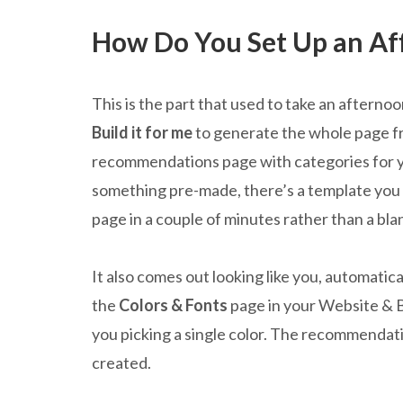
How Do You Set Up an Affi
This is the part that used to take an afterno
Build it for me
to generate the whole page fro
recommendations page with categories for you
something pre-made, there’s a template you c
page in a couple of minutes rather than a bla
It also comes out looking like you, automatic
the
Colors & Fonts
page in your Website & 
you picking a single color. The recommendati
created.