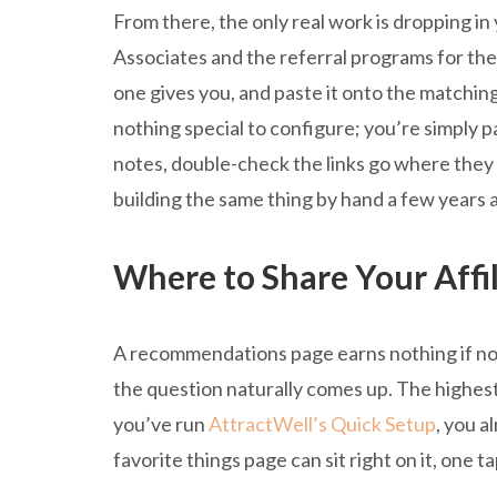
From there, the only real work is dropping in 
Associates and the referral programs for the
one gives you, and paste it onto the matching
nothing special to configure; you’re simply
notes, double-check the links go where they 
building the same thing by hand a few years a
Where to Share Your Affil
A recommendations page earns nothing if no o
the question naturally comes up. The highest-v
you’ve run
AttractWell’s Quick Setup
, you a
favorite things page can sit right on it, one 