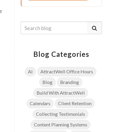
e
Blog Categories
AI
AttractWell Office Hours
Blog
Branding
Build With AttractWell
Calendars
Client Retention
Collecting Testimonials
Content Planning Systems