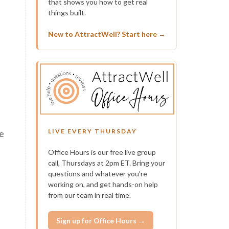
that shows you how to get real
things built.
h
New to AttractWell? Start here →
LIVE EVERY THURSDAY
se
Office Hours is our free live group
call, Thursdays at 2pm ET. Bring your
questions and whatever you’re
working on, and get hands-on help
from our team in real time.
Sign up for Office Hours →