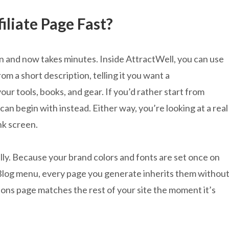
liate Page Fast?
on and now takes minutes. Inside AttractWell, you can use
m a short description, telling it you want a
r tools, books, and gear. If you’d rather start from
an begin with instead. Either way, you’re looking at a real
nk screen.
ally. Because your brand colors and fonts are set once on
Blog menu, every page you generate inherits them withou
ons page matches the rest of your site the moment it’s