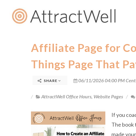
Affiliate Page for C
Things Page That Pa
06/11/2026 04:00 PM Cent
SHARE
AttractWell Office Hours
,
Website Pages
If you coa
The book t
made your 