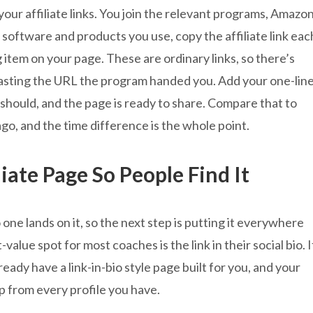
your affiliate links. You join the relevant programs, Amazo
 software and products you use, copy the affiliate link eac
 item on your page. These are ordinary links, so there’s
 pasting the URL the program handed you. Add your one-lin
should, and the page is ready to share. Compare that to
go, and the time difference is the whole point.
iate Page So People Find It
ne lands on it, so the next step is putting it everywhere
alue spot for most coaches is the link in their social bio. I
lready have a link-in-bio style page built for you, and your
tap from every profile you have.