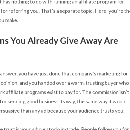
It has nothing to do with running an affiliate program for
or referring you. That’s a separate topic. Here, you’re th
ou make.
s You Already Give Away Are
u answer, you have just done that company’s marketing for
 opinion, and you handed over a warm, trusting buyer who
rk affiliate programs exist to pay for. The commission isn’t
for sending good business its way, the same way it would
ersuasive than any ad because your audience trusts you.
e trust is your whole stock-in-trade. People follow you for