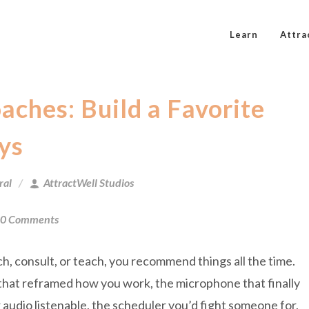
Learn
Attra
oaches: Build a Favorite
ys
ral
AttractWell Studios
0 Comments
ch, consult, or teach, you recommend things all the time.
hat reframed how you work, the microphone that finally
audio listenable, the scheduler you’d fight someone for,