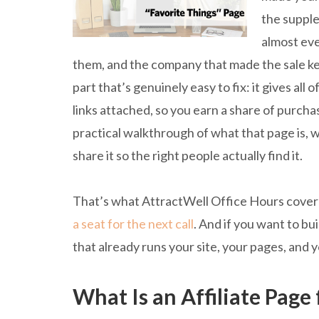
the supple
almost eve
them, and the company that made the sale k
part that’s genuinely easy to fix: it gives al
links attached, so you earn a share of purcha
practical walkthrough of what that page is, w
share it so the right people actually find it.
That’s what AttractWell Office Hours covered
a seat for the next call
. And if you want to b
that already runs your site, your pages, and 
What Is an Affiliate Page