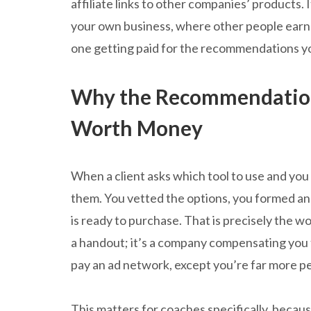
affiliate links to other companies’ products. 
your own business, where other people earn f
one getting paid for the recommendations y
Why the Recommendation
Worth Money
When a client asks which tool to use and yo
them. You vetted the options, you formed an
is ready to purchase. That is precisely the wo
a handout; it’s a company compensating you 
pay an ad network, except you’re far more p
This matters for coaches specifically, becaus