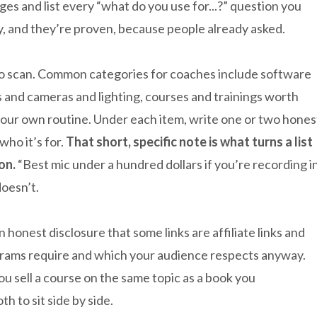
ges and list every “what do you use for...?” question you
, and they’re proven, because people already asked.
to scan. Common categories for coaches include software
 and cameras and lighting, courses and trainings worth
 your own routine. Under each item, write one or two hones
ho it’s for.
That short, specific note is what turns a list
on.
“Best mic under a hundred dollars if you’re recording i
oesn’t.
an honest disclosure that some links are affiliate links and
rams require and which your audience respects anyway.
you sell a course on the same topic as a book you
h to sit side by side.