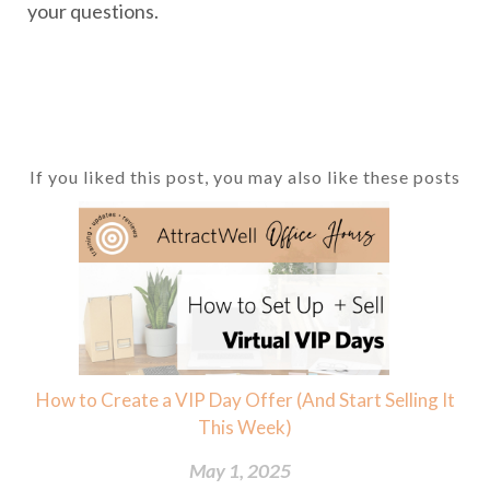
your questions.
If you liked this post, you may also like these posts
How to Create a VIP Day Offer (And Start Selling It
This Week)
May 1, 2025