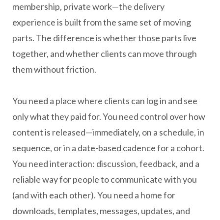
membership, private work—the delivery
experience is built from the same set of moving
parts. The difference is whether those parts live
together, and whether clients can move through
them without friction.
You need a place where clients can log in and see
only what they paid for. You need control over how
content is released—immediately, on a schedule, in
sequence, or in a date-based cadence for a cohort.
You need interaction: discussion, feedback, and a
reliable way for people to communicate with you
(and with each other). You need a home for
downloads, templates, messages, updates, and