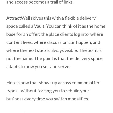
and access becomes a trail of links.
AttractWell solves this with a flexible delivery
space called a Vault. You can think of it as the home
base for an offer: the place clients log into, where
content lives, where discussion can happen, and
where the next step is always visible. The point is
not the name. The point is that the delivery space
adapts to how you sell and serve.
Here’s how that shows up across common offer
types—without forcing you to rebuild your
business every time you switch modalities.