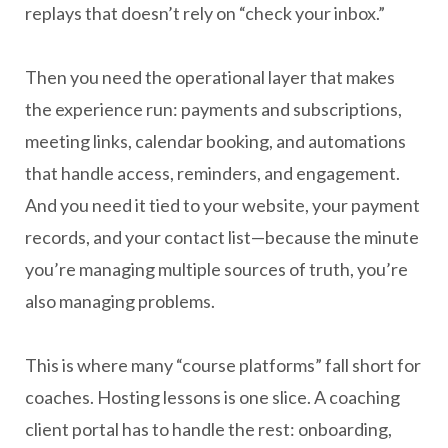
replays that doesn’t rely on “check your inbox.”
Then you need the operational layer that makes
the experience run: payments and subscriptions,
meeting links, calendar booking, and automations
that handle access, reminders, and engagement.
And you need it tied to your website, your payment
records, and your contact list—because the minute
you’re managing multiple sources of truth, you’re
also managing problems.
This is where many “course platforms” fall short for
coaches. Hosting lessons is one slice. A coaching
client portal has to handle the rest: onboarding,