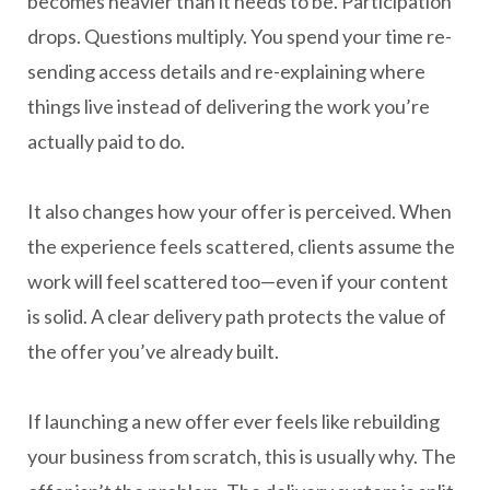
becomes heavier than it needs to be. Participation
drops. Questions multiply. You spend your time re-
sending access details and re-explaining where
things live instead of delivering the work you’re
actually paid to do.
It also changes how your offer is perceived. When
the experience feels scattered, clients assume the
work will feel scattered too—even if your content
is solid. A clear delivery path protects the value of
the offer you’ve already built.
If launching a new offer ever feels like rebuilding
your business from scratch, this is usually why. The