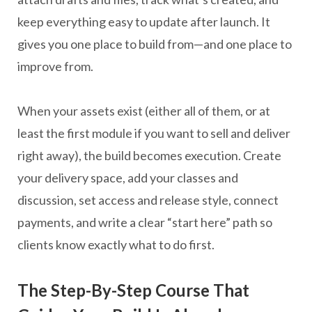
keep everything easy to update after launch. It
gives you one place to build from—and one place to
improve from.
When your assets exist (either all of them, or at
least the first module if you want to sell and deliver
right away), the build becomes execution. Create
your delivery space, add your classes and
discussion, set access and release style, connect
payments, and write a clear “start here” path so
clients know exactly what to do first.
The Step-By-Step Course That