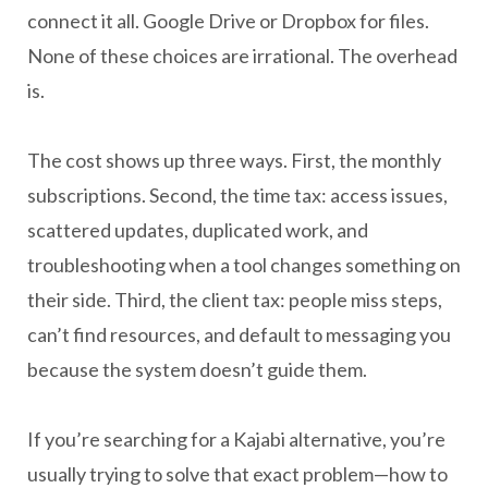
connect it all. Google Drive or Dropbox for files.
None of these choices are irrational. The overhead
is.
The cost shows up three ways. First, the monthly
subscriptions. Second, the time tax: access issues,
scattered updates, duplicated work, and
troubleshooting when a tool changes something on
their side. Third, the client tax: people miss steps,
can’t find resources, and default to messaging you
because the system doesn’t guide them.
If you’re searching for a Kajabi alternative, you’re
usually trying to solve that exact problem—how to