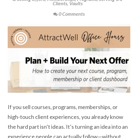
Clients
,
Vaults
0 Comments
If you sell courses, programs, memberships, or
high-touch client experiences, you already know
the hard part isn’t ideas. It’s turning an idea into an
experience people can actually follow—without