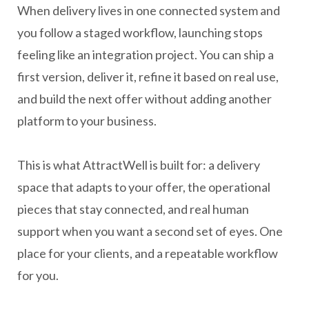
When delivery lives in one connected system and
you follow a staged workflow, launching stops
feeling like an integration project. You can ship a
first version, deliver it, refine it based on real use,
and build the next offer without adding another
platform to your business.
This is what AttractWell is built for: a delivery
space that adapts to your offer, the operational
pieces that stay connected, and real human
support when you want a second set of eyes. One
place for your clients, and a repeatable workflow
for you.