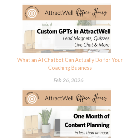
What an AI Chatbot Can Actually Do for Your
Coaching Business
Feb 26, 2026