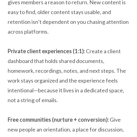
gives members a reason to return. New content is
easy to find, older content stays usable, and
retention isn’t dependent on you chasing attention
across platforms.
Private client experiences (1:1):
Create a client
dashboard that holds shared documents,
homework, recordings, notes, and next steps. The
work stays organized and the experience feels
intentional—because it lives in a dedicated space,
not a string of emails.
Free communities (nurture + conversion):
Give
new people an orientation, a place for discussion,