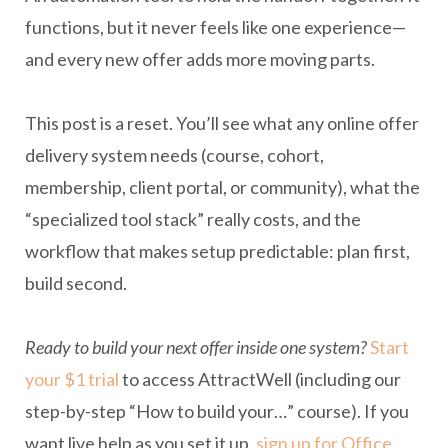
functions, but it never feels like one experience—
and every new offer adds more moving parts.
This post is a reset. You’ll see what any online offer
delivery system needs (course, cohort,
membership, client portal, or community), what the
“specialized tool stack” really costs, and the
workflow that makes setup predictable: plan first,
build second.
Ready to build your next offer inside one system?
Start
your $1 trial
to access AttractWell (including our
step-by-step “How to build your…” course). If you
want live help as you set it up,
sign up for Office