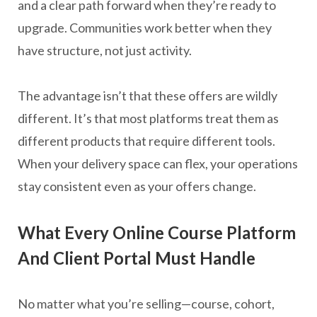
and a clear path forward when they’re ready to
upgrade. Communities work better when they
have structure, not just activity.
The advantage isn’t that these offers are wildly
different. It’s that most platforms treat them as
different products that require different tools.
When your delivery space can flex, your operations
stay consistent even as your offers change.
What Every Online Course Platform
And Client Portal Must Handle
No matter what you’re selling—course, cohort,