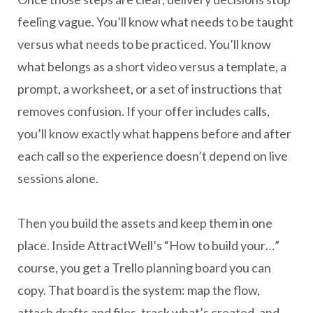
feeling vague. You’ll know what needs to be taught
versus what needs to be practiced. You’ll know
what belongs as a short video versus a template, a
prompt, a worksheet, or a set of instructions that
removes confusion. If your offer includes calls,
you’ll know exactly what happens before and after
each call so the experience doesn’t depend on live
sessions alone.
Then you build the assets and keep them in one
place. Inside AttractWell’s “How to build your…”
course, you get a Trello planning board you can
copy. That board is the system: map the flow,
attach drafts and files, track what’s created, and