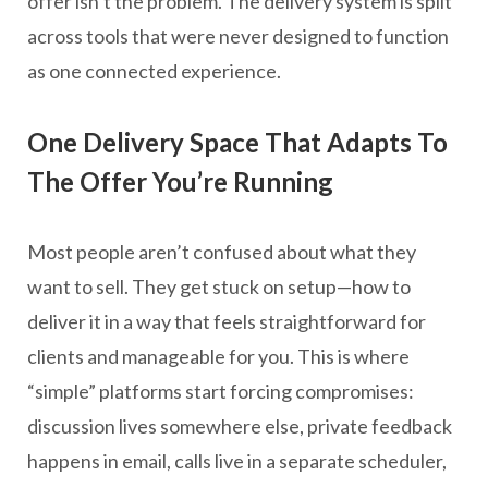
offer isn’t the problem. The delivery system is split
across tools that were never designed to function
as one connected experience.
One Delivery Space That Adapts To
The Offer You’re Running
Most people aren’t confused about what they
want to sell. They get stuck on setup—how to
deliver it in a way that feels straightforward for
clients and manageable for you. This is where
“simple” platforms start forcing compromises:
discussion lives somewhere else, private feedback
happens in email, calls live in a separate scheduler,