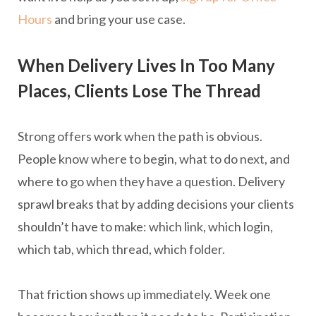
Hours
and bring your use case.
When Delivery Lives In Too Many
Places, Clients Lose The Thread
Strong offers work when the path is obvious.
People know where to begin, what to do next, and
where to go when they have a question. Delivery
sprawl breaks that by adding decisions your clients
shouldn’t have to make: which link, which login,
which tab, which thread, which folder.
That friction shows up immediately. Week one