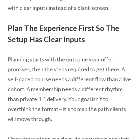
with clear inputs instead of a blank screen.
Plan The Experience First So The
Setup Has Clear Inputs
Planning starts with the outcome your offer
promises, then the steps required to get there. A
self-paced course needs a different flow than a live
cohort. A membership needs a different rhythm
than private 1:1 delivery. Your goal isn’t to
overthink the format—it’s to map the path clients
will move through.
Once those steps are clear, delivery decisions stop