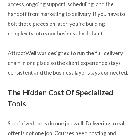
access, ongoing support, scheduling, and the
handoff from marketing to delivery. If you have to
bolt those pieces on later, you’re building
complexity into your business by default.
AttractWell was designed to run the full delivery
chain in one place so the client experience stays
consistent and the business layer stays connected.
The Hidden Cost Of Specialized
Tools
Specialized tools do one job well. Delivering a real
offer is not one job. Courses need hosting and