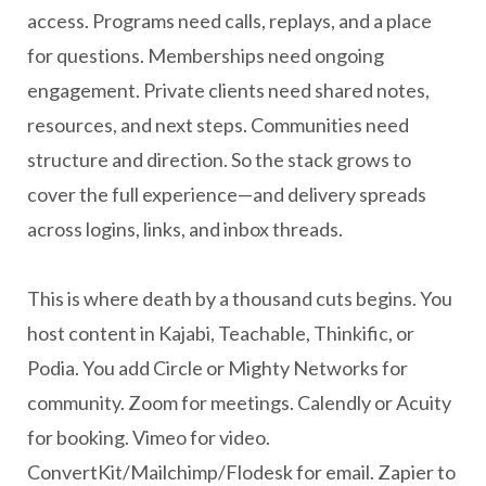
access. Programs need calls, replays, and a place
for questions. Memberships need ongoing
engagement. Private clients need shared notes,
resources, and next steps. Communities need
structure and direction. So the stack grows to
cover the full experience—and delivery spreads
across logins, links, and inbox threads.
This is where death by a thousand cuts begins. You
host content in Kajabi, Teachable, Thinkific, or
Podia. You add Circle or Mighty Networks for
community. Zoom for meetings. Calendly or Acuity
for booking. Vimeo for video.
ConvertKit/Mailchimp/Flodesk for email. Zapier to