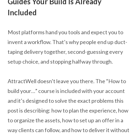
Guides Your Build Is Already
Included
Most platforms hand you tools and expect you to
invent a workflow. That’s why people end up duct-
taping delivery together, second-guessing every
setup choice, and stopping halfway through.
AttractWell doesn’t leave you there. The “How to
build your…” course is included with your account
and it’s designed to solve the exact problems this
post is describing: how to plan the experience, how
to organize the assets, how to set up an offer in a
way clients can follow, and how to deliver it without