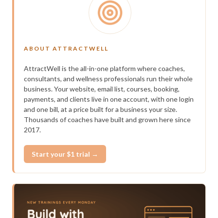
ABOUT ATTRACTWELL
AttractWell is the all-in-one platform where coaches,
consultants, and wellness professionals run their whole
business. Your website, email list, courses, booking,
payments, and clients live in one account, with one login
and one bill, at a price built for a business your size.
Thousands of coaches have built and grown here since
2017.
Start your $1 trial →