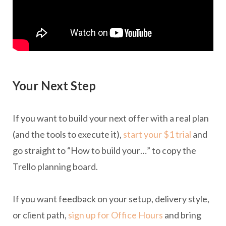
Your Next Step
If you want to build your next offer with a real plan
(and the tools to execute it),
start your $1 trial
and
go straight to “How to build your…” to copy the
Trello planning board.
If you want feedback on your setup, delivery style,
or client path,
sign up for Office Hours
and bring