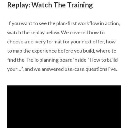
Replay: Watch The Training
If you want to see the plan-first workflow in action,
watch the replay below. We covered how to
choose a delivery format for your next offer, how
to map the experience before you build, where to
find the Trello planning board inside “How to build
your…”, and we answered use-case questions live.