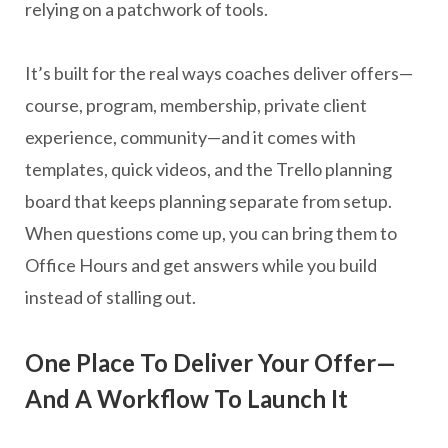
relying on a patchwork of tools.
It’s built for the real ways coaches deliver offers—
course, program, membership, private client
experience, community—and it comes with
templates, quick videos, and the Trello planning
board that keeps planning separate from setup.
When questions come up, you can bring them to
Office Hours and get answers while you build
instead of stalling out.
One Place To Deliver Your Offer—
And A Workflow To Launch It