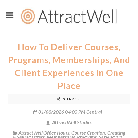
How To Deliver Courses,
Programs, Memberships, And
Client Experiences In One
Place
SHARE
01/08/2026 04:00 PM Central
AttractWell Studios
AttractWell Office Hours
,
Course Creation
,
Creating
& Selling Offers
,
Memberships
,
Programs
,
Serving 1:1