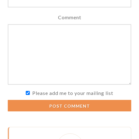
Comment
Please add me to your mailing list
POST COMMENT