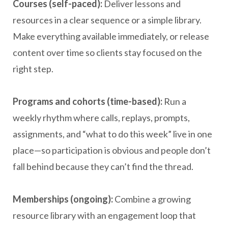
Courses (self-paced):
Deliver lessons and
resources in a clear sequence or a simple library.
Make everything available immediately, or release
content over time so clients stay focused on the
right step.
Programs and cohorts (time-based):
Run a
weekly rhythm where calls, replays, prompts,
assignments, and “what to do this week” live in one
place—so participation is obvious and people don’t
fall behind because they can’t find the thread.
Memberships (ongoing):
Combine a growing
resource library with an engagement loop that