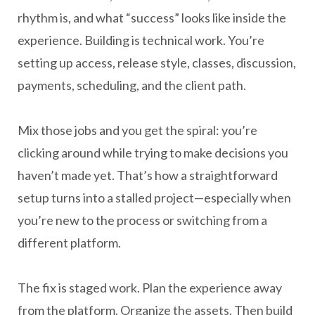
rhythm is, and what “success” looks like inside the
experience. Building is technical work. You’re
setting up access, release style, classes, discussion,
payments, scheduling, and the client path.
Mix those jobs and you get the spiral: you’re
clicking around while trying to make decisions you
haven’t made yet. That’s how a straightforward
setup turns into a stalled project—especially when
you’re new to the process or switching from a
different platform.
The fix is staged work. Plan the experience away
from the platform. Organize the assets. Then build