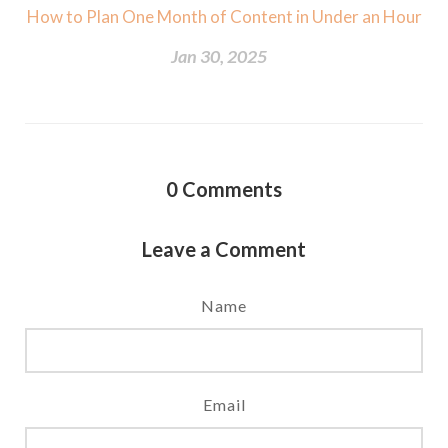
How to Plan One Month of Content in Under an Hour
Jan 30, 2025
0
Comments
Leave a Comment
Name
Email