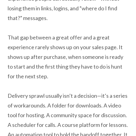
losing them in links, logins, and “where do I find
that?” messages.
That gap between a great offer and a great
experience rarely shows up on your sales page. It
shows up after purchase, when someone is ready
to start and the first thing they have to do is hunt
for the next step.
Delivery sprawl usually isn’t a decision—it’s a series
of workarounds. A folder for downloads. A video
tool for hosting. A community space for discussion.
A scheduler for calls. A course platform for lessons.
An automation tool to hold the handoff together. It