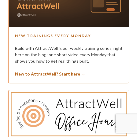
NEW TRAININGS EVERY MONDAY
Build with AttractWell is our weekly training series, right
here on the blog: one short video every Monday that
shows you how to get real things built.
New to AttractWell? Start here →