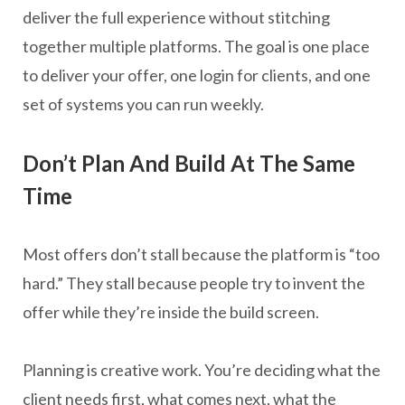
deliver the full experience without stitching
together multiple platforms. The goal is one place
to deliver your offer, one login for clients, and one
set of systems you can run weekly.
Don’t Plan And Build At The Same
Time
Most offers don’t stall because the platform is “too
hard.” They stall because people try to invent the
offer while they’re inside the build screen.
Planning is creative work. You’re deciding what the
client needs first, what comes next, what the