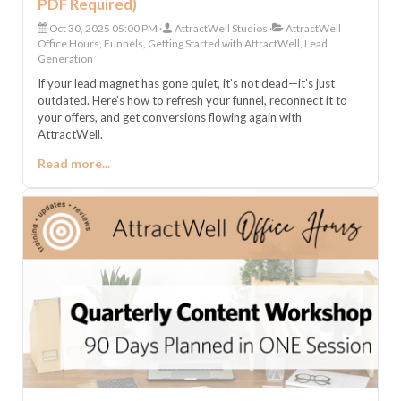
PDF Required)
Oct 30, 2025 05:00 PM
AttractWell Studios
AttractWell
Office Hours, Funnels, Getting Started with AttractWell, Lead
Generation
If your lead magnet has gone quiet, it’s not dead—it’s just
outdated. Here’s how to refresh your funnel, reconnect it to
your offers, and get conversions flowing again with
AttractWell.
Read more...