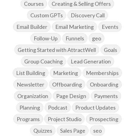
Courses
Creating & Selling Offers
Custom GPTs
Discovery Call
Email Builder
Email Marketing
Events
Follow-Up
Funnels
geo
Getting Started with AttractWell
Goals
Group Coaching
Lead Generation
List Building
Marketing
Memberships
Newsletter
Offboarding
Onboarding
Organization
Page Design
Payments
Planning
Podcast
Product Updates
Programs
Project Studio
Prospecting
Quizzes
Sales Page
seo