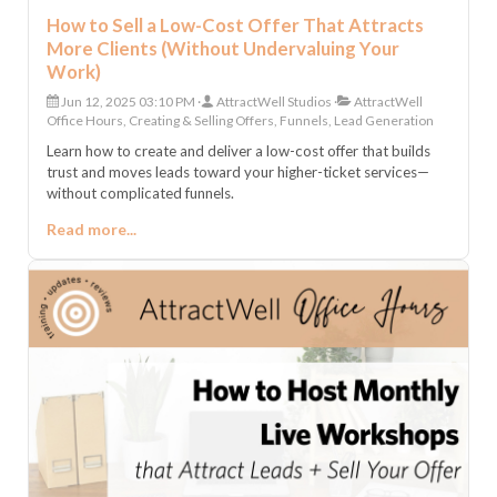
How to Sell a Low-Cost Offer That Attracts
More Clients (Without Undervaluing Your
Work)
Jun 12, 2025 03:10 PM
AttractWell Studios
AttractWell
Office Hours, Creating & Selling Offers, Funnels, Lead Generation
Learn how to create and deliver a low-cost offer that builds
trust and moves leads toward your higher-ticket services—
without complicated funnels.
Read more...