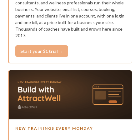
consultants, and wellness professionals run their whole
business. Your website, email list, courses, booking,
payments, and clients live in one account, with one login
and one bill, at a price built for a business your size.
Thousands of coaches have built and grown here since
2017.
Start your $1 trial →
NEW TRAININGS EVERY MONDAY