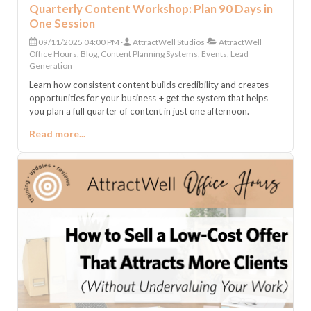
Quarterly Content Workshop: Plan 90 Days in
One Session
09/11/2025 04:00 PM
AttractWell Studios
AttractWell
Office Hours, Blog, Content Planning Systems, Events, Lead
Generation
Learn how consistent content builds credibility and creates
opportunities for your business + get the system that helps
you plan a full quarter of content in just one afternoon.
Read more...