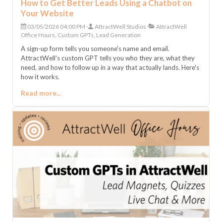
How to Get Better Leads Using a Chatbot on
Your Website
03/05/2026 04:00 PM
AttractWell Studios
AttractWell
Office Hours, Custom GPTs, Lead Generation
A sign-up form tells you someone's name and email.
AttractWell's custom GPT tells you who they are, what they
need, and how to follow up in a way that actually lands. Here's
how it works.
Read more...