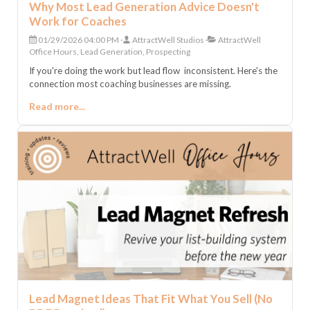
Why Most Lead Generation Advice Doesn't
Work for Coaches
01/29/2026 04:00 PM
AttractWell Studios
AttractWell
Office Hours, Lead Generation, Prospecting
If you're doing the work but lead flow inconsistent. Here's the
connection most coaching businesses are missing.
Read more...
Lead Magnet Ideas That Fit What You Sell (No