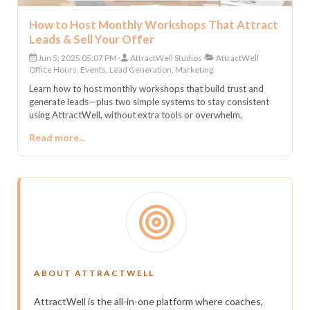
How to Host Monthly Workshops That Attract
Leads & Sell Your Offer
Jun 5, 2025 05:07 PM
AttractWell Studios
AttractWell
Office Hours, Events, Lead Generation, Marketing
Learn how to host monthly workshops that build trust and
generate leads—plus two simple systems to stay consistent
using AttractWell, without extra tools or overwhelm.
Read more...
ABOUT ATTRACTWELL
AttractWell is the all-in-one platform where coaches,