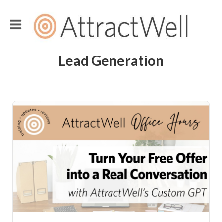
Lead Generation