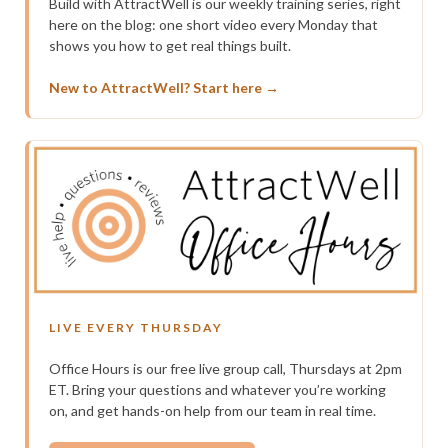
Build with AttractWell is our weekly training series, right
here on the blog: one short video every Monday that
shows you how to get real things built.
New to AttractWell? Start here →
LIVE EVERY THURSDAY
Office Hours is our free live group call, Thursdays at 2pm
ET. Bring your questions and whatever you’re working
on, and get hands-on help from our team in real time.