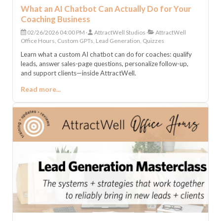
What an AI Chatbot Can Actually Do for Your
Coaching Business
02/26/2026 04:00 PM
AttractWell Studios
AttractWell
Office Hours, Custom GPTs, Lead Generation, Quizzes
Learn what a custom AI chatbot can do for coaches: qualify
leads, answer sales-page questions, personalize follow-up,
and support clients—inside AttractWell.
Read more...