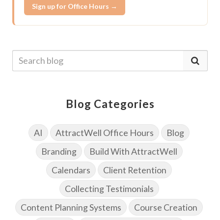
Sign up for Office Hours →
Blog Categories
AI
AttractWell Office Hours
Blog
Branding
Build With AttractWell
Calendars
Client Retention
Collecting Testimonials
Content Planning Systems
Course Creation