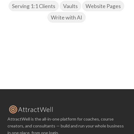
Serving 1:1 Clients
Vaults
Website Pages
Write with AI
AttractWell is the all-in-one platform for coaches, course
creators, and consultants — build and run your whole business
in one place, from one login.