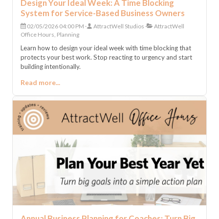
Design Your Ideal Week: A Time Blocking
System for Service-Based Business Owners
02/05/2026 04:00 PM
AttractWell Studios
AttractWell
Office Hours, Planning
Learn how to design your ideal week with time blocking that
protects your best work. Stop reacting to urgency and start
building intentionally.
Read more...
Annual Business Planning for Coaches: Turn Big