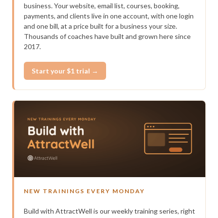
business. Your website, email list, courses, booking,
payments, and clients live in one account, with one login
and one bill, at a price built for a business your size.
Thousands of coaches have built and grown here since
2017.
Start your $1 trial →
NEW TRAININGS EVERY MONDAY
Build with AttractWell is our weekly training series, right