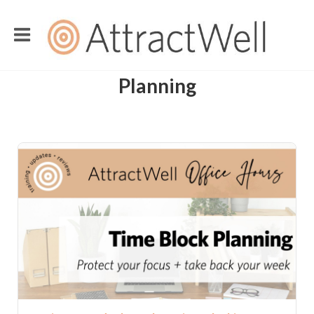
Planning