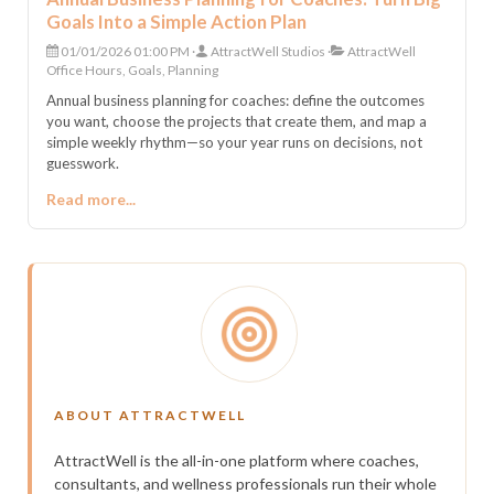
Goals Into a Simple Action Plan
01/01/2026 01:00 PM
AttractWell Studios
AttractWell
Office Hours, Goals, Planning
Annual business planning for coaches: define the outcomes
you want, choose the projects that create them, and map a
simple weekly rhythm—so your year runs on decisions, not
guesswork.
Read more...
ABOUT ATTRACTWELL
AttractWell is the all-in-one platform where coaches,
consultants, and wellness professionals run their whole