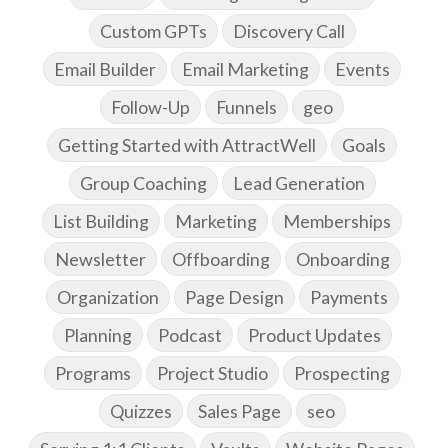
Custom GPTs
Discovery Call
Email Builder
Email Marketing
Events
Follow-Up
Funnels
geo
Getting Started with AttractWell
Goals
Group Coaching
Lead Generation
List Building
Marketing
Memberships
Newsletter
Offboarding
Onboarding
Organization
Page Design
Payments
Planning
Podcast
Product Updates
Programs
Project Studio
Prospecting
Quizzes
Sales Page
seo