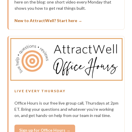
here on the blog: one short video every Monday that
shows you how to get real things built.
New to AttractWell? Start here →
LIVE EVERY THURSDAY
Office Hours is our free live group call, Thursdays at 2pm
ET. Bring your questions and whatever you’re working
on, and get hands-on help from our team in real time.
Sign up for Office Hours →