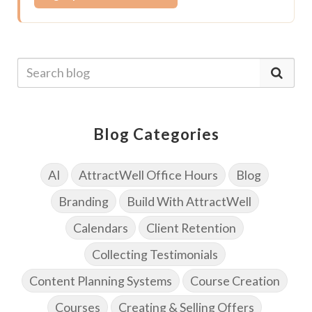
Blog Categories
AI
AttractWell Office Hours
Blog
Branding
Build With AttractWell
Calendars
Client Retention
Collecting Testimonials
Content Planning Systems
Course Creation
Courses
Creating & Selling Offers