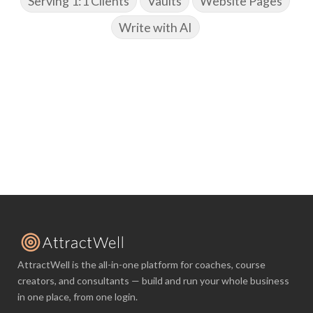
Serving 1:1 Clients
Vaults
Website Pages
Write with AI
AttractWell is the all-in-one platform for coaches, course
creators, and consultants — build and run your whole business
in one place, from one login.