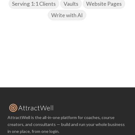
Serving 1:1 Clients
Vaults
Website Pages
Write with AI
AttractWell is the all-in-one platform for coaches, course
creators, and consultants — build and run your whole business
in one place, from one login.