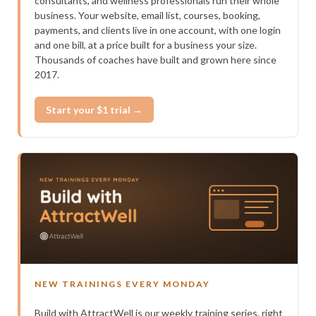
consultants, and wellness professionals run their whole
business. Your website, email list, courses, booking,
payments, and clients live in one account, with one login
and one bill, at a price built for a business your size.
Thousands of coaches have built and grown here since
2017.
Start your $1 trial →
NEW TRAININGS EVERY MONDAY
Build with AttractWell is our weekly training series, right