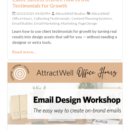
Testimonials for Growth
10/23/2025 04:00 PM
AttractWell Studios
AttractWell
Office Hours, Collecting Testimonials, Content Planning Systems,
Email Builder, Email Marketing, Marketing, Page Design
Learn how to use client testimonials for growth by turning real
results into design assets that sell for you — without needing a
designer or extra tools.
Read more...