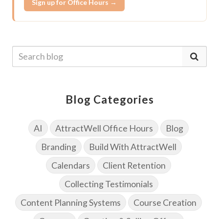
Sign up for Office Hours →
Blog Categories
AI
AttractWell Office Hours
Blog
Branding
Build With AttractWell
Calendars
Client Retention
Collecting Testimonials
Content Planning Systems
Course Creation