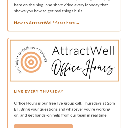
here on the blog: one short video every Monday that
shows you how to get real things built.
New to AttractWell? Start here →
LIVE EVERY THURSDAY
Office Hours is our free live group call, Thursdays at 2pm
ET. Bring your questions and whatever you’re working
on, and get hands-on help from our team in real time.