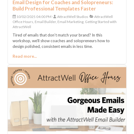
Email Design for Coaches and Solopreneurs:
Build Professional Templates Faster
10/02/2025 04:00 PM
AttractWell Studios
AttractWell
Office Hours, Email Builder, Email Marketing, Getting Started with
AttractWell
Tired of emails that don’t match your brand? In this
workshop, we’ll show coaches and solopreneurs how to
design polished, consistent emails in less time.
Read more...