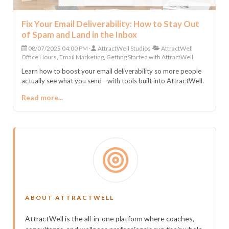
Fix Your Email Deliverability: How to Stay Out
of Spam and Land in the Inbox
08/07/2025 04:00 PM
AttractWell Studios
AttractWell
Office Hours, Email Marketing, Getting Started with AttractWell
Learn how to boost your email deliverability so more people
actually see what you send—with tools built into AttractWell.
Read more...
ABOUT ATTRACTWELL
AttractWell is the all-in-one platform where coaches,