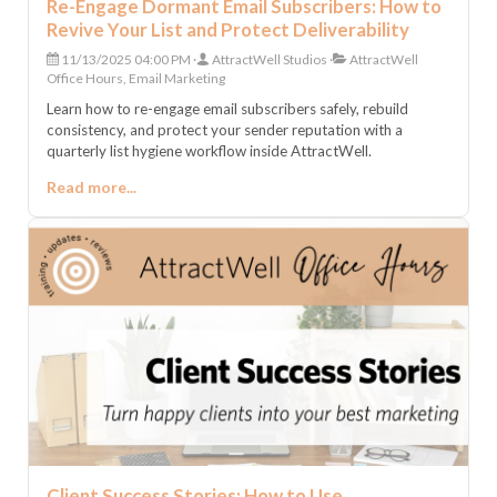
Re-Engage Dormant Email Subscribers: How to
Revive Your List and Protect Deliverability
11/13/2025 04:00 PM
AttractWell Studios
AttractWell
Office Hours, Email Marketing
Learn how to re-engage email subscribers safely, rebuild
consistency, and protect your sender reputation with a
quarterly list hygiene workflow inside AttractWell.
Read more...
Client Success Stories: How to Use