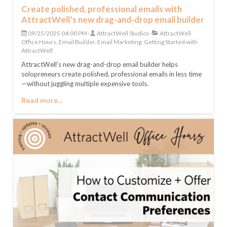
Create polished, professional emails with
AttractWell’s new drag-and-drop email builder
09/25/2025 04:00 PM
AttractWell Studios
AttractWell
Office Hours, Email Builder, Email Marketing, Getting Started with
AttractWell
AttractWell’s new drag-and-drop email builder helps
solopreneurs create polished, professional emails in less time
—without juggling multiple expensive tools.
Read more...