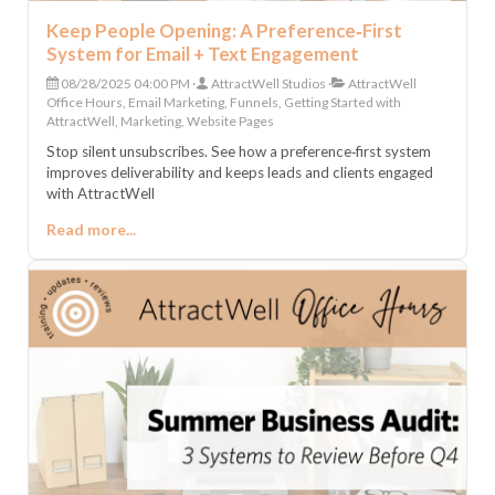
Keep People Opening: A Preference‑First
System for Email + Text Engagement
08/28/2025 04:00 PM
AttractWell Studios
AttractWell
Office Hours, Email Marketing, Funnels, Getting Started with
AttractWell, Marketing, Website Pages
Stop silent unsubscribes. See how a preference‑first system
improves deliverability and keeps leads and clients engaged
with AttractWell
Read more...