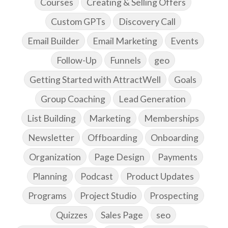
Courses
Creating & Selling Offers
Custom GPTs
Discovery Call
Email Builder
Email Marketing
Events
Follow-Up
Funnels
geo
Getting Started with AttractWell
Goals
Group Coaching
Lead Generation
List Building
Marketing
Memberships
Newsletter
Offboarding
Onboarding
Organization
Page Design
Payments
Planning
Podcast
Product Updates
Programs
Project Studio
Prospecting
Quizzes
Sales Page
seo