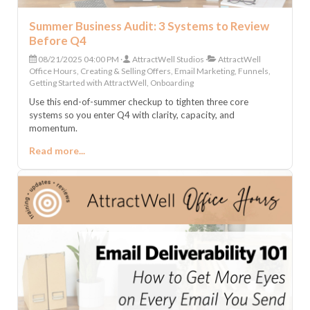
Summer Business Audit: 3 Systems to Review
Before Q4
08/21/2025 04:00 PM
AttractWell Studios
AttractWell
Office Hours, Creating & Selling Offers, Email Marketing, Funnels,
Getting Started with AttractWell, Onboarding
Use this end-of-summer checkup to tighten three core
systems so you enter Q4 with clarity, capacity, and
momentum.
Read more...