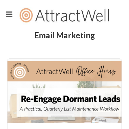
Email Marketing