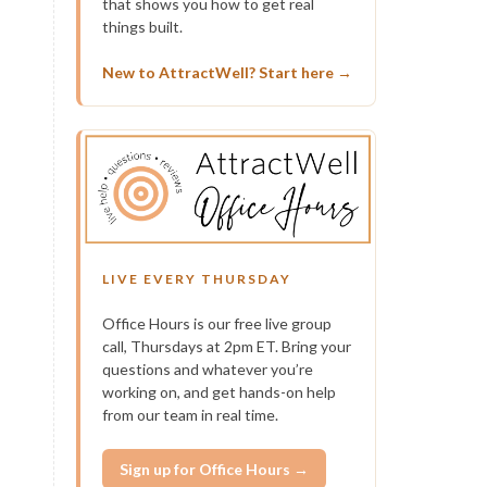
that shows you how to get real
things built.
New to AttractWell? Start here →
LIVE EVERY THURSDAY
Office Hours is our free live group
call, Thursdays at 2pm ET. Bring your
questions and whatever you’re
working on, and get hands-on help
from our team in real time.
Sign up for Office Hours →