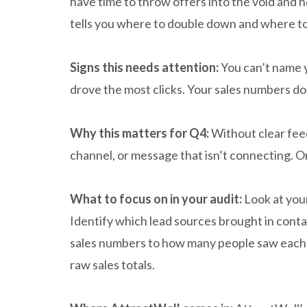
have time to throw offers into the void and 
tells you where to double down and where to
Signs this needs attention:
You can’t name y
drove the most clicks. Your sales numbers do
Why this matters for Q4:
Without clear feed
channel, or message that isn’t connecting. Or
What to focus on in your audit:
Look at you
Identify which lead sources brought in con
sales numbers to how many people saw each o
raw sales totals.