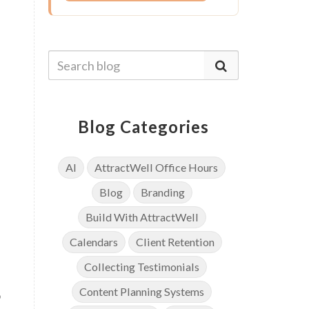
Blog Categories
AI
AttractWell Office Hours
Blog
Branding
Build With AttractWell
Calendars
Client Retention
Collecting Testimonials
Content Planning Systems
o