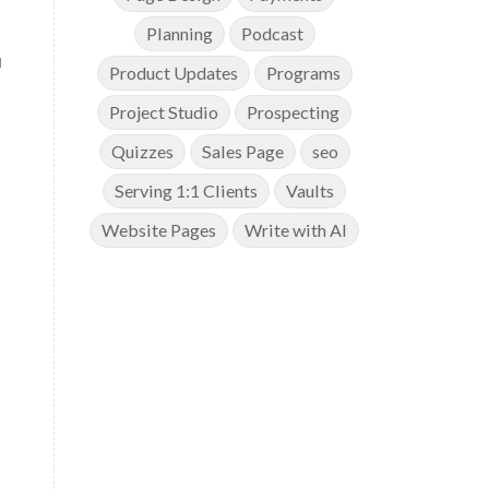
Planning
Podcast
u
Product Updates
Programs
Project Studio
Prospecting
Quizzes
Sales Page
seo
Serving 1:1 Clients
Vaults
Website Pages
Write with AI