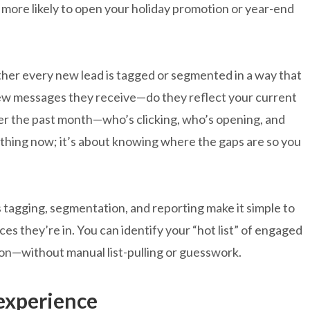
 more likely to open your holiday promotion or year-end
er every new lead is tagged or segmented in a way that
few messages they receive—do they reflect your current
er the past month—who’s clicking, who’s opening, and
rything now; it’s about knowing where the gaps are so you
 tagging, segmentation, and reporting make it simple to
s they’re in. You can identify your “hot list” of engaged
ion—without manual list-pulling or guesswork.
 experience