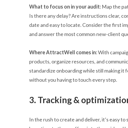
What to focus on in your audit:
Map the pat
Is there any delay? Are instructions clear, c
date and easy to locate. Consider the first 
and answer the most common new-client qu
Where AttractWell comes in:
With campaign
products, organize resources, and communica
standardize onboarding while still making it f
without you having to touch every step.
3. Tracking & optimizatio
In the rush to create and deliver, it’s easy to