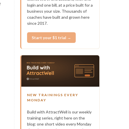
e
login and one bill, at a price built for a
business your size. Thousands of
coaches have built and grown here
—
since 2017.
Start your $1 trial →
f
NEW TRAININGS EVERY
MONDAY
Build with AttractWell is our weekly
training series, right here on the
blog: one short video every Monday