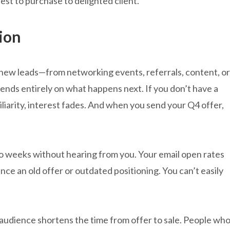
st to purchase to delighted client.
ion
new leads—from networking events, referrals, content, or
ends entirely on what happens next. If you don’t have a
iliarity, interest fades. And when you send your Q4 offer,
 weeks without hearing from you. Your email open rates
rence an old offer or outdated positioning. You can’t easily
udience shortens the time from offer to sale. People wh