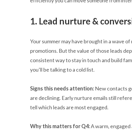
efficiently you can move someone from intere
1. Lead nurture & convers
Your summer may have brought in a wave of 
promotions. But the value of those leads dep
consistent way to stay in touch and build fam
you’ll be talking to a cold list.
Signs this needs attention:
New contacts go
are declining. Early nurture emails still refe
tell which leads are most engaged.
Why this matters for Q4:
A warm, engaged a