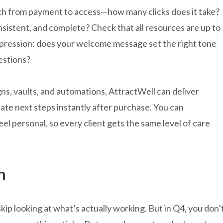
h from payment to access—how many clicks does it take?
onsistent, and complete? Check that all resources are up to
impression: does your welcome message set the right tone
estions?
s, vaults, and automations, AttractWell can deliver
te next steps instantly after purchase. You can
eel personal, so every client gets the same level of care
n
 skip looking at what’s actually working. But in Q4, you don’