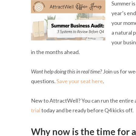
Summer is 
year’s end 
your momen
a natural 
your busin
in the months ahead.
Want help doing this in real time?
Join us for we
questions.
Save your seat here
.
New to AttractWell? You can run the entire 
trial
today and be ready before Q4 kicks off.
Why now is the time for 