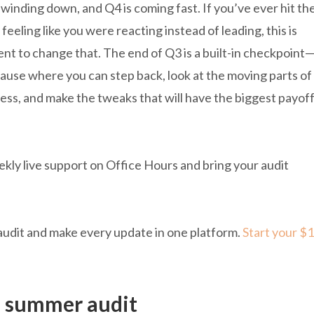
winding down, and Q4 is coming fast. If you’ve ever hit th
feeling like you were reacting instead of leading, this is
t to change that. The end of Q3 is a built-in checkpoint
pause where you can step back, look at the moving parts of
ess, and make the tweaks that will have the biggest payof
ekly live support on Office Hours and bring your audit
audit and make every update in one platform.
Start your $1
a summer audit