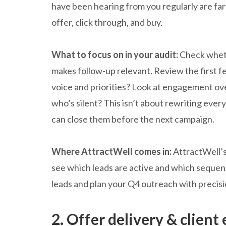
have been hearing from you regularly are far
offer, click through, and buy.
What to focus on in your audit:
Check wheth
makes follow-up relevant. Review the first 
voice and priorities? Look at engagement ov
who’s silent? This isn’t about rewriting eve
can close them before the next campaign.
Where AttractWell comes in:
AttractWell’s
see which leads are active and which sequence
leads and plan your Q4 outreach with precis
2. Offer delivery & client