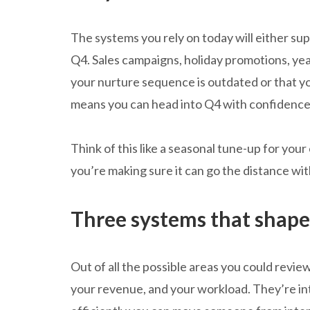
The systems you rely on today will either s
Q4. Sales campaigns, holiday promotions, ye
your nurture sequence is outdated or that y
means you can head into Q4 with confidence, 
Think of this like a seasonal tune-up for your
you’re making sure it can go the distance wit
Three systems that shap
Out of all the possible areas you could revie
your revenue, and your workload. They’re i