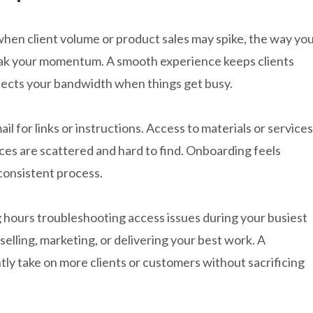
 when client volume or product sales may spike, the way yo
eak your momentum. A smooth experience keeps clients
tects your bandwidth when things get busy.
il for links or instructions. Access to materials or services
es are scattered and hard to find. Onboarding feels
 consistent process.
 hours troubleshooting access issues during your busiest
selling, marketing, or delivering your best work. A
ly take on more clients or customers without sacrificing