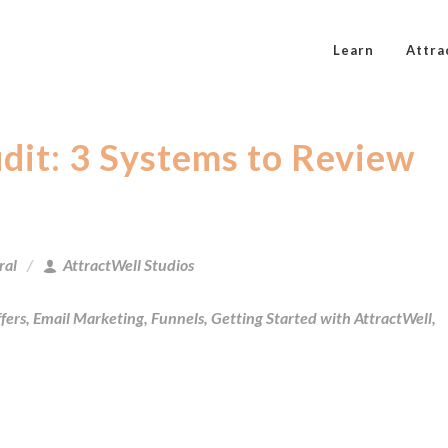
Learn
Attra
it: 3 Systems to Review
ral
AttractWell Studios
fers
,
Email Marketing
,
Funnels
,
Getting Started with AttractWell
,