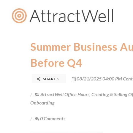
Summer Business Aud
Before Q4
08/21/2025 04:00 PM Cent
SHARE
AttractWell Office Hours
,
Creating & Selling Of
Onboarding
0 Comments