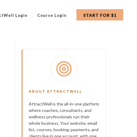
START FOR $1
ctWell Login
Course Login
ABOUT ATTRACTWELL
AttractWell is the all-in-one platform
where coaches, consultants, and
wellness professionals run their
whole business. Your website, email
list, courses, booking, payments, and
clients live in one account, with one