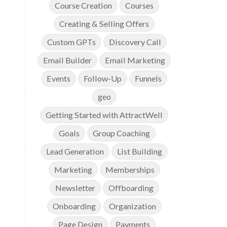
Course Creation
Courses
Creating & Selling Offers
Custom GPTs
Discovery Call
Email Builder
Email Marketing
Events
Follow-Up
Funnels
geo
Getting Started with AttractWell
Goals
Group Coaching
Lead Generation
List Building
Marketing
Memberships
Newsletter
Offboarding
Onboarding
Organization
Page Design
Payments