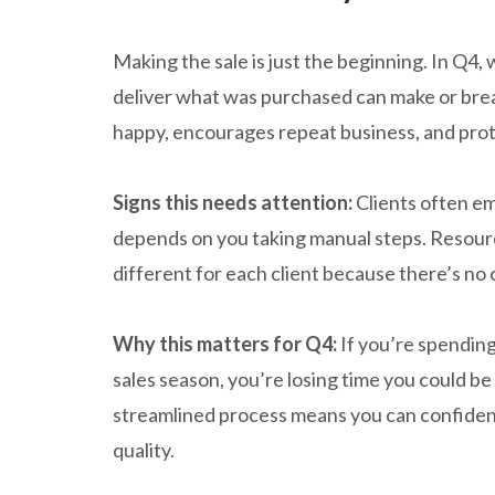
Making the sale is just the beginning. In Q4,
deliver what was purchased can make or br
happy, encourages repeat business, and pro
Signs this needs attention:
Clients often ema
depends on you taking manual steps. Resourc
different for each client because there’s no
Why this matters for Q4:
If you’re spending
sales season, you’re losing time you could be 
streamlined process means you can confident
quality.