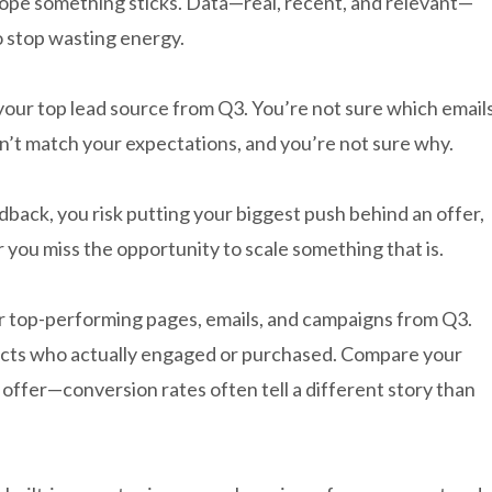
hope something sticks. Data—real, recent, and relevant—
 stop wasting energy.
our top lead source from Q3. You’re not sure which email
n’t match your expectations, and you’re not sure why.
back, you risk putting your biggest push behind an offer,
 you miss the opportunity to scale something that is.
r top-performing pages, emails, and campaigns from Q3.
tacts who actually engaged or purchased. Compare your
ffer—conversion rates often tell a different story than