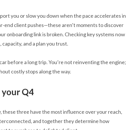
upport you or slow you down when the pace accelerates in
ar-end client pushes—these aren’t moments to discover
our onboarding link is broken. Checking key systems now
capacity, and a plan you trust.
 car before a long trip. You’re not reinventing the engine;
hout costly stops along the way.
e your Q4
w, these three have the most influence over your reach,
nterconnected, and together they determine how