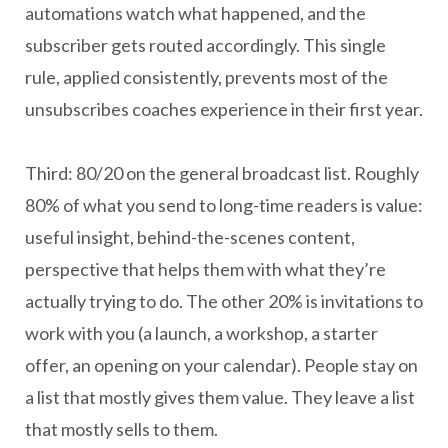
automations watch what happened, and the
subscriber gets routed accordingly. This single
rule, applied consistently, prevents most of the
unsubscribes coaches experience in their first year.
Third: 80/20 on the general broadcast list. Roughly
80% of what you send to long-time readers is value:
useful insight, behind-the-scenes content,
perspective that helps them with what they’re
actually trying to do. The other 20% is invitations to
work with you (a launch, a workshop, a starter
offer, an opening on your calendar). People stay on
a list that mostly gives them value. They leave a list
that mostly sells to them.