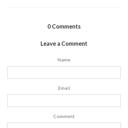
0
Comments
Leave a Comment
Name
Email
Comment