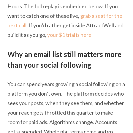
Hours. The full replay is embedded below. If you
want to catch one of these live,
grab a seat for the
next call
. If you’d rather get inside AttractWell and
build it as you go,
your $1 trial is here
.
Why an email list still matters more
than your social following
You can spend years growing a social following on a
platform you don’t own. The platform decides who
sees your posts, when they see them, and whether
your reach gets throttled this quarter to make
room for paid ads. Algorithms change. Accounts
get suspended. Whole platforms come and go.