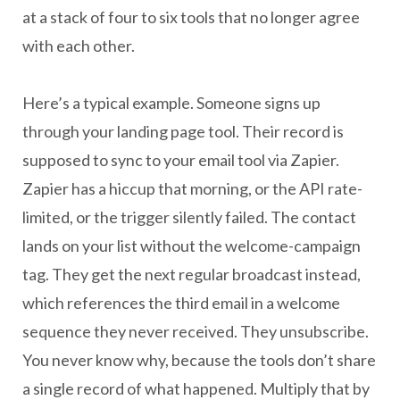
at a stack of four to six tools that no longer agree
with each other.
Here’s a typical example. Someone signs up
through your landing page tool. Their record is
supposed to sync to your email tool via Zapier.
Zapier has a hiccup that morning, or the API rate-
limited, or the trigger silently failed. The contact
lands on your list without the welcome-campaign
tag. They get the next regular broadcast instead,
which references the third email in a welcome
sequence they never received. They unsubscribe.
You never know why, because the tools don’t share
a single record of what happened. Multiply that by