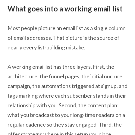
What goes into a working email list
Most people picture an email list as a single column
of email addresses. That picture is the source of
nearly every list-building mistake.
A working email list has three layers. First, the
architecture: the funnel pages, the initial nurture
campaign, the automations triggered at signup, and
tags marking where each subscriber stands in their
relationship with you. Second, the content plan:
what you broadcast to your long-time readers on a
regular cadence so they stay engaged. Third, the
offer strategy: where in this setup you place