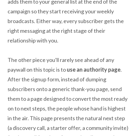
adds them to your general list at the end of the
campaign so they start receiving your weekly
broadcasts. Either way, every subscriber gets the
right messaging at the right stage of their
relationship with you.
The other piece you'll rarely see ahead of any
paywall on this topic is to
use an authority page
.
After the signup form, instead of dumping
subscribers onto a generic thank-you page, send
them to a page designed to convert the most ready
on to next steps, the people whose hand is highest
in the air. This page presents the natural next step
(a discovery call, a starter offer, a community invite)