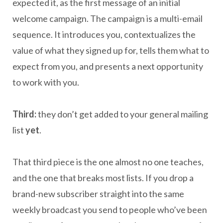
expected it, as the first message of an initial
welcome campaign. The campaign is a multi-email
sequence. It introduces you, contextualizes the
value of what they signed up for, tells them what to
expect from you, and presents a next opportunity
to work with you.
Third:
they don’t get added to your general mailing
list
yet
.
That third piece is the one almost no one teaches,
and the one that breaks most lists. If you drop a
brand-new subscriber straight into the same
weekly broadcast you send to people who’ve been