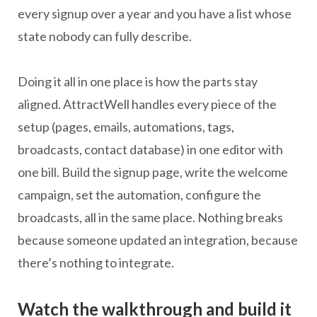
every signup over a year and you have a list whose
state nobody can fully describe.
Doing it all in one place is how the parts stay
aligned. AttractWell handles every piece of the
setup (pages, emails, automations, tags,
broadcasts, contact database) in one editor with
one bill. Build the signup page, write the welcome
campaign, set the automation, configure the
broadcasts, all in the same place. Nothing breaks
because someone updated an integration, because
there’s nothing to integrate.
Watch the walkthrough and build it