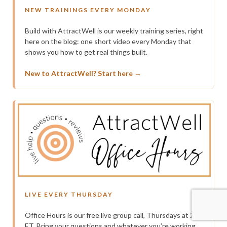
NEW TRAININGS EVERY MONDAY
Build with AttractWell is our weekly training series, right
here on the blog: one short video every Monday that
shows you how to get real things built.
New to AttractWell? Start here →
LIVE EVERY THURSDAY
Office Hours is our free live group call, Thursdays at 2pm
ET. Bring your questions and whatever you’re working