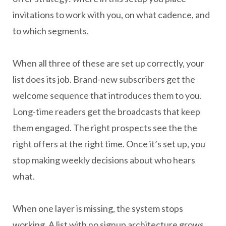
invitations to work with you, on what cadence, and
to which segments.
When all three of these are set up correctly, your
list does its job. Brand-new subscribers get the
welcome sequence that introduces them to you.
Long-time readers get the broadcasts that keep
them engaged. The right prospects see the the
right offers at the right time. Once it’s set up, you
stop making weekly decisions about who hears
what.
When one layer is missing, the system stops
working. A list with no signup architecture grows