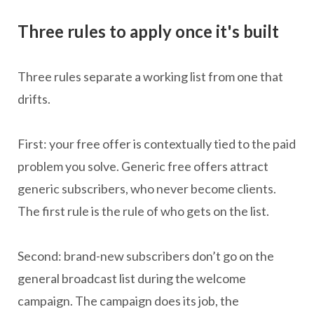
Three rules to apply once it's built
Three rules separate a working list from one that
drifts.
First: your free offer is contextually tied to the paid
problem you solve. Generic free offers attract
generic subscribers, who never become clients.
The first rule is the rule of who gets on the list.
Second: brand-new subscribers don’t go on the
general broadcast list during the welcome
campaign. The campaign does its job, the