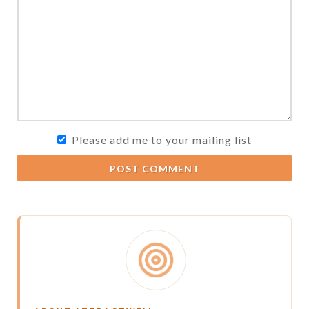
Please add me to your mailing list
POST COMMENT