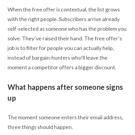
When the free offer is contextual, the list grows
with the right people. Subscribers arrive already
self-selected as someone who has the problem you
solve. They’ve raised their hand. The free offer’s
job is to filter for people you can actually help,
instead of bargain-hunters who’ll leave the
moment a competitor offers a bigger discount.
What happens after someone signs
up
The moment someone enters their email address,
three things should happen.