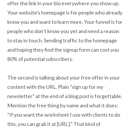
offer the link in your bio everywhere you show up.
Your website's homepage is for people who already
know you and want to learn more. Your funnel is for
people who don’t know you yet and need a reason
to stay in touch. Sending traffic to the homepage
and hoping they find the signup form can cost you
80% of potential subscribers.
The second is talking about your free offer in your
content with the URL. Plain “sign up for my
newsletter” at the end of a blog post is forgettable.
Mention the free thing by name and what it does:
“If you want the worksheet I use with clients to do
this, you can grab it at [URL].” That kind of