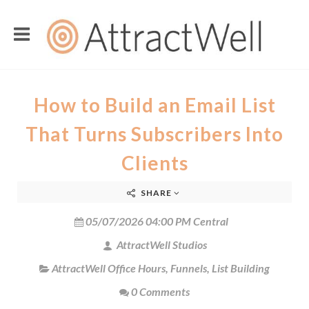
How to Build an Email List
That Turns Subscribers Into
Clients
SHARE
05/07/2026 04:00 PM Central
AttractWell Studios
AttractWell Office Hours
,
Funnels
,
List Building
0 Comments