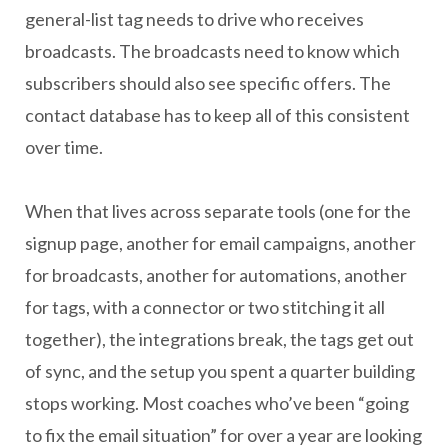
general-list tag needs to drive who receives
broadcasts. The broadcasts need to know which
subscribers should also see specific offers. The
contact database has to keep all of this consistent
over time.
When that lives across separate tools (one for the
signup page, another for email campaigns, another
for broadcasts, another for automations, another
for tags, with a connector or two stitching it all
together), the integrations break, the tags get out
of sync, and the setup you spent a quarter building
stops working. Most coaches who’ve been “going
to fix the email situation” for over a year are looking