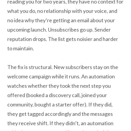
reading you for two years, they have no context for
what you do, no relationship with your voice, and
no idea why they’re getting an email about your
upcoming launch. Unsubscribes go up. Sender
reputation drops. The list gets noisier and harder
to maintain.
The fix is structural. New subscribers stay on the
welcome campaign while it runs. An automation
watches whether they took the next step you
offered (booked a discovery call, joined your
community, bought a starter offer). If they did,
they get tagged accordingly and the messages
they receive shift. If they didn’t, an automation