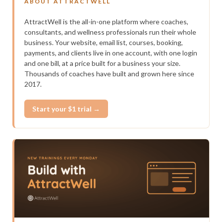
ABOUT ATTRACTWELL
AttractWell is the all-in-one platform where coaches,
consultants, and wellness professionals run their whole
business. Your website, email list, courses, booking,
payments, and clients live in one account, with one login
and one bill, at a price built for a business your size.
Thousands of coaches have built and grown here since
2017.
Start your $1 trial →