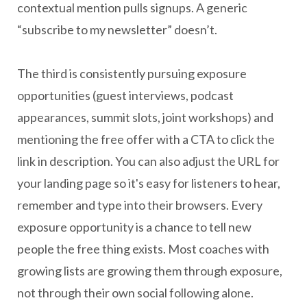
contextual mention pulls signups. A generic
“subscribe to my newsletter” doesn’t.
The third is consistently pursuing exposure
opportunities (guest interviews, podcast
appearances, summit slots, joint workshops) and
mentioning the free offer with a CTA to click the
link in description. You can also adjust the URL for
your landing page so it's easy for listeners to hear,
remember and type into their browsers. Every
exposure opportunity is a chance to tell new
people the free thing exists. Most coaches with
growing lists are growing them through exposure,
not through their own social following alone.