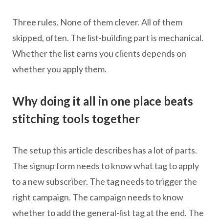
Three rules. None of them clever. All of them
skipped, often. The list-building part is mechanical.
Whether the list earns you clients depends on
whether you apply them.
Why doing it all in one place beats
stitching tools together
The setup this article describes has a lot of parts.
The signup form needs to know what tag to apply
to a new subscriber. The tag needs to trigger the
right campaign. The campaign needs to know
whether to add the general-list tag at the end. The