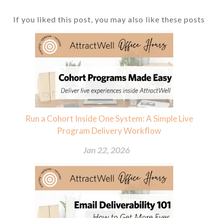
If you liked this post, you may also like these posts
Run a Cohort Inside One System: A Simple Live
Program Delivery Workflow
Jan 22, 2026