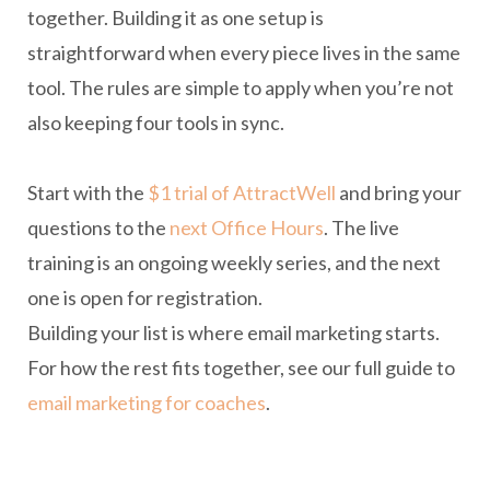
together. Building it as one setup is
straightforward when every piece lives in the same
tool. The rules are simple to apply when you’re not
also keeping four tools in sync.
Start with the
$1 trial of AttractWell
and bring your
questions to the
next Office Hours
. The live
training is an ongoing weekly series, and the next
one is open for registration.
Building your list is where email marketing starts.
For how the rest fits together, see our full guide to
email marketing for coaches
.