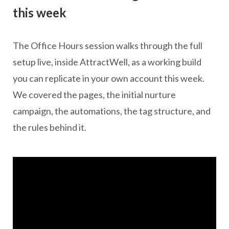
this week
The Office Hours session walks through the full
setup live, inside AttractWell, as a working build
you can replicate in your own account this week.
We covered the pages, the initial nurture
campaign, the automations, the tag structure, and
the rules behind it.