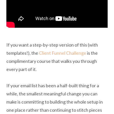
If you want a step-by-step version of this (with
templates!), the
Client Funnel Challenge
is the
complimentary course that walks you through
every part of it.
If your email list has been a half-built thing for a
while, the smallest meaningful change you can
make is committing to building the whole setup in
one place rather than continuing to stitch pieces