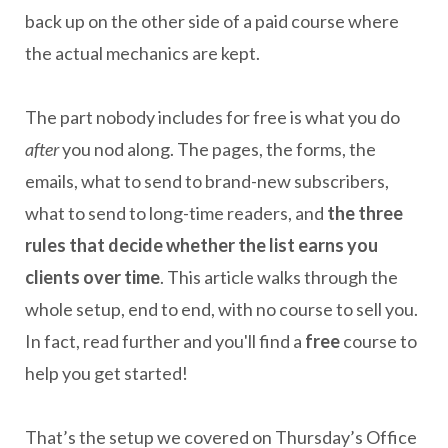
back up on the other side of a paid course where
the actual mechanics are kept.
The part nobody includes for free is what you do
after
you nod along. The pages, the forms, the
emails, what to send to brand-new subscribers,
what to send to long-time readers, and
the three
rules that decide whether the list earns you
clients over time
. This article walks through the
whole setup, end to end, with no course to sell you.
In fact, read further and you'll find a
free
course to
help you get started!
That’s the setup we covered on Thursday’s Office