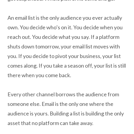
An email list is the only audience you ever actually
own. You decide who’s on it. You decide when you
reach out. You decide what you say. If a platform
shuts down tomorrow, your email list moves with
you. If you decide to pivot your business, your list
comes along. If you take a season off, your list is still
there when you come back.
Every other channel borrows the audience from
someone else. Email is the only one where the
audience is yours. Building a list is building the only
asset that no platform can take away.