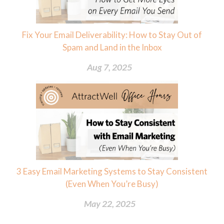
Fix Your Email Deliverability: How to Stay Out of
Spam and Land in the Inbox
Aug 7, 2025
3 Easy Email Marketing Systems to Stay Consistent
(Even When You’re Busy)
May 22, 2025