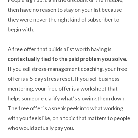
then have no reason to stay on your list because
they were never the right kind of subscriber to
begin with.
A free offer that builds a list worth having is
contextually tied to the paid problem you solve
.
If you sell stress-management coaching, your free
offer is a 5-day stress reset. If you sell business
mentoring, your free offer is a worksheet that
helps someone clarify what’s slowing them down.
The free offer is a sneak peek into what working
with you feels like, on a topic that matters to people
who would actually pay you.