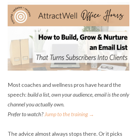
Most coaches and wellness pros have heard the
speech:
build a list, own your audience, email is the only
channel you actually own.
Prefer to watch?
Jump to the training →
The advice almost always stops there. Or it picks