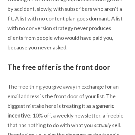
by accident, slowly, with subscribers who aren’t a
fit. A list with no content plan goes dormant. A list
with no conversion strategy never produces
clients from people who would have paid you,
because you never asked.
The free offer is the front door
The free thing you give away in exchange for an
email address is the front door of your list. The
biggest mistake here is treating it as a
generic
incentive
: 10% off, a weekly newsletter, a freebie
that has nothing to do with what you
actually
sell.
People sign up, claim the discount or the freebie,