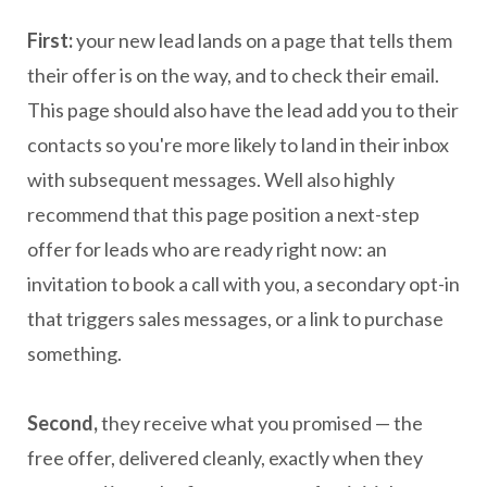
First:
your new lead lands on a page that tells them
their offer is on the way, and to check their email.
This page should also have the lead add you to their
contacts so you're more likely to land in their inbox
with subsequent messages. Well also highly
recommend that this page position a next-step
offer for leads who are ready right now: an
invitation to book a call with you, a secondary opt-in
that triggers sales messages, or a link to purchase
something.
Second,
they receive what you promised — the
free offer, delivered cleanly, exactly when they