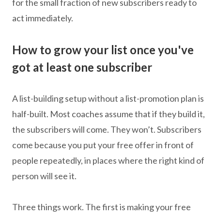
for the small fraction of new subscribers ready to
act immediately.
How to grow your list once you've
got at least one subscriber
A list-building setup without a list-promotion plan is
half-built. Most coaches assume that if they build it,
the subscribers will come. They won’t. Subscribers
come because you put your free offer in front of
people repeatedly, in places where the right kind of
person will see it.
Three things work. The first is making your free