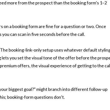
 need more from the prospect than the booking form’s 1–2
 on a booking form are fine for a question or two. Once
s you can scan in five seconds before the call.
The booking-link-only setup uses whatever default stylin
ets you set the visual tone of the offer before the prosp
premium offers, the visual experience of getting to the call
our biggest goal?” might branch into different follow-up
is; booking-form questions don’t.