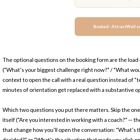
Booked · AttractWell s
The optional questions on the booking form are the load-
(“What’s your biggest challenge right now?” / “What would
context to open the call with a real question instead of 
minutes of orientation get replaced with a substantive o
Which two questions you put there matters. Skip the on
itself (“Are you interested in working with a coach?” — th
that change how you’ll open the conversation: “What’s the
decided?” or “What’s the situation that made you click o