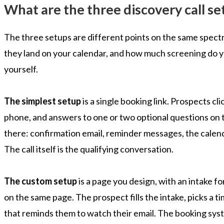
What are the three discovery call se
The three setups are different points on the same spec
they land on your calendar, and how much screening do y
yourself.
The simplest setup
is a single booking link. Prospects cli
phone, and answers to one or two optional questions on 
there: confirmation email, reminder messages, the calend
The call itself is the qualifying conversation.
The custom setup
is a page you design, with an intake
on the same page. The prospect fills the intake, picks a t
that reminds them to watch their email. The booking sys