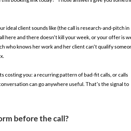
r ideal client sounds like (the call is research-and-pitch in
l here and there doesn’t kill your week, or your offer is we
ach who knows her work and her client can’t qualify someo
x.
osting you: a recurring pattern of bad-fit calls, or calls
onversation can go anywhere useful. That’s the signal to
rm before the call?