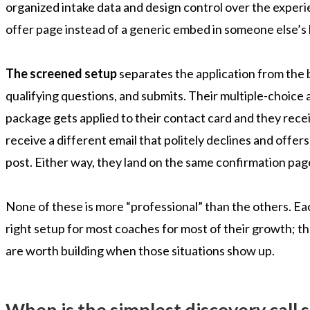
organized intake data and design control over the experi
offer page instead of a generic embed in someone else’s
The screened setup
separates the application from the b
qualifying questions, and submits. Their multiple-choice a
package gets applied to their contact card and they receiv
receive a different email that politely declines and offer
post. Either way, they land on the same confirmation page 
None of these is more “professional” than the others. Eac
right setup for most coaches for most of their growth; th
are worth building when those situations show up.
When is the simplest discovery call