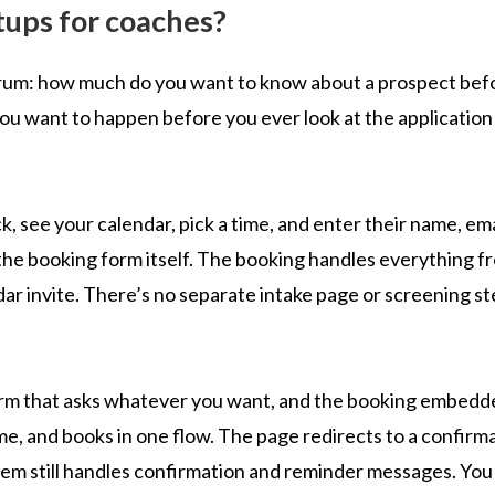
tups for coaches?
trum: how much do you want to know about a prospect bef
ou want to happen before you ever look at the application
ck, see your calendar, pick a time, and enter their name, ema
the booking form itself. The booking handles everything f
ar invite. There’s no separate intake page or screening st
 form that asks whatever you want, and the booking embed
ime, and books in one flow. The page redirects to a confirm
tem still handles confirmation and reminder messages. You