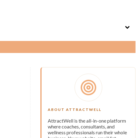
ABOUT ATTRACTWELL
AttractWell is the all-in-one platform
where coaches, consultants, and
wellness professionals run their whole