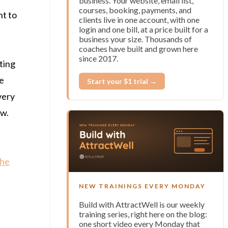
business. Your website, email list,
courses, booking, payments, and
nt to
clients live in one account, with one
login and one bill, at a price built for a
business your size. Thousands of
coaches have built and grown here
since 2017.
ting
le
Start your $1 trial →
very
ow.
the
NEW TRAININGS EVERY MONDAY
Build with AttractWell is our weekly
training series, right here on the blog:
one short video every Monday that