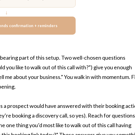
↓
ends confirmation + reminders
bearing part of this setup. Two well-chosen questions
 you like to walk out of this call with?”) give you enough
“tell me about your business.” You walk in with momentum. F
pening.
es a prospect would have answered with their booking act
ey’re booking a discovery call, so yes). Reach for questions
 one thing you’d most like to walk out of this call having
n this booking link today?” Those answers give you someth