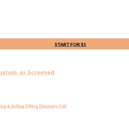
START FOR $1
Custom, or Screened
ing & Selling Offers
,
Discovery Call