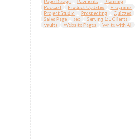
Page Design
Payments
Planning
Podcast
Product Updates
Programs
Project Studio
Prospecting
Quizzes
Sales Page
seo
Serving 1:1 Clients
Vaults
Website Pages
Write with AI