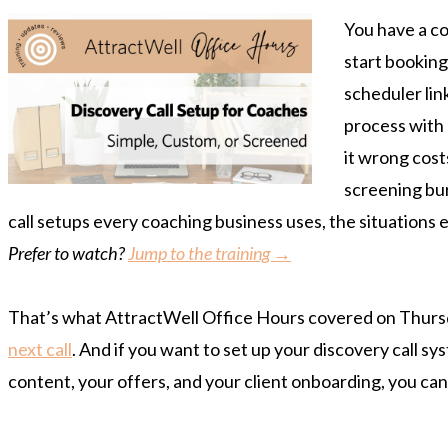
You have a co
start booking
scheduler link
process with
it wrong cost
screening bur
call setups every coaching business uses, the situations 
Prefer to watch?
Jump to the training →
That’s what AttractWell Office Hours covered on Thursday
next call
. And if you want to set up your discovery call s
content, your offers, and your client onboarding, you ca