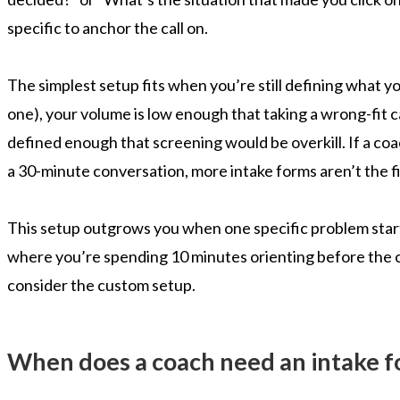
specific to anchor the call on.
The simplest setup fits when you’re still defining what you
one), your volume is low enough that taking a wrong-fit cal
defined enough that screening would be overkill. If a co
a 30-minute conversation, more intake forms aren’t the fi
This setup outgrows you when one specific problem starts c
where you’re spending 10 minutes orienting before the c
consider the custom setup.
When does a coach need an intake fo