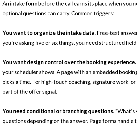
An intake form before the call earns its place when you
optional questions can carry. Common triggers:
You want to organize the intake data.
Free-text answers
you’re asking five or six things, you need structured field
You want design control over the booking experience.
your scheduler shows. A page with an embedded booking l
picks a time. For high-touch coaching, signature work, or 
part of the offer signal.
You need conditional or branching questions.
“What’s y
questions depending on the answer. Page forms handle th