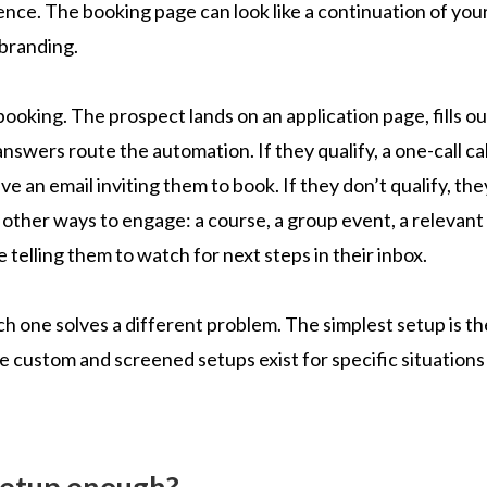
ence. The booking page can look like a continuation of you
 branding.
ooking. The prospect lands on an application page, fills ou
nswers route the automation. If they qualify, a one-call cal
e an email inviting them to book. If they don’t qualify, the
s other ways to engage: a course, a group event, a relevant
telling them to watch for next steps in their inbox.
h one solves a different problem. The simplest setup is th
e custom and screened setups exist for specific situations
 setup enough?