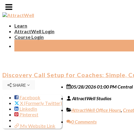
Learn
AttractWell Login
Course Login
Discovery Call Setup for Coaches: Simple, 
SHARE
05/28/2026 01:00 PM Central
Facebook
AttractWell Studios
X (Formerly Twitter)
LinkedIn
AttractWell Office Hours
,
Creat
Pinterest
0 Comments
My Website Link