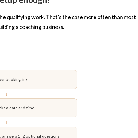
 the qualifying work. That’s the case more often than most
building a coaching business.
our booking link
↓
cks a date and time
↓
e, answers 1–2 optional questions