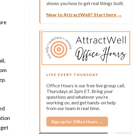
shows you how to get real things built.
New to AttractWell? Start here →
ore
il,
rom
LIVE EVERY THURSDAY
ep.
Office Hours is our free live group call,
Thursdays at 2pm ET. Bring your
questions and whatever you’re
working on, and get hands-on help
ded
from our team in real time.
ation
Sign up for Office Hours →
 get