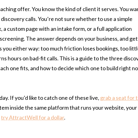
aching offer. You know the kind of client it serves. You wa
 discovery calls. You’re not sure whether to use a simple
, a custom page with an intake form, or a full application
 screening. The answer depends on your business, and get
s you either way: too much friction loses bookings, too litt
ns hours on bad-fit calls. This is a guide to the three disco
each one fits, and how to decide which one to build right n
. If you’d like to catch one of these live,
grab a seat for 
ystem inside the same platform that runs your website, your
n
try AttractWell for a dollar
.