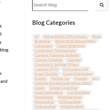
r
Blog Categories
t
l
AI
AttractWell Office Hours
Blog
Branding
Build With AttractWell
y
Calendars
Client Retention
 blog
Collecting Testimonials
Content Planning Systems
Course Creation
Courses
Creating & Selling Offers
Custom GPTs
Discovery Call
e
Email Builder
Email Marketing
Events
Follow-Up
Funnels
geo
 and
Getting Started with AttractWell
Goals
Group Coaching
Lead Generation
List Building
Marketing
Memberships
Newsletter
Offboarding
Onboarding
Organization