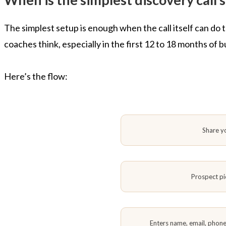
The simplest setup is enough when the call itself can do
coaches think, especially in the first 12 to 18 months of 
Here’s the flow:
Share y
Prospect pi
Enters name, email, phon