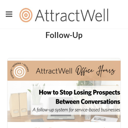
Follow-Up