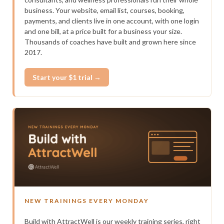
business. Your website, email list, courses, booking,
payments, and clients live in one account, with one login
and one bill, at a price built for a business your size.
Thousands of coaches have built and grown here since
2017.
Start your $1 trial →
NEW TRAININGS EVERY MONDAY
Build with AttractWell is our weekly training series, right