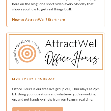
here on the blog: one short video every Monday that
shows you how to get real things built.
New to AttractWell? Start here →
LIVE EVERY THURSDAY
Office Hours is our free live group call, Thursdays at 2pm
ET. Bring your questions and whatever you’re working
on, and get hands-on help from our team in real time.