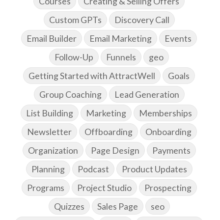
Courses
Creating & Selling Offers
Custom GPTs
Discovery Call
Email Builder
Email Marketing
Events
Follow-Up
Funnels
geo
Getting Started with AttractWell
Goals
Group Coaching
Lead Generation
List Building
Marketing
Memberships
Newsletter
Offboarding
Onboarding
Organization
Page Design
Payments
Planning
Podcast
Product Updates
Programs
Project Studio
Prospecting
Quizzes
Sales Page
seo