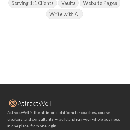
Serving 1:1 Clients
Vaults
Website Pages
Write with AI
AttractWell is the all-in-one platform for coaches, course
creators, and consultants — build and run your whole business
in one place, from one login.