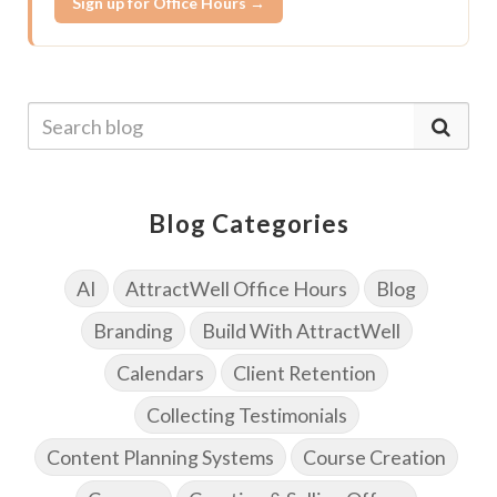
Sign up for Office Hours →
Blog Categories
AI
AttractWell Office Hours
Blog
Branding
Build With AttractWell
Calendars
Client Retention
Collecting Testimonials
Content Planning Systems
Course Creation