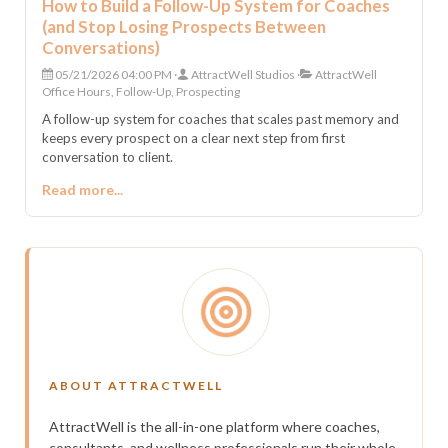
How to Build a Follow-Up System for Coaches
(and Stop Losing Prospects Between
Conversations)
05/21/2026 04:00 PM
AttractWell Studios
AttractWell
Office Hours, Follow-Up, Prospecting
A follow-up system for coaches that scales past memory and
keeps every prospect on a clear next step from first
conversation to client.
Read more...
ABOUT ATTRACTWELL
AttractWell is the all-in-one platform where coaches,
consultants, and wellness professionals run their whole