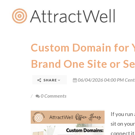
Custom Domain for 
Brand One Site or Se
06/04/2026 04:00 PM Cent
SHARE
0 Comments
If you run
sit on you
connect it