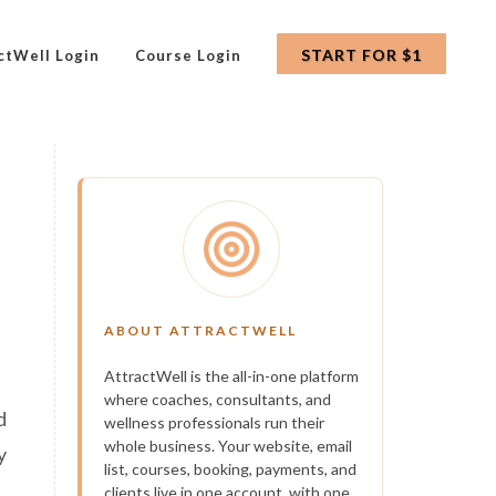
START FOR $1
ctWell Login
Course Login
ABOUT ATTRACTWELL
AttractWell is the all-in-one platform
where coaches, consultants, and
d
wellness professionals run their
whole business. Your website, email
y
list, courses, booking, payments, and
clients live in one account, with one