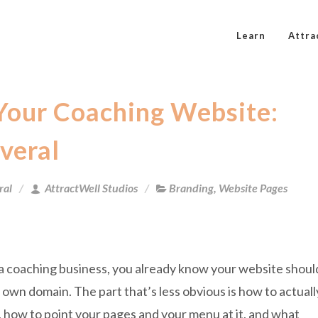
Learn
Attra
Your Coaching Website:
veral
ral
AttractWell Studios
Branding
,
Website Pages
 a coaching business, you already know your website shoul
r own domain. The part that’s less obvious is how to actuall
, how to point your pages and your menu at it, and what