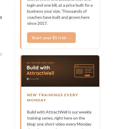
login and one bill, at a price built for a
business your size. Thousands of
a
coaches have built and grown here
since 2017.
Start your $1 trial →
b
NEW TRAININGS EVERY
MONDAY
Build with AttractWell is our weekly
training series, right here on the
blog: one short video every Monday