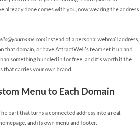
ve already done comes with you, now wearing the address
ello@yourname.com
instead of a personal webmail address,
n that domain, or have AttractWell’s team set it up and
 than something bundled in for free, and it’s worth it the
ss that carries your own brand.
ustom Menu to Each Domain
The part that turns a connected address into a real,
a homepage, and its own menu and footer.