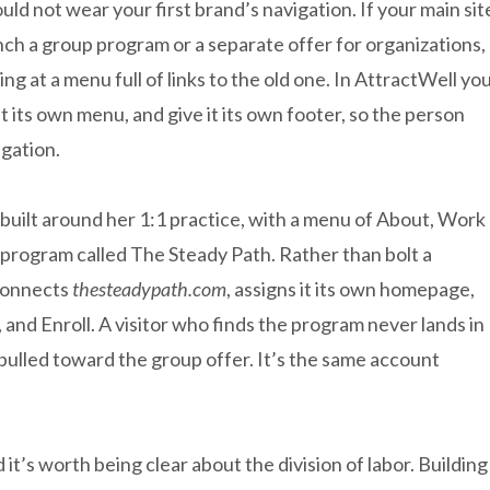
d not wear your first brand’s navigation. If your main sit
nch a group program or a separate offer for organizations,
ng at a menu full of links to the old one. In AttractWell yo
 its own menu, and give it its own footer, so the person
gation.
is built around her 1:1 practice, with a menu of About, Work
 program called The Steady Path. Rather than bolt a
 connects
thesteadypath.com
, assigns it its own homepage,
 and Enroll. A visitor who finds the program never lands in
 pulled toward the group offer. It’s the same account
 it’s worth being clear about the division of labor. Building