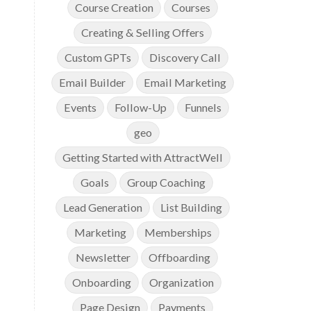
Course Creation
Courses
Creating & Selling Offers
Custom GPTs
Discovery Call
Email Builder
Email Marketing
Events
Follow-Up
Funnels
geo
Getting Started with AttractWell
Goals
Group Coaching
Lead Generation
List Building
Marketing
Memberships
Newsletter
Offboarding
Onboarding
Organization
Page Design
Payments