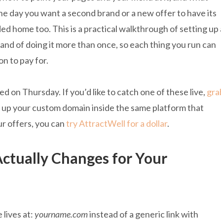
e day you want a second brand or a new offer to have its
d home too. This is a practical walkthrough of setting up 
, and of doing it more than once, so each thing you run can
n to pay for.
 on Thursday. If you’d like to catch one of these live,
gra
et up your custom domain inside the same platform that
ur offers, you can
try AttractWell for a dollar
.
tually Changes for Your
 lives at:
yourname.com
instead of a generic link with