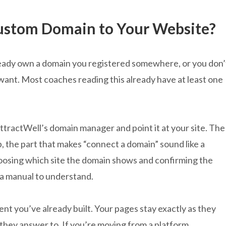
ustom Domain to Your Website?
lready own a domain you registered somewhere, or you don’
want. Most coaches reading this already have at least one
tractWell’s domain manager and point it at your site. The
p, the part that makes “connect a domain” sound like a
hoosing which site the domain shows and confirming the
 a manual to understand.
t you’ve already built. Your pages stay exactly as they
they answer to. If you’re moving from a platform