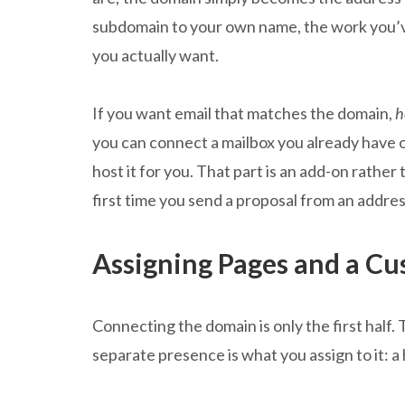
subdomain to your own name, the work you’
you actually want.
If you want email that matches the domain,
h
you can connect a mailbox you already have o
host it for you. That part is an add-on rather
first time you send a proposal from an addre
Assigning Pages and a C
Connecting the domain is only the first half. 
separate presence is what you assign to it: 