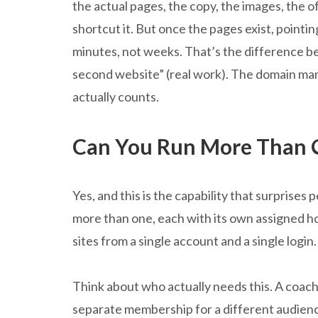
the actual pages, the copy, the images, the of
shortcut it. But once the pages exist, point
minutes, not weeks. That’s the difference b
second website” (real work). The domain mana
actually counts.
Can You Run More Than 
Yes, and this is the capability that surprises
more than one, each with its own assigned h
sites from a single account and a single login.
Think about who actually needs this. A coach
separate membership for a different audience