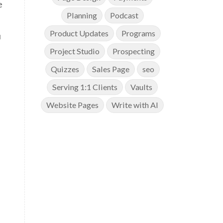
e
Planning
Podcast
Product Updates
Programs
u
Project Studio
Prospecting
Quizzes
Sales Page
seo
Serving 1:1 Clients
Vaults
Website Pages
Write with AI