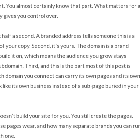
t. You almost certainly know that part. What matters for 
y gives you control over.
ut half a second. A branded address tells someone this is a
of your copy. Second, it’s yours. The domain is a brand
uild it on, which means the audience you grow stays
bdomain. Third, and this is the part most of this post is
ch domain you connect can carry its own pages and its ow
 like its own business instead of a sub-page buried in your
n’t build your site for you. You still create the pages.
se pages wear, and how many separate brands you can ru
ch one.