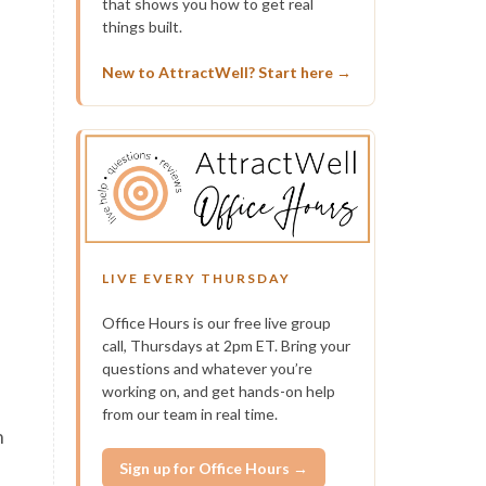
that shows you how to get real
a
things built.
New to AttractWell? Start here →
n
LIVE EVERY THURSDAY
Office Hours is our free live group
call, Thursdays at 2pm ET. Bring your
questions and whatever you’re
working on, and get hands-on help
from our team in real time.
n
Sign up for Office Hours →