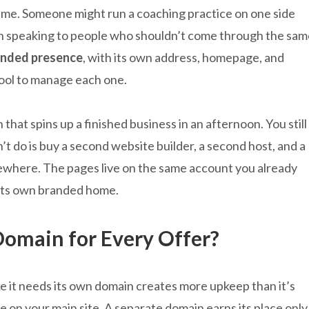
ame. Someone might run a coaching practice on one side
ch speaking to people who shouldn’t come through the sam
randed presence
, with its own address, homepage, and
tool to manage each one.
 that spins up a finished business in an afternoon. You still
t do is buy a second website builder, a second host, and a
ewhere. The pages live on the same account you already
 its own branded home.
Domain for Every Offer?
ke it needs its own domain creates more upkeep than it’s
ge on your main site. A separate domain earns its place only