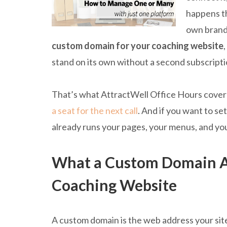
happens th
own brande
custom domain for your coaching website
stand on its own without a second subscriptio
That’s what AttractWell Office Hours covered
a seat for the next call
. And if you want to s
already runs your pages, your menus, and yo
What a Custom Domain Ac
Coaching Website
A custom domain is the web address your site