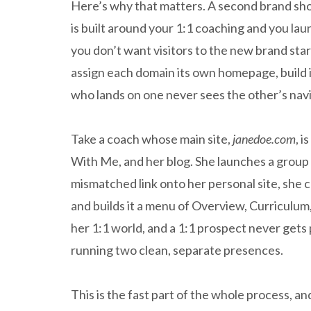
Here’s why that matters. A second brand shoul
is built around your 1:1 coaching and you lau
you don’t want visitors to the new brand stari
assign each domain its own homepage, build it
who lands on one never sees the other’s navi
Take a coach whose main site,
janedoe.com
, 
With Me, and her blog. She launches a group
mismatched link onto her personal site, she
and builds it a menu of Overview, Curriculum,
her 1:1 world, and a 1:1 prospect never gets
running two clean, separate presences.
This is the fast part of the whole process, and