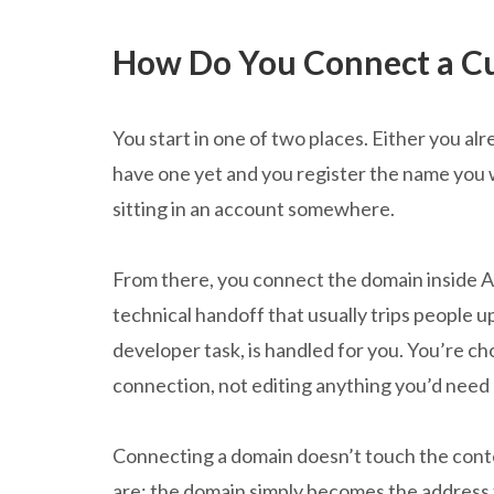
How Do You Connect a C
You start in one of two places. Either you a
have one yet and you register the name you 
sitting in an account somewhere.
From there, you connect the domain inside At
technical handoff that usually trips people u
developer task, is handled for you. You’re c
connection, not editing anything you’d need
Connecting a domain doesn’t touch the conten
are; the domain simply becomes the address 