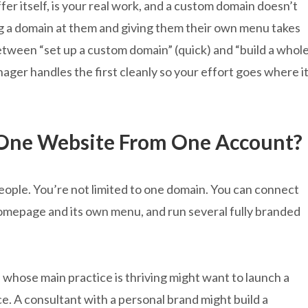
fer itself, is your real work, and a custom domain doesn’t
ing a domain at them and giving them their own menu takes
etween “set up a custom domain” (quick) and “build a whol
ger handles the first cleanly so your effort goes where i
One Website From One Account?
 people. You’re not limited to one domain. You can connect
omepage and its own menu, and run several fully branded
 whose main practice is thriving might want to launch a
. A consultant with a personal brand might build a