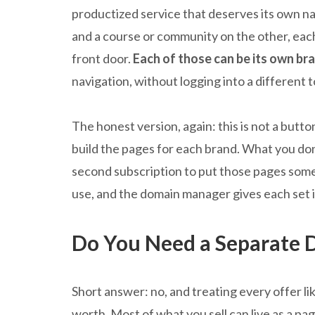
productized service that deserves its own n
and a course or community on the other, ea
front door.
Each of those can be its own b
navigation, without logging into a different 
The honest version, again: this is not a button
build the pages for each brand. What you don’
second subscription to put those pages som
use, and the domain manager gives each set
Do You Need a Separate 
Short answer: no, and treating every offer li
worth. Most of what you sell can live as a pa