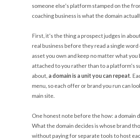
someone else’s platform stamped on the fron
coaching business is what the domain actuall
First, it’s the thing a prospect judges in abo
real business before they read a single word 
asset you own and keep no matter what you b
attached to you rather than to a platform’s su
about,
a domain is a unit you can repeat
. Ea
menu, so each offer or brand you run can look
main site.
One honest note before the how: a domain does
What the domain decides is whose brand tho
without paying for separate tools to host ea