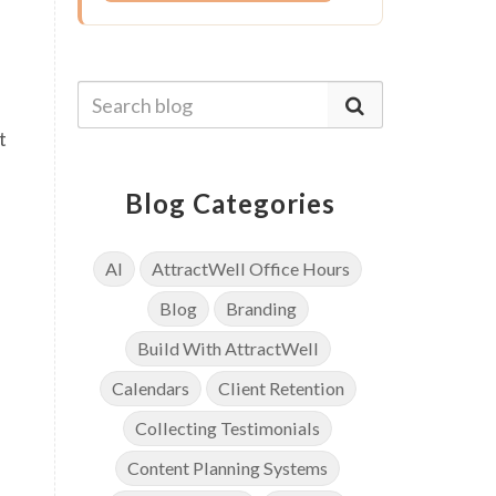
t
Blog Categories
AI
AttractWell Office Hours
Blog
Branding
Build With AttractWell
Calendars
Client Retention
Collecting Testimonials
Content Planning Systems