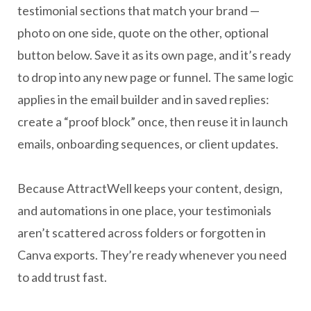
testimonial sections that match your brand —
photo on one side, quote on the other, optional
button below. Save it as its own page, and it’s ready
to drop into any new page or funnel. The same logic
applies in the email builder and in saved replies:
create a “proof block” once, then reuse it in launch
emails, onboarding sequences, or client updates.
Because AttractWell keeps your content, design,
and automations in one place, your testimonials
aren’t scattered across folders or forgotten in
Canva exports. They’re ready whenever you need
to add trust fast.