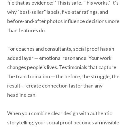
file that as evidence: “This is safe. This works.” It’s
why “best-seller” labels, five-star ratings, and
before-and-after photos influence decisions more
than features do.
For coaches and consultants, social proof has an
added layer — emotional resonance. Your work
changes people’s lives. Testimonials that capture
the transformation — the before, the struggle, the
result — create connection faster than any
headline can.
When you combine clear design with authentic
storytelling, your social proof becomes an invisible