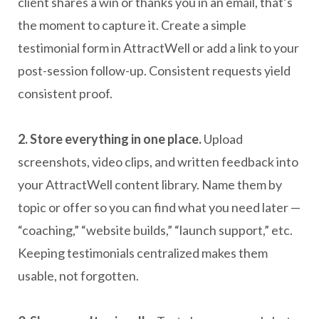
client shares a win or thanks you in an email, that’s
the moment to capture it. Create a simple
testimonial form in AttractWell or add a link to your
post-session follow-up. Consistent requests yield
consistent proof.
2. Store everything in one place.
Upload
screenshots, video clips, and written feedback into
your AttractWell content library. Name them by
topic or offer so you can find what you need later —
“coaching,” “website builds,” “launch support,” etc.
Keeping testimonials centralized makes them
usable, not forgotten.