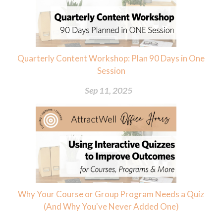
Quarterly Content Workshop: Plan 90 Days in One
Session
Sep 11, 2025
Why Your Course or Group Program Needs a Quiz
(And Why You've Never Added One)