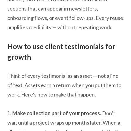
sections that can appear in newsletters,
onboarding flows, or event follow-ups. Every reuse
amplifies credibility — without repeating work.
How to use client testimonials for
growth
Think of every testimonial as an asset — not a line
of text. Assets earn a return when you put them to
work. Here’s how to make that happen.
1. Make collection part of your process.
Don’t
wait until a project wraps up months later. When a