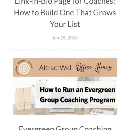
Link-in-Bio Page for Coaches:
How to Build One That Grows
Your List
Jun 25, 2026
Evergreen Group Coaching