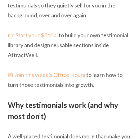
testimonials so they quietly sell for you in the
background, over and over again.
👉 Start your $1 trial
to build your own testimonial
library and design reusable sections inside
AttractWell.
📅 Join this week’s Office Hours
to learn how to
turn those testimonials into growth.
Why testimonials work (and why
most don’t)
A well-placed testimonial does more than make you