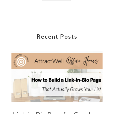
Recent Posts