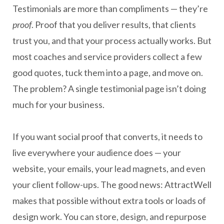
Testimonials are more than compliments — they’re
proof
. Proof that you deliver results, that clients
trust you, and that your process actually works. But
most coaches and service providers collect a few
good quotes, tuck them into a page, and move on.
The problem? A single testimonial page isn’t doing
much for your business.
If you want social proof that converts, it needs to
live everywhere your audience does — your
website, your emails, your lead magnets, and even
your client follow-ups. The good news: AttractWell
makes that possible without extra tools or loads of
design work. You can store, design, and repurpose