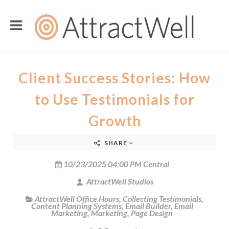
Client Success Stories: How
to Use Testimonials for
Growth
SHARE
10/23/2025 04:00 PM Central
AttractWell Studios
AttractWell Office Hours
,
Collecting Testimonials
,
Content Planning Systems
,
Email Builder
,
Email
Marketing
,
Marketing
,
Page Design