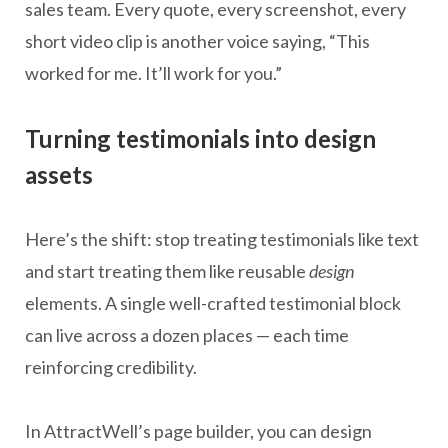
sales team. Every quote, every screenshot, every
short video clip is another voice saying, “This
worked for me. It’ll work for you.”
Turning testimonials into design
assets
Here’s the shift: stop treating testimonials like text
and start treating them like reusable
design
elements. A single well-crafted testimonial block
can live across a dozen places — each time
reinforcing credibility.
In AttractWell’s page builder, you can design