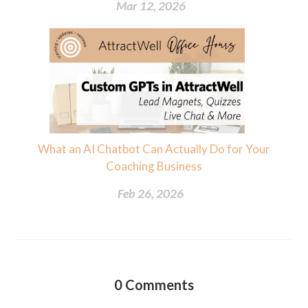
Mar 12, 2026
What an AI Chatbot Can Actually Do for Your
Coaching Business
Feb 26, 2026
0
Comments