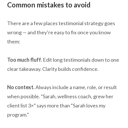
Common mistakes to avoid
There are a few places testimonial strategy goes
wrong — and they’re easy to fix once you know
them:
Too much fluff.
Edit long testimonials down to one
clear takeaway. Clarity builds confidence.
No context.
Always include a name, role, or result
when possible. “Sarah, wellness coach, grew her
client list 3×” says more than “Sarah loves my
program.”