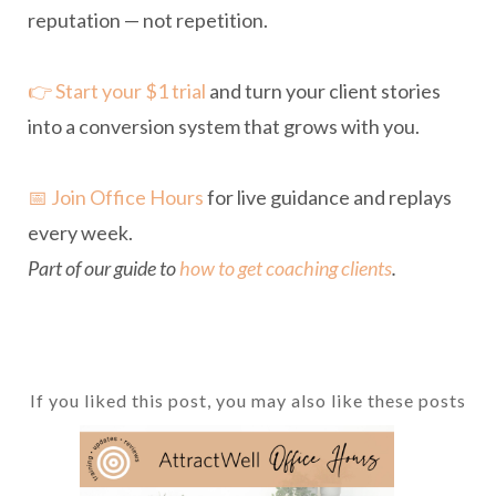
reputation — not repetition.
👉 Start your $1 trial
and turn your client stories
into a conversion system that grows with you.
📅 Join Office Hours
for live guidance and replays
every week.
Part of our guide to
how to get coaching clients
.
If you liked this post, you may also like these posts