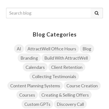
Blog Categories
AI
AttractWell Office Hours
Blog
Branding
Build With AttractWell
Calendars
Client Retention
Collecting Testimonials
Content Planning Systems
Course Creation
Courses
Creating & Selling Offers
Custom GPTs
Discovery Call