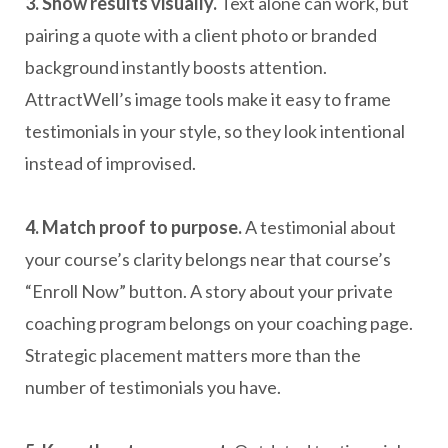
3. Show results visually.
Text alone can work, but
pairing a quote with a client photo or branded
background instantly boosts attention.
AttractWell’s image tools make it easy to frame
testimonials in your style, so they look intentional
instead of improvised.
4. Match proof to purpose.
A testimonial about
your course’s clarity belongs near that course’s
“Enroll Now” button. A story about your private
coaching program belongs on your coaching page.
Strategic placement matters more than the
number of testimonials you have.