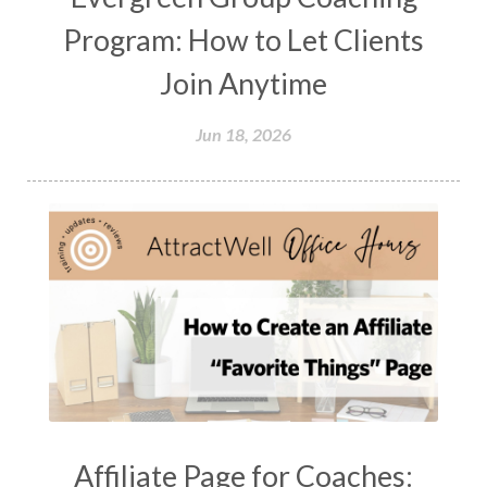
Program: How to Let Clients
Join Anytime
Jun 18, 2026
Affiliate Page for Coaches: