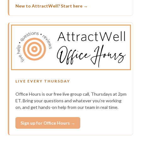
New to AttractWell? Start here →
LIVE EVERY THURSDAY
Office Hours is our free live group call, Thursdays at 2pm
ET. Bring your questions and whatever you’re working
on, and get hands-on help from our team in real time.
Sign up for Office Hours →