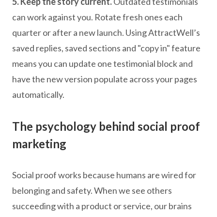
5. Keep the story current.
Outdated testimonials
can work against you. Rotate fresh ones each
quarter or after a new launch. Using AttractWell’s
saved replies, saved sections and "copy in" feature
means you can update one testimonial block and
have the new version populate across your pages
automatically.
The psychology behind social proof
marketing
Social proof works because humans are wired for
belonging and safety. When we see others
succeeding with a product or service, our brains