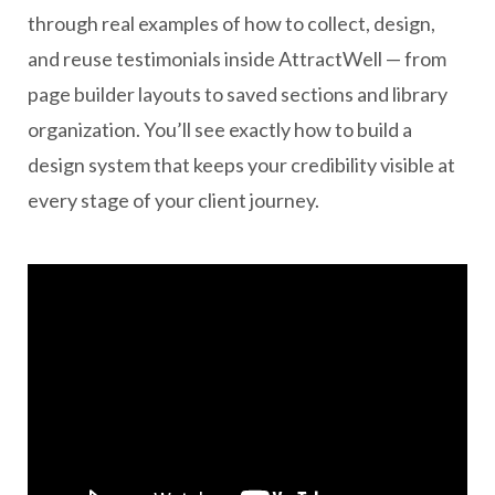
through real examples of how to collect, design,
and reuse testimonials inside AttractWell — from
page builder layouts to saved sections and library
organization. You’ll see exactly how to build a
design system that keeps your credibility visible at
every stage of your client journey.