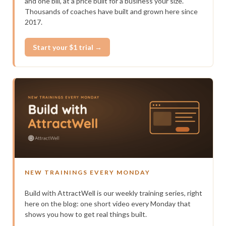
and one bill, at a price built for a business your size.
Thousands of coaches have built and grown here since
2017.
Start your $1 trial →
NEW TRAININGS EVERY MONDAY
Build with AttractWell is our weekly training series, right
here on the blog: one short video every Monday that
shows you how to get real things built.