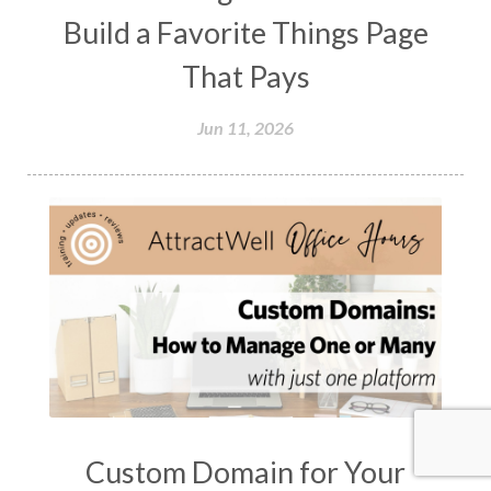
Build a Favorite Things Page
That Pays
Jun 11, 2026
Custom Domain for Your