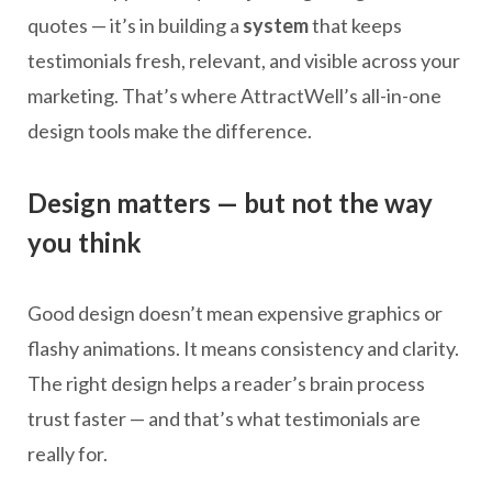
quotes — it’s in building a
system
that keeps
testimonials fresh, relevant, and visible across your
marketing. That’s where AttractWell’s all-in-one
design tools make the difference.
Design matters — but not the way
you think
Good design doesn’t mean expensive graphics or
flashy animations. It means consistency and clarity.
The right design helps a reader’s brain process
trust faster — and that’s what testimonials are
really for.