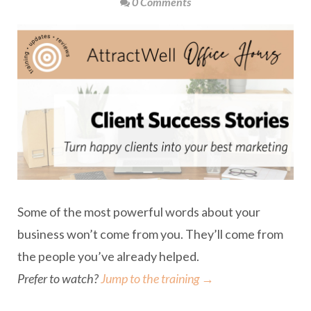
0 Comments
Some of the most powerful words about your
business won’t come from you. They’ll come from
the people you’ve already helped.
Prefer to watch?
Jump to the training →