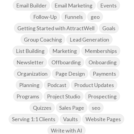
Email Builder
Email Marketing
Events
Follow-Up
Funnels
geo
Getting Started with AttractWell
Goals
Group Coaching
Lead Generation
List Building
Marketing
Memberships
Newsletter
Offboarding
Onboarding
Organization
Page Design
Payments
Planning
Podcast
Product Updates
Programs
Project Studio
Prospecting
Quizzes
Sales Page
seo
Serving 1:1 Clients
Vaults
Website Pages
Write with AI