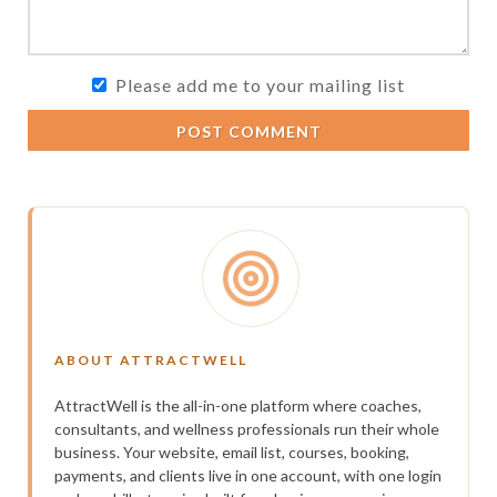
Please add me to your mailing list
POST COMMENT
ABOUT ATTRACTWELL
AttractWell is the all-in-one platform where coaches,
consultants, and wellness professionals run their whole
business. Your website, email list, courses, booking,
payments, and clients live in one account, with one login