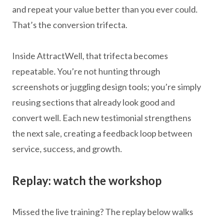
and repeat your value better than you ever could.
That’s the conversion trifecta.
Inside AttractWell, that trifecta becomes
repeatable. You’re not hunting through
screenshots or juggling design tools; you’re simply
reusing sections that already look good and
convert well. Each new testimonial strengthens
the next sale, creating a feedback loop between
service, success, and growth.
Replay: watch the workshop
Missed the live training? The replay below walks