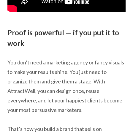
Proof is powerful — if you put it to
work
You don’t need a marketing agency or fancy visuals
to make your results shine. You just need to
organize them and give them a stage. With
AttractWell, you can design once, reuse
everywhere, and let your happiest clients become
your most persuasive marketers.
That’s how you build a brand that sells on