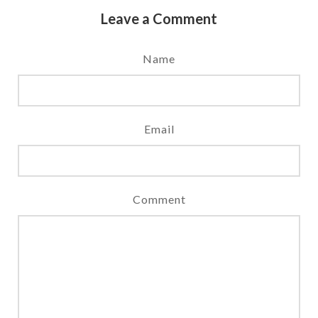
Leave a Comment
Name
Email
Comment