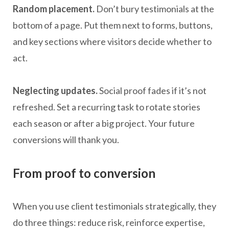
Random placement.
Don’t bury testimonials at the
bottom of a page. Put them next to forms, buttons,
and key sections where visitors decide whether to
act.
Neglecting updates.
Social proof fades if it’s not
refreshed. Set a recurring task to rotate stories
each season or after a big project. Your future
conversions will thank you.
From proof to conversion
When you use client testimonials strategically, they
do three things: reduce risk, reinforce expertise,