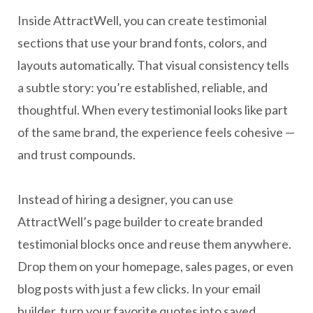
Inside AttractWell, you can create testimonial
sections that use your brand fonts, colors, and
layouts automatically. That visual consistency tells
a subtle story: you’re established, reliable, and
thoughtful. When every testimonial looks like part
of the same brand, the experience feels cohesive —
and trust compounds.
Instead of hiring a designer, you can use
AttractWell’s page builder to create branded
testimonial blocks once and reuse them anywhere.
Drop them on your homepage, sales pages, or even
blog posts with just a few clicks. In your email
builder, turn your favorite quotes into saved