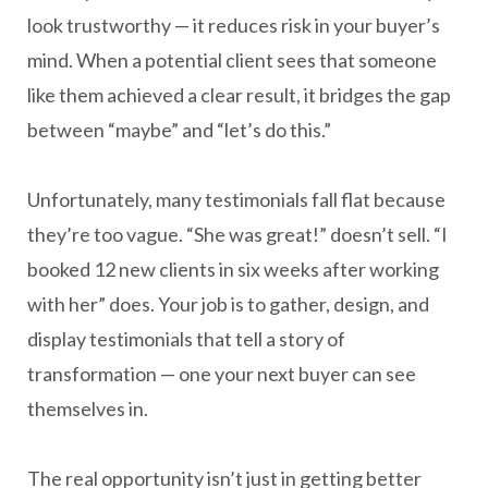
look trustworthy — it reduces risk in your buyer’s
mind. When a potential client sees that someone
like them achieved a clear result, it bridges the gap
between “maybe” and “let’s do this.”
Unfortunately, many testimonials fall flat because
they’re too vague. “She was great!” doesn’t sell. “I
booked 12 new clients in six weeks after working
with her” does. Your job is to gather, design, and
display testimonials that tell a story of
transformation — one your next buyer can see
themselves in.
The real opportunity isn’t just in getting better