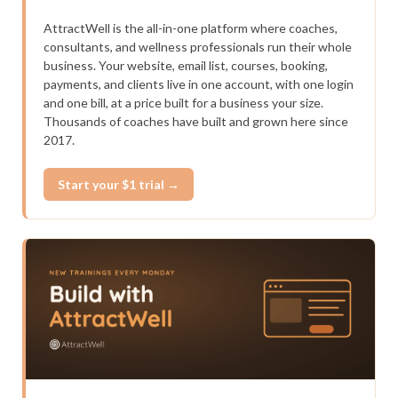
AttractWell is the all-in-one platform where coaches,
consultants, and wellness professionals run their whole
business. Your website, email list, courses, booking,
payments, and clients live in one account, with one login
and one bill, at a price built for a business your size.
Thousands of coaches have built and grown here since
2017.
Start your $1 trial →