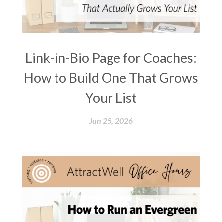
Link-in-Bio Page for Coaches:
How to Build One That Grows
Your List
Jun 25, 2026