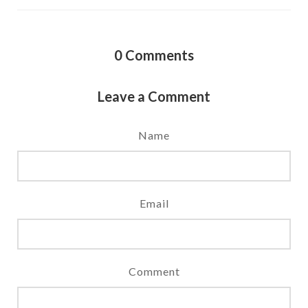
0
Comments
Leave a Comment
Name
Email
Comment