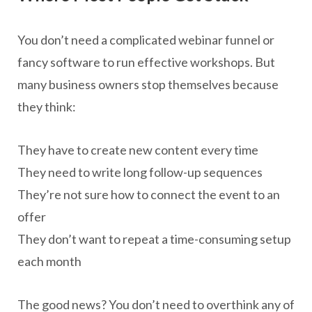
You don’t need a complicated webinar funnel or
fancy software to run effective workshops. But
many business owners stop themselves because
they think:
They have to create new content every time
They need to write long follow-up sequences
They’re not sure how to connect the event to an
offer
They don’t want to repeat a time-consuming setup
each month
The good news? You don’t need to overthink any of