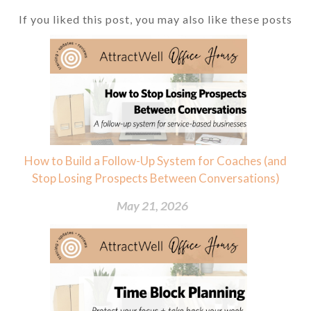
If you liked this post, you may also like these posts
How to Build a Follow-Up System for Coaches (and
Stop Losing Prospects Between Conversations)
May 21, 2026