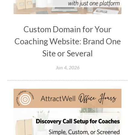
Custom Domain for Your
Coaching Website: Brand One
Site or Several
Jun 4, 2026