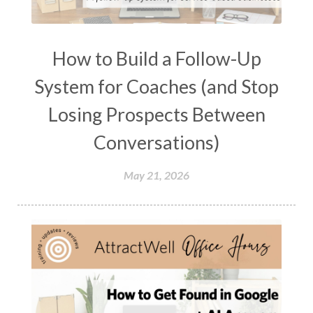
How to Build a Follow-Up
System for Coaches (and Stop
Losing Prospects Between
Conversations)
May 21, 2026