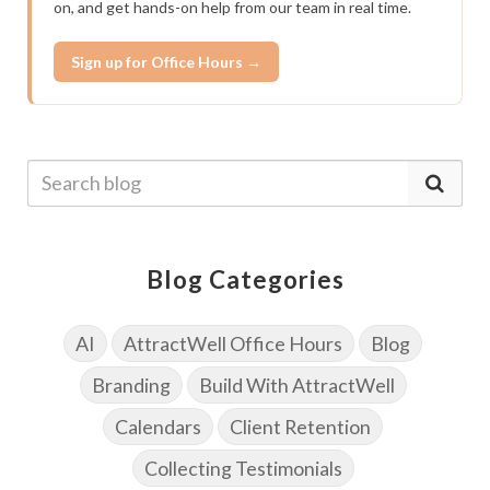
on, and get hands-on help from our team in real time.
Sign up for Office Hours →
Blog Categories
AI
AttractWell Office Hours
Blog
Branding
Build With AttractWell
Calendars
Client Retention
Collecting Testimonials