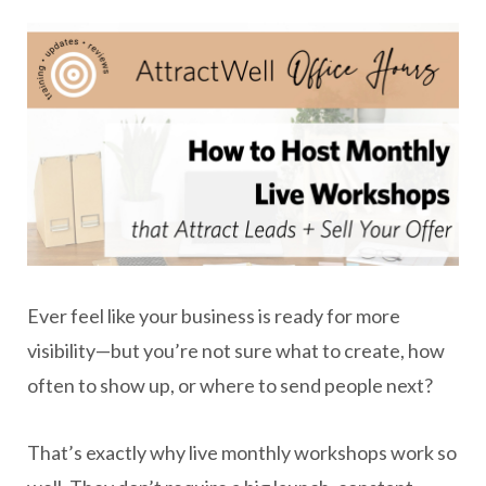
Ever feel like your business is ready for more
visibility—but you’re not sure what to create, how
often to show up, or where to send people next?
That’s exactly why live monthly workshops work so