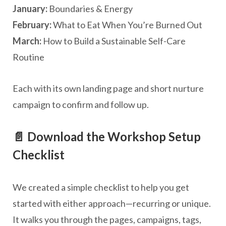
January:
Boundaries & Energy
February:
What to Eat When You’re Burned Out
March:
How to Build a Sustainable Self-Care
Routine
Each with its own landing page and short nurture
campaign to confirm and follow up.
📄 Download the Workshop Setup
Checklist
We created a simple checklist to help you get
started with either approach—recurring or unique.
It walks you through the pages, campaigns, tags,