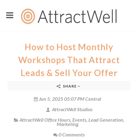
How to Host Monthly
Workshops That Attract
Leads & Sell Your Offer
SHARE
Jun 5, 2025 05:07 PM Central
AttractWell Studios
AttractWell Office Hours
,
Events
,
Lead Generation
,
Marketing
0 Comments