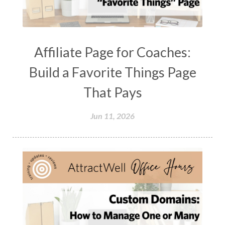
Affiliate Page for Coaches:
Build a Favorite Things Page
That Pays
Jun 11, 2026