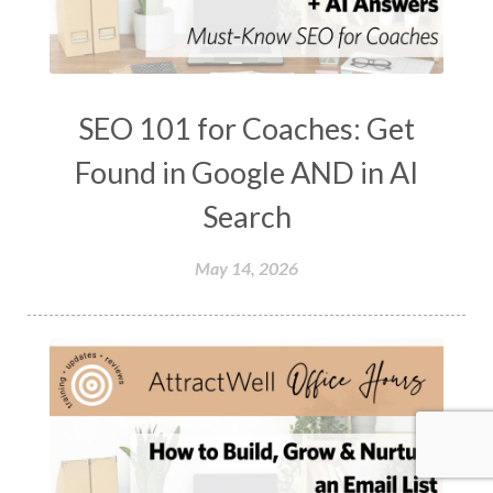
SEO 101 for Coaches: Get
Found in Google AND in AI
Search
May 14, 2026