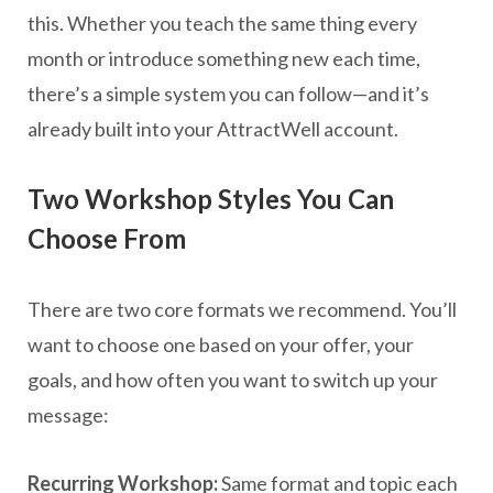
this. Whether you teach the same thing every
month or introduce something new each time,
there’s a simple system you can follow—and it’s
already built into your AttractWell account.
Two Workshop Styles You Can
Choose From
There are two core formats we recommend. You’ll
want to choose one based on your offer, your
goals, and how often you want to switch up your
message:
Recurring Workshop:
Same format and topic each