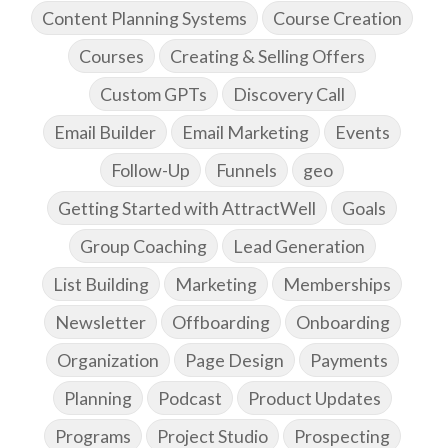
Content Planning Systems
Course Creation
Courses
Creating & Selling Offers
Custom GPTs
Discovery Call
Email Builder
Email Marketing
Events
Follow-Up
Funnels
geo
Getting Started with AttractWell
Goals
Group Coaching
Lead Generation
List Building
Marketing
Memberships
Newsletter
Offboarding
Onboarding
Organization
Page Design
Payments
Planning
Podcast
Product Updates
Programs
Project Studio
Prospecting