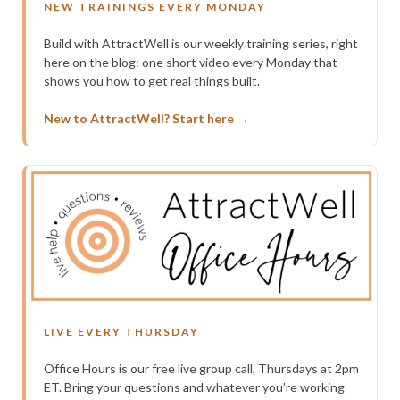
NEW TRAININGS EVERY MONDAY
Build with AttractWell is our weekly training series, right
here on the blog: one short video every Monday that
shows you how to get real things built.
New to AttractWell? Start here →
LIVE EVERY THURSDAY
Office Hours is our free live group call, Thursdays at 2pm
ET. Bring your questions and whatever you’re working