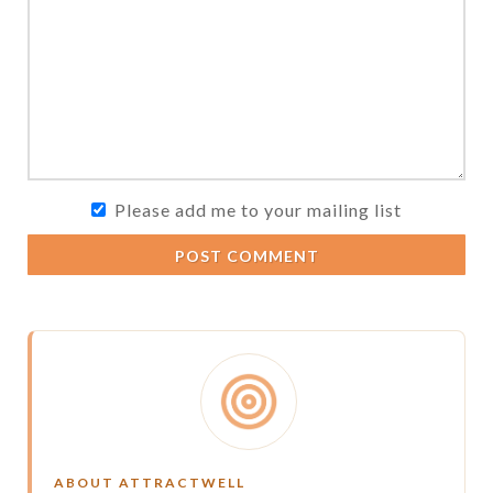
Please add me to your mailing list
POST COMMENT
ABOUT ATTRACTWELL