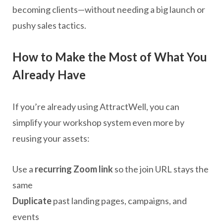
becoming clients—without needing a big launch or
pushy sales tactics.
How to Make the Most of What You
Already Have
If you’re already using AttractWell, you can
simplify your workshop system even more by
reusing your assets:
Use a
recurring Zoom link
so the join URL stays the
same
Duplicate
past landing pages, campaigns, and
events