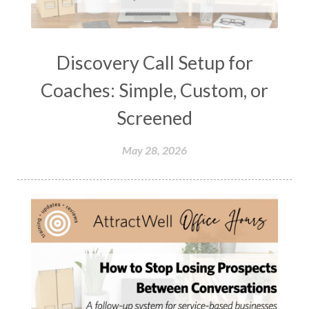
Discovery Call Setup for
Coaches: Simple, Custom, or
Screened
May 28, 2026