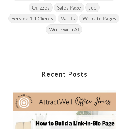
Quizzes
Sales Page
seo
Serving 1:1 Clients
Vaults
Website Pages
Write with AI
Recent Posts