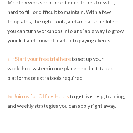
Monthly workshops don’t need to be stressful,
hard to fill, or difficult to maintain. With a few
templates, the right tools, and a clear schedule—
you can turn workshops into a reliable way to grow
your list and convert leads into paying clients.
👉 Start your free trial here
to set up your
workshop system in one place—no duct-taped
platforms or extra tools required.
📅 Join us for Office Hours
to get live help, training,
and weekly strategies you can apply right away.