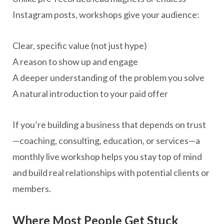
Instagram posts, workshops give your audience:
Clear, specific value (not just hype)
A reason to show up and engage
A deeper understanding of the problem you solve
A natural introduction to your paid offer
If you’re building a business that depends on trust
—coaching, consulting, education, or services—a
monthly live workshop helps you stay top of mind
and build real relationships with potential clients or
members.
Where Most People Get Stuck