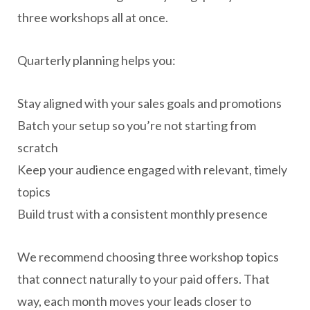
three workshops all at once.
Quarterly planning helps you:
Stay aligned with your sales goals and promotions
Batch your setup so you’re not starting from
scratch
Keep your audience engaged with relevant, timely
topics
Build trust with a consistent monthly presence
We recommend choosing three workshop topics
that connect naturally to your paid offers. That
way, each month moves your leads closer to