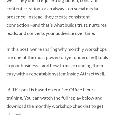
well. They don’t require a big launch, constant
content creation, or an always-on social media
presence. Instead, they create consistent
connection—and that’s what builds trust, nurtures
leads, and converts your audience over time.
In this post, we’re sharing why monthly workshops
are one of the most powerful (yet underused) tools
in your business—and how to make running them
easy with a repeatable system inside AttractWell.
📌 This post is based on our live Office Hours
training. You can watch the full replay below and
download the monthly workshop checklist to get
started.