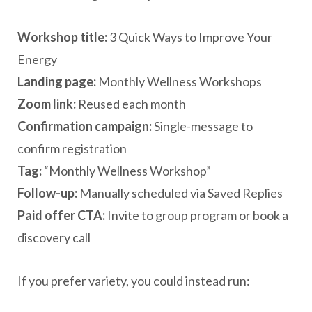
Workshop title:
3 Quick Ways to Improve Your
Energy
Landing page:
Monthly Wellness Workshops
Zoom link:
Reused each month
Confirmation campaign:
Single-message to
confirm registration
Tag:
“Monthly Wellness Workshop”
Follow-up:
Manually scheduled via Saved Replies
Paid offer CTA:
Invite to group program or book a
discovery call
If you prefer variety, you could instead run: