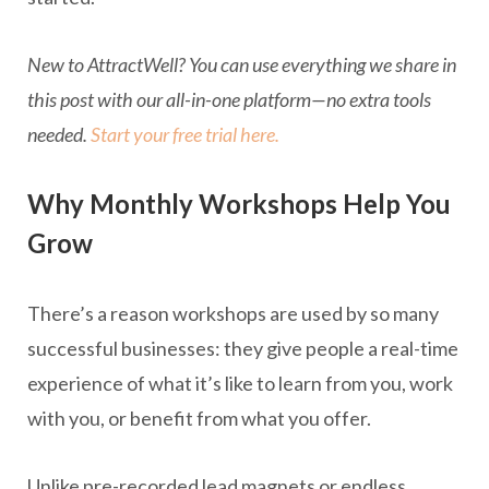
New to AttractWell? You can use everything we share in
this post with our all-in-one platform—no extra tools
needed.
Start your free trial here.
Why Monthly Workshops Help You
Grow
There’s a reason workshops are used by so many
successful businesses: they give people a real-time
experience of what it’s like to learn from you, work
with you, or benefit from what you offer.
Unlike pre-recorded lead magnets or endless