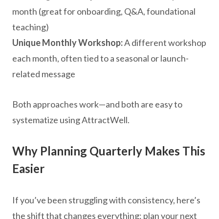
month (great for onboarding, Q&A, foundational
teaching)
Unique Monthly Workshop:
A different workshop
each month, often tied to a seasonal or launch-
related message
Both approaches work—and both are easy to
systematize using AttractWell.
Why Planning Quarterly Makes This
Easier
If you’ve been struggling with consistency, here’s
the shift that changes everything: plan your next