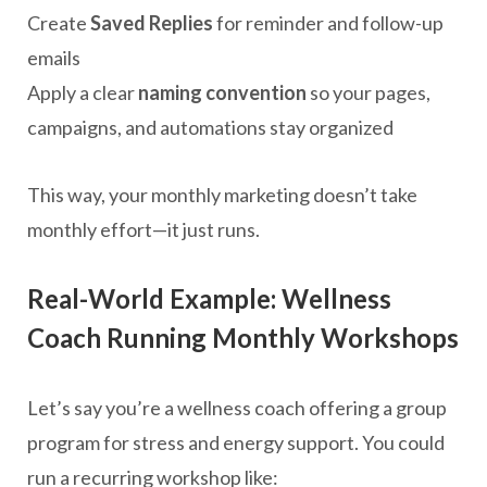
Create
Saved Replies
for reminder and follow-up
emails
Apply a clear
naming convention
so your pages,
campaigns, and automations stay organized
This way, your monthly marketing doesn’t take
monthly effort—it just runs.
Real-World Example: Wellness
Coach Running Monthly Workshops
Let’s say you’re a wellness coach offering a group
program for stress and energy support. You could
run a recurring workshop like: