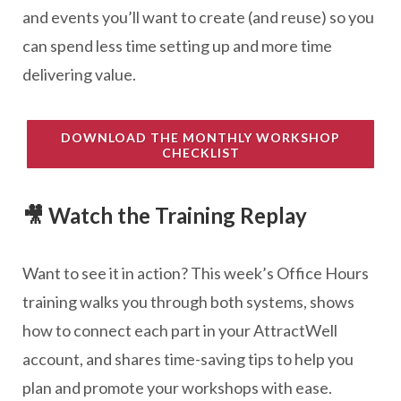
and events you’ll want to create (and reuse) so you
can spend less time setting up and more time
delivering value.
DOWNLOAD THE MONTHLY WORKSHOP
CHECKLIST
🎥 Watch the Training Replay
Want to see it in action? This week’s Office Hours
training walks you through both systems, shows
how to connect each part in your AttractWell
account, and shares time-saving tips to help you
plan and promote your workshops with ease.