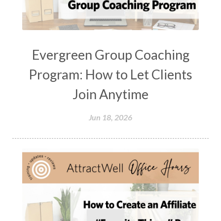
Evergreen Group Coaching
Program: How to Let Clients
Join Anytime
Jun 18, 2026