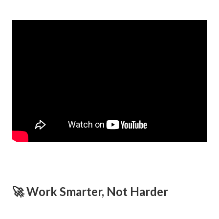
🚀 Work Smarter, Not Harder