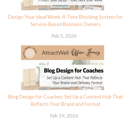
Design Your Ideal Week: A Time Blocking System for
Service-Based Business Owners
Feb 5, 2026
Blog Design for Coaches: Set Up a Content Hub That
Reflects Your Brand and Format
Feb 19, 2026