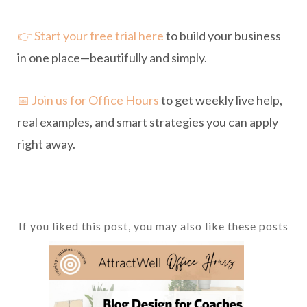
👉 Start your free trial here
to build your business
in one place—beautifully and simply.
📅 Join us for Office Hours
to get weekly live help,
real examples, and smart strategies you can apply
right away.
If you liked this post, you may also like these posts