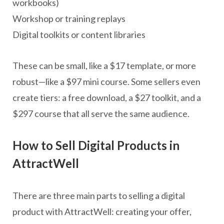
workbooks)
Workshop or training replays
Digital toolkits or content libraries
These can be small, like a $17 template, or more
robust—like a $97 mini course. Some sellers even
create tiers: a free download, a $27 toolkit, and a
$297 course that all serve the same audience.
How to Sell Digital Products in
AttractWell
There are three main parts to selling a digital
product with AttractWell: creating your offer,