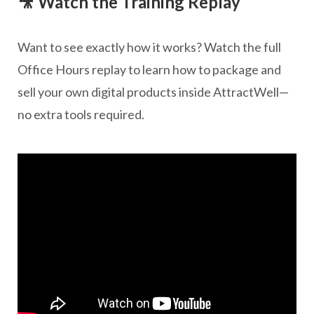
🎥 Watch the Training Replay
Want to see exactly how it works? Watch the full
Office Hours replay to learn how to package and
sell your own digital products inside AttractWell—
no extra tools required.