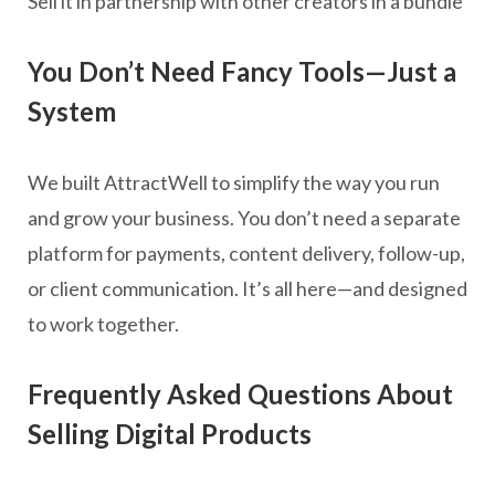
Sell it in partnership with other creators in a bundle
You Don’t Need Fancy Tools—Just a
System
We built AttractWell to simplify the way you run
and grow your business. You don’t need a separate
platform for payments, content delivery, follow-up,
or client communication. It’s all here—and designed
to work together.
Frequently Asked Questions About
Selling Digital Products