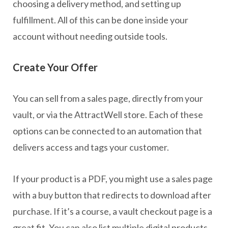
choosing a delivery method, and setting up
fulfillment. All of this can be done inside your
account without needing outside tools.
Create Your Offer
You can sell from a sales page, directly from your
vault, or via the AttractWell store. Each of these
options can be connected to an automation that
delivers access and tags your customer.
If your product is a PDF, you might use a sales page
with a buy button that redirects to download after
purchase. If it’s a course, a vault checkout page is a
great fit. You can also list multiple digital products