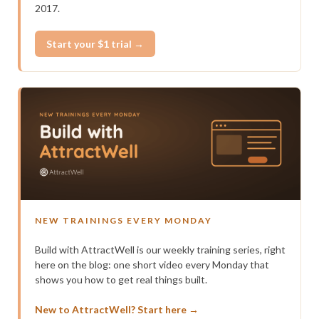
2017.
Start your $1 trial →
NEW TRAININGS EVERY MONDAY
Build with AttractWell is our weekly training series, right
here on the blog: one short video every Monday that
shows you how to get real things built.
New to AttractWell? Start here →