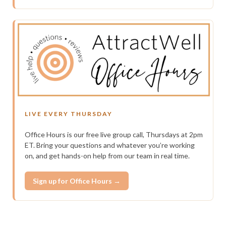
LIVE EVERY THURSDAY
Office Hours is our free live group call, Thursdays at 2pm
ET. Bring your questions and whatever you’re working
on, and get hands-on help from our team in real time.
Sign up for Office Hours →