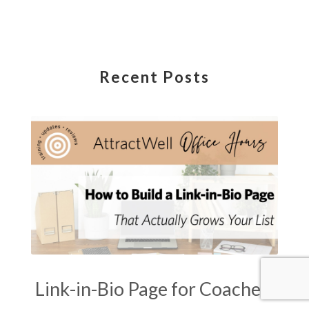
Recent Posts
Link-in-Bio Page for Coaches: