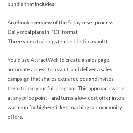
bundle that includes:
An ebook overview of the 5-day reset process
Daily meal plans in PDF format
Three video trainings (embedded in a vault)
You’d use AttractWell to create a sales page,
automate access to a vault, and deliver a sales
campaign that shares extra recipes and invites
them to join your full program. This approach works
at any price point—and turns a low-cost offer into a
warm-up for higher-ticket coaching or community
offers.