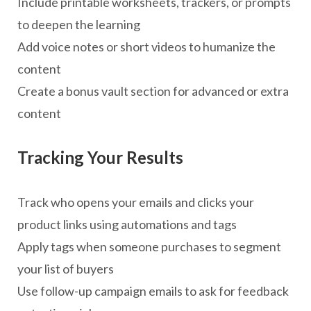
Include printable worksheets, trackers, or prompts
to deepen the learning
Add voice notes or short videos to humanize the
content
Create a bonus vault section for advanced or extra
content
Tracking Your Results
Track who opens your emails and clicks your
product links using automations and tags
Apply tags when someone purchases to segment
your list of buyers
Use follow-up campaign emails to ask for feedback