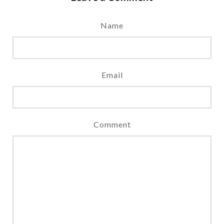
Name
Email
Comment