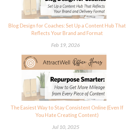
Blog Design for Coaches: Set Up a Content Hub That
Reflects Your Brand and Format
Feb 19, 2026
The Easiest Way to Stay Consistent Online (Even If
You Hate Creating Content)
Jul 10, 2025