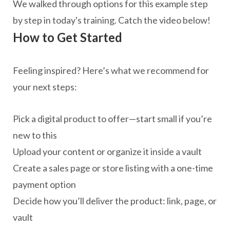
We walked through options for this example step
by step in today's training. Catch the video below!
How to Get Started
Feeling inspired? Here’s what we recommend for
your next steps:
Pick a digital product to offer—start small if you’re
new to this
Upload your content or organize it inside a vault
Create a sales page or store listing with a one-time
payment option
Decide how you’ll deliver the product: link, page, or
vault