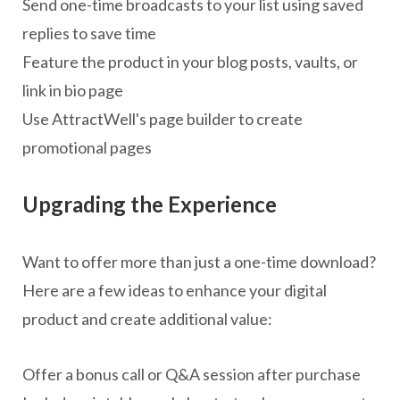
Send one-time broadcasts to your list using saved
replies to save time
Feature the product in your blog posts, vaults, or
link in bio page
Use AttractWell's page builder to create
promotional pages
Upgrading the Experience
Want to offer more than just a one-time download?
Here are a few ideas to enhance your digital
product and create additional value:
Offer a bonus call or Q&A session after purchase