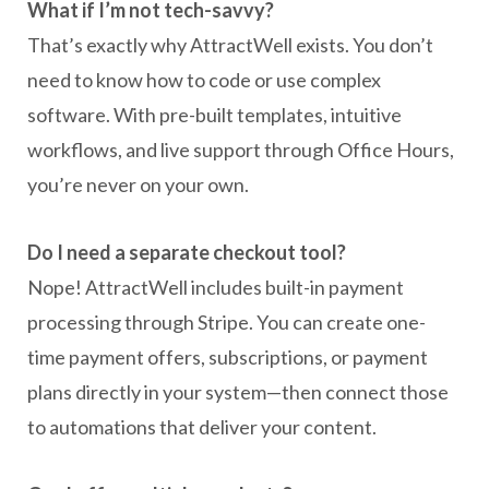
What if I’m not tech-savvy?
That’s exactly why AttractWell exists. You don’t
need to know how to code or use complex
software. With pre-built templates, intuitive
workflows, and live support through Office Hours,
you’re never on your own.
Do I need a separate checkout tool?
Nope! AttractWell includes built-in payment
processing through Stripe. You can create one-
time payment offers, subscriptions, or payment
plans directly in your system—then connect those
to automations that deliver your content.