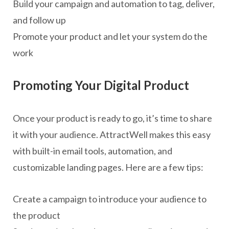
Build your campaign and automation to tag, deliver,
and follow up
Promote your product and let your system do the
work
Promoting Your Digital Product
Once your product is ready to go, it’s time to share
it with your audience. AttractWell makes this easy
with built-in email tools, automation, and
customizable landing pages. Here are a few tips:
Create a campaign to introduce your audience to
the product