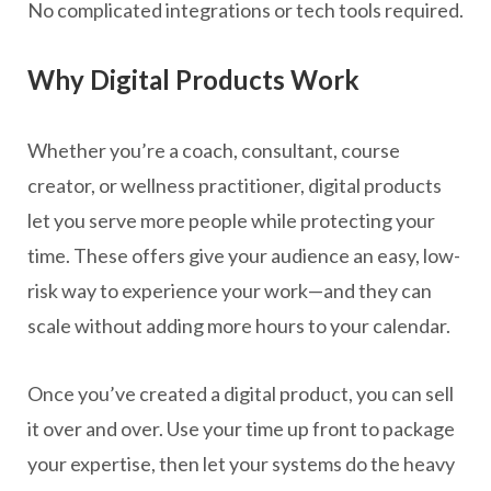
No complicated integrations or tech tools required.
Why Digital Products Work
Whether you’re a coach, consultant, course
creator, or wellness practitioner, digital products
let you serve more people while protecting your
time. These offers give your audience an easy, low-
risk way to experience your work—and they can
scale without adding more hours to your calendar.
Once you’ve created a digital product, you can sell
it over and over. Use your time up front to package
your expertise, then let your systems do the heavy