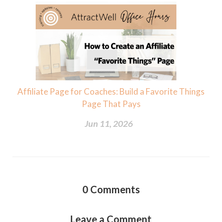
Affiliate Page for Coaches: Build a Favorite Things
Page That Pays
Jun 11, 2026
0
Comments
Leave a Comment