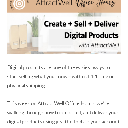
Digital products are one of the easiest ways to
start selling what you know—without 1:1 time or
physical shipping.
This week on AttractWell Office Hours, we’re
walking through how to build, sell, and deliver your
digital products using just the tools in your account.