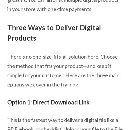
in your store with one-time payments.
Three Ways to Deliver Digital
Products
There’s no one-size-fits-all solution here. Choose
the method that fits your product—and keep it
simple for your customer. Here are the three main
options we cover in the training:
Option 1: Direct Download Link
This is the fastest way to deliver a digital file like a
PDF, ebook, or checklist. Upload your file to the File