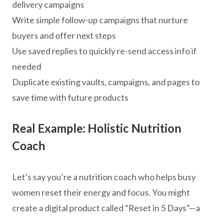
delivery campaigns
Write simple follow-up campaigns that nurture
buyers and offer next steps
Use saved replies to quickly re-send access info if
needed
Duplicate existing vaults, campaigns, and pages to
save time with future products
Real Example: Holistic Nutrition
Coach
Let’s say you’re a nutrition coach who helps busy
women reset their energy and focus. You might
create a digital product called “Reset in 5 Days”—a