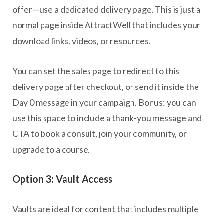
offer—use a dedicated delivery page. This is just a
normal page inside AttractWell that includes your
download links, videos, or resources.
You can set the sales page to redirect to this
delivery page after checkout, or send it inside the
Day 0 message in your campaign. Bonus: you can
use this space to include a thank-you message and
CTA to book a consult, join your community, or
upgrade to a course.
Option 3: Vault Access
Vaults are ideal for content that includes multiple