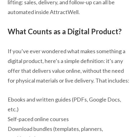
lifting: sales, delivery, and follow-up can all be
automated inside AttractWell.
What Counts as a Digital Product?
If you’ve ever wondered what makes something a
digital product, here’s a simple definition: it’s any
offer that delivers value online, without the need
for physical materials or live delivery. That includes:
Ebooks and written guides (PDFs, Google Docs,
etc.)
Self-paced online courses
Download bundles (templates, planners,