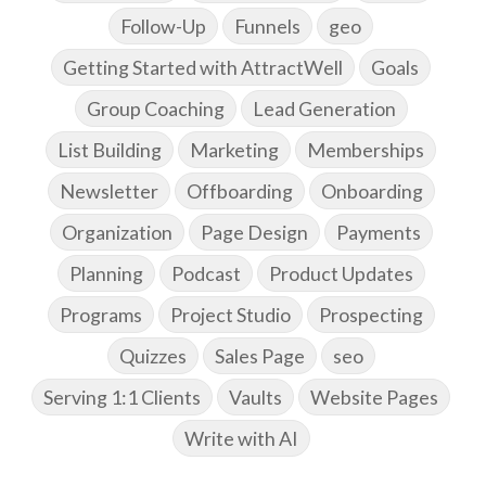
Follow-Up
Funnels
geo
Getting Started with AttractWell
Goals
Group Coaching
Lead Generation
List Building
Marketing
Memberships
Newsletter
Offboarding
Onboarding
Organization
Page Design
Payments
Planning
Podcast
Product Updates
Programs
Project Studio
Prospecting
Quizzes
Sales Page
seo
Serving 1:1 Clients
Vaults
Website Pages
Write with AI