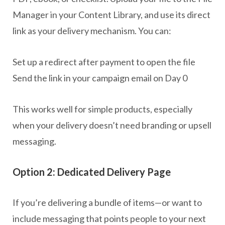
Manager in your Content Library, and use its direct
link as your delivery mechanism. You can:
Set up a redirect after payment to open the file
Send the link in your campaign email on Day 0
This works well for simple products, especially
when your delivery doesn’t need branding or upsell
messaging.
Option 2: Dedicated Delivery Page
If you’re delivering a bundle of items—or want to
include messaging that points people to your next