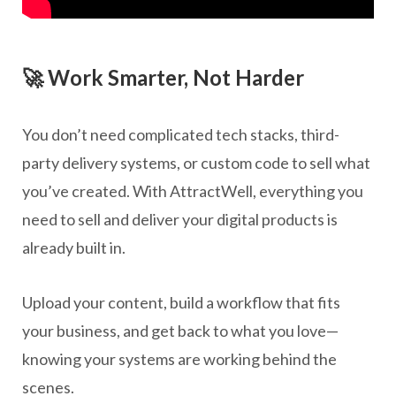
🚀 Work Smarter, Not Harder
You don’t need complicated tech stacks, third-
party delivery systems, or custom code to sell what
you’ve created. With AttractWell, everything you
need to sell and deliver your digital products is
already built in.
Upload your content, build a workflow that fits
your business, and get back to what you love—
knowing your systems are working behind the
scenes.