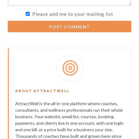
Please add me to your mailing list
POST COMMENT
ABOUT ATTRACTWELL
AttractWell is the all-in-one platform where coaches,
consultants, and wellness professionals run their whole
business. Your website, email list, courses, booking,
payments, and clients live in one account, with one login
and one bill, at a price built for a business your size.
Thousands of coaches have built and grown here since