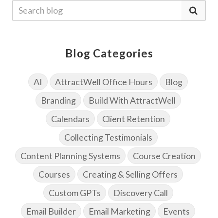
Blog Categories
AI
AttractWell Office Hours
Blog
Branding
Build With AttractWell
Calendars
Client Retention
Collecting Testimonials
Content Planning Systems
Course Creation
Courses
Creating & Selling Offers
Custom GPTs
Discovery Call
Email Builder
Email Marketing
Events