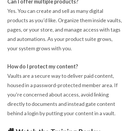
Can I offer multiple products?
Yes. You can create and sell as many digital
products as you’d like. Organize them inside vaults,
pages, or your store, and manage access with tags
and automations. As your product suite grows,
your system grows with you.
How do I protect my content?
Vaults are a secure way to deliver paid content,
housed in a password-protected member area. If
you’re concerned about access, avoid linking
directly to documents and instead gate content
behind a login by putting your content in a vault.