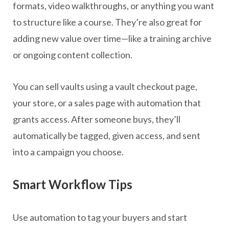
formats, video walkthroughs, or anything you want
to structure like a course. They’re also great for
adding new value over time—like a training archive
or ongoing content collection.
You can sell vaults using a vault checkout page,
your store, or a sales page with automation that
grants access. After someone buys, they’ll
automatically be tagged, given access, and sent
into a campaign you choose.
Smart Workflow Tips
Use automation to tag your buyers and start