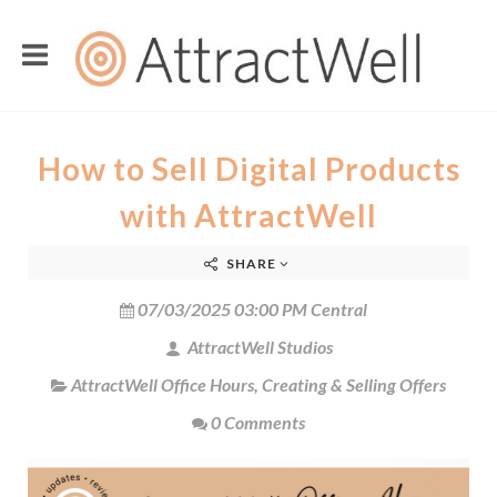
How to Sell Digital Products
with AttractWell
SHARE
07/03/2025 03:00 PM Central
AttractWell Studios
AttractWell Office Hours
,
Creating & Selling Offers
0 Comments