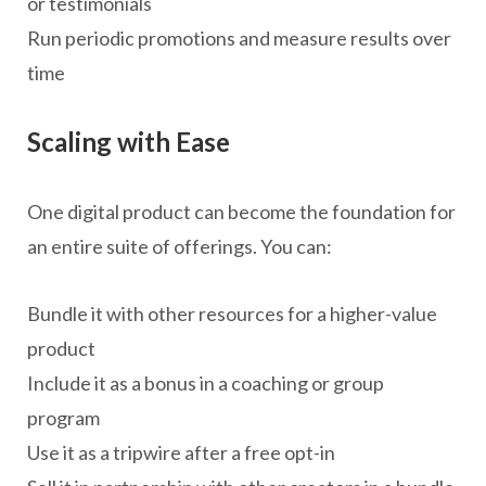
or testimonials
Run periodic promotions and measure results over
time
Scaling with Ease
One digital product can become the foundation for
an entire suite of offerings. You can:
Bundle it with other resources for a higher-value
product
Include it as a bonus in a coaching or group
program
Use it as a tripwire after a free opt-in