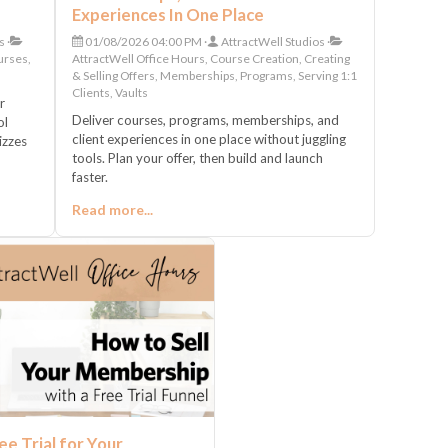
Experiences In One Place
s
01/08/2026 04:00 PM
AttractWell Studios
urses,
AttractWell Office Hours, Course Creation, Creating
& Selling Offers, Memberships, Programs, Serving 1:1
Clients, Vaults
r
Deliver courses, programs, memberships, and
ol
client experiences in one place without juggling
izzes
tools. Plan your offer, then build and launch
faster.
Read more...
ee Trial for Your