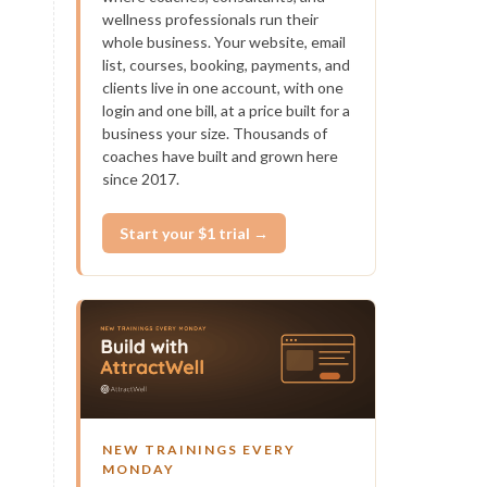
wellness professionals run their
whole business. Your website, email
list, courses, booking, payments, and
clients live in one account, with one
login and one bill, at a price built for a
business your size. Thousands of
coaches have built and grown here
since 2017.
Start your $1 trial →
NEW TRAININGS EVERY
MONDAY