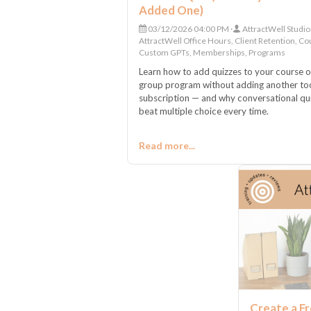
Added One)
03/12/2026 04:00 PM
AttractWell Studio
AttractWell Office Hours, Client Retention, Co
Custom GPTs, Memberships, Programs
Learn how to add quizzes to your course o
group program without adding another to
subscription — and why conversational qu
beat multiple choice every time.
Read more...
Create a Fr