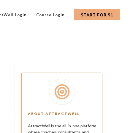
START FOR $1
ctWell Login
Course Login
ABOUT ATTRACTWELL
AttractWell is the all-in-one platform
where coaches, consultants, and