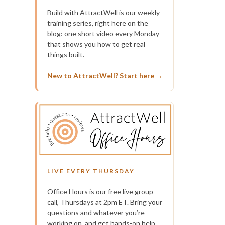
Build with AttractWell is our weekly
training series, right here on the
blog: one short video every Monday
that shows you how to get real
things built.
New to AttractWell? Start here →
LIVE EVERY THURSDAY
Office Hours is our free live group
call, Thursdays at 2pm ET. Bring your
questions and whatever you’re
working on, and get hands-on help