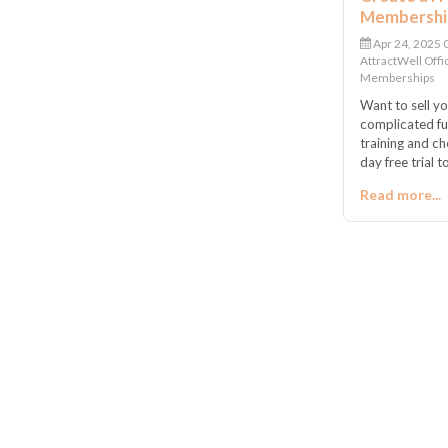
Membership
Apr 24, 2025
AttractWell Offi
Memberships
Want to sell y
complicated fun
training and c
day free trial
everything set 
Read more...