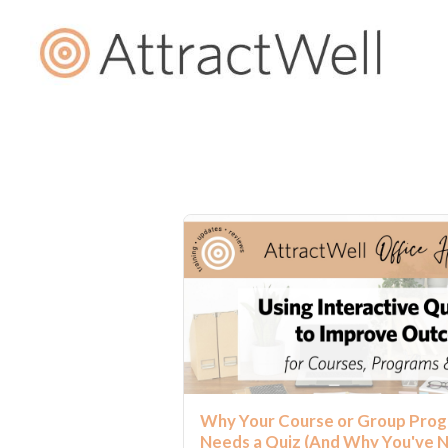
Why Your Course or Group Pro
Needs a Quiz (And Why You've 