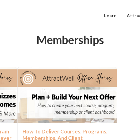
Learn
Attra
Memberships
gram
How To Deliver Courses, Programs,
Never
Memberships, And Client