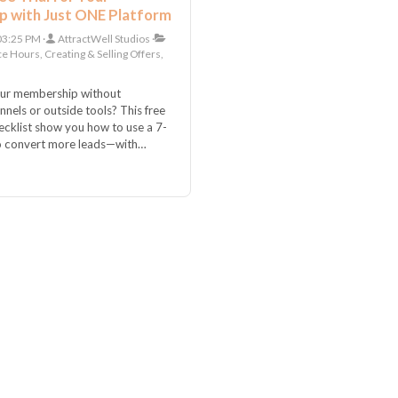
 with Just ONE Platform
 03:25 PM
AttractWell Studios
ce Hours, Creating & Selling Offers,
our membership without
nels or outside tools? This free
hecklist show you how to use a 7-
 to convert more leads—with
up inside one all-in-one platform.