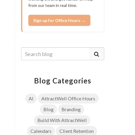
from our team in real time.
Sign up for Office Hours →
Blog Categories
AI
AttractWell Office Hours
Blog
Branding
Build With AttractWell
Calendars
Client Retention