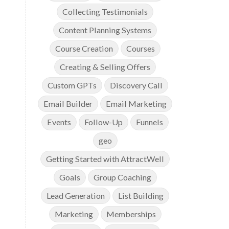
Collecting Testimonials
Content Planning Systems
Course Creation
Courses
Creating & Selling Offers
Custom GPTs
Discovery Call
Email Builder
Email Marketing
Events
Follow-Up
Funnels
geo
Getting Started with AttractWell
Goals
Group Coaching
Lead Generation
List Building
Marketing
Memberships