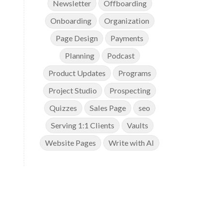
Newsletter
Offboarding
Onboarding
Organization
Page Design
Payments
Planning
Podcast
Product Updates
Programs
Project Studio
Prospecting
Quizzes
Sales Page
seo
Serving 1:1 Clients
Vaults
Website Pages
Write with AI