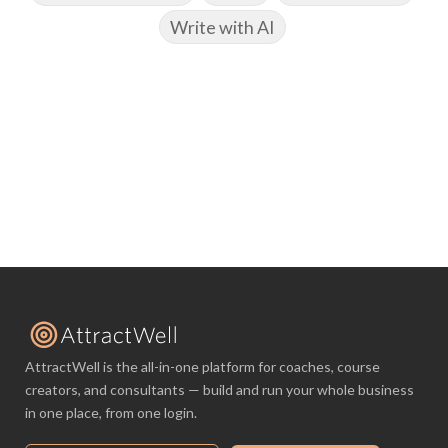
Write with AI
AttractWell is the all-in-one platform for coaches, course
creators, and consultants — build and run your whole business
in one place, from one login.