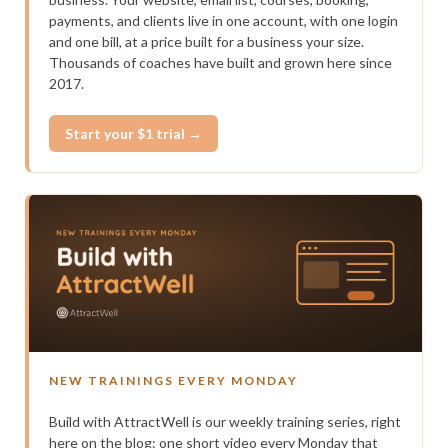
payments, and clients live in one account, with one login
and one bill, at a price built for a business your size.
Thousands of coaches have built and grown here since
2017.
Start your $1 trial →
NEW TRAININGS EVERY MONDAY
Build with AttractWell is our weekly training series, right
here on the blog: one short video every Monday that