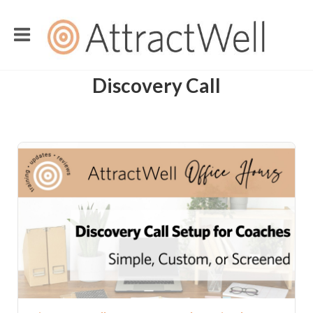
Discovery Call