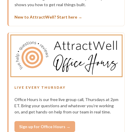
shows you how to get real things built.
New to AttractWell? Start here →
LIVE EVERY THURSDAY
Office Hours is our free live group call, Thursdays at 2pm
ET. Bring your questions and whatever you’re working
on, and get hands-on help from our team in real time.
Sign up for Office Hours →