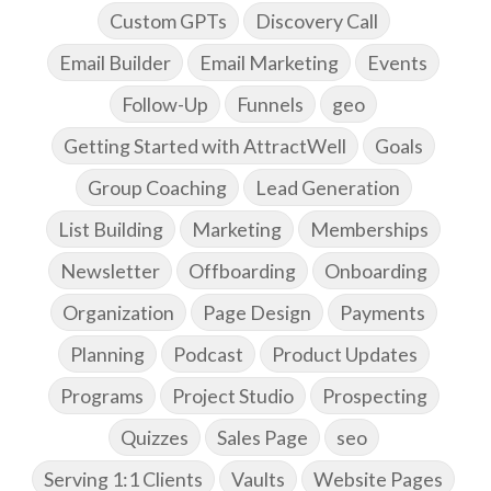
Custom GPTs
Discovery Call
Email Builder
Email Marketing
Events
Follow-Up
Funnels
geo
Getting Started with AttractWell
Goals
Group Coaching
Lead Generation
List Building
Marketing
Memberships
Newsletter
Offboarding
Onboarding
Organization
Page Design
Payments
Planning
Podcast
Product Updates
Programs
Project Studio
Prospecting
Quizzes
Sales Page
seo
Serving 1:1 Clients
Vaults
Website Pages