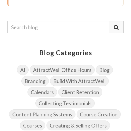
Blog Categories
AI
AttractWell Office Hours
Blog
Branding
Build With AttractWell
Calendars
Client Retention
Collecting Testimonials
Content Planning Systems
Course Creation
Courses
Creating & Selling Offers