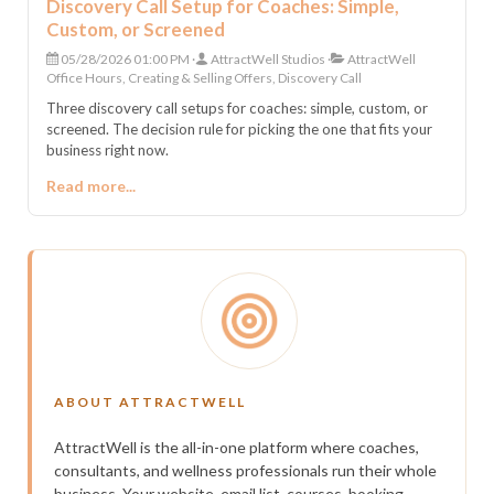
Discovery Call Setup for Coaches: Simple,
Custom, or Screened
05/28/2026 01:00 PM
AttractWell Studios
AttractWell
Office Hours, Creating & Selling Offers, Discovery Call
Three discovery call setups for coaches: simple, custom, or
screened. The decision rule for picking the one that fits your
business right now.
Read more...
ABOUT ATTRACTWELL
AttractWell is the all-in-one platform where coaches,
consultants, and wellness professionals run their whole
business. Your website, email list, courses, booking,