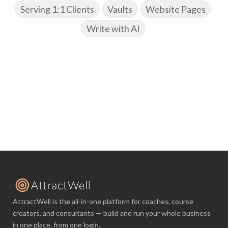
Serving 1:1 Clients
Vaults
Website Pages
Write with AI
AttractWell is the all-in-one platform for coaches, course
creators, and consultants — build and run your whole business
in one place, from one login.