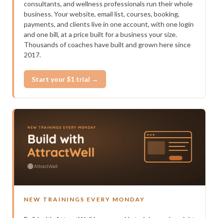
consultants, and wellness professionals run their whole
business. Your website, email list, courses, booking,
payments, and clients live in one account, with one login
and one bill, at a price built for a business your size.
Thousands of coaches have built and grown here since
2017.
Start your $1 trial →
NEW TRAININGS EVERY MONDAY