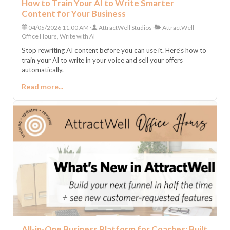
How to Train Your AI to Write Smarter
Content for Your Business
04/05/2026 11:00 AM
AttractWell Studios
AttractWell
Office Hours, Write with AI
Stop rewriting AI content before you can use it. Here's how to
train your AI to write in your voice and sell your offers
automatically.
Read more...
All-in-One Business Platform for Coaches: Built