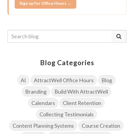
Sign up for Office Hours →
Blog Categories
AI
AttractWell Office Hours
Blog
Branding
Build With AttractWell
Calendars
Client Retention
Collecting Testimonials
Content Planning Systems
Course Creation