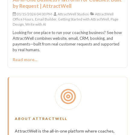
by Request | AttractWell
01/15/2026 04:00 PM
AttractWell Studios
AttractWell
Office Hours, Email Builder, Getting Started with AttractWell, Page
Design, Write with AI
Looking for one place to run your coaching business? See how
AttractWell combines website, email, CRM, booking, and
payments—built from real customer requests and supported
by real humans.
Read more...
ABOUT ATTRACTWELL
AttractWell is the all-in-one platform where coaches,