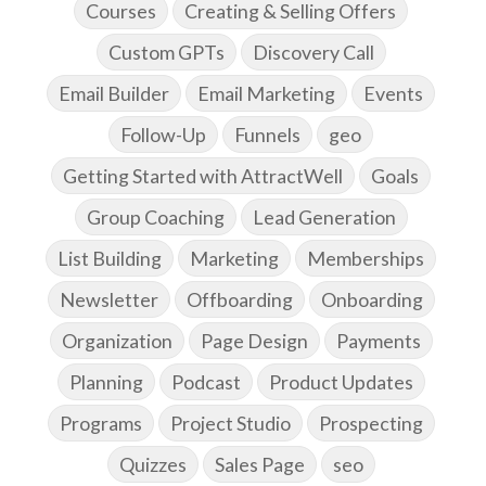
Courses
Creating & Selling Offers
Custom GPTs
Discovery Call
Email Builder
Email Marketing
Events
Follow-Up
Funnels
geo
Getting Started with AttractWell
Goals
Group Coaching
Lead Generation
List Building
Marketing
Memberships
Newsletter
Offboarding
Onboarding
Organization
Page Design
Payments
Planning
Podcast
Product Updates
Programs
Project Studio
Prospecting
Quizzes
Sales Page
seo