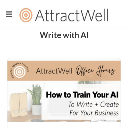
Write with AI