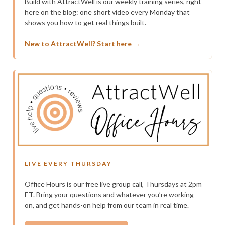
Build with AttractWell is our weekly training series, right
here on the blog: one short video every Monday that
shows you how to get real things built.
New to AttractWell? Start here →
LIVE EVERY THURSDAY
Office Hours is our free live group call, Thursdays at 2pm
ET. Bring your questions and whatever you’re working
on, and get hands-on help from our team in real time.