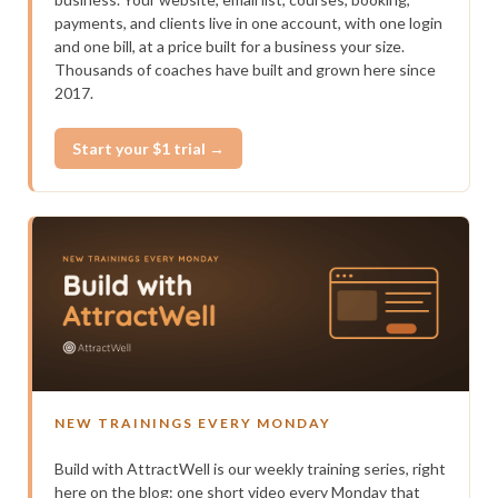
payments, and clients live in one account, with one login
and one bill, at a price built for a business your size.
Thousands of coaches have built and grown here since
2017.
Start your $1 trial →
NEW TRAININGS EVERY MONDAY
Build with AttractWell is our weekly training series, right
here on the blog: one short video every Monday that