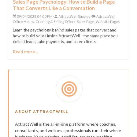
Sales Page Psychology: How to Build a Page
That Converts Like a Conversation
09/04/2025 04:00 PM
AttractWell Studios
AttractWell
Office Hours, Creating & Selling Offers, Sales Page, Website Pages
Learn the psychology behind sales pages that convert and
how to build yours inside AttractWell—the same place you
collect leads, take payments, and serve clients.
Read more...
ABOUT ATTRACTWELL
AttractWell is the all-in-one platform where coaches,
consultants, and wellness professionals run their whole
business. Your website, email list, courses, booking,