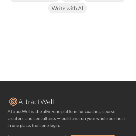
Write with AI
AttractWell is the all-in-one platform for coaches, course
creators, and consultants — build and run your whole business
in one place, from one login.