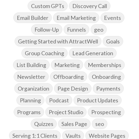
Custom GPTs
Discovery Call
Email Builder
Email Marketing
Events
Follow-Up
Funnels
geo
Getting Started with AttractWell
Goals
Group Coaching
Lead Generation
List Building
Marketing
Memberships
Newsletter
Offboarding
Onboarding
Organization
Page Design
Payments
Planning
Podcast
Product Updates
Programs
Project Studio
Prospecting
Quizzes
Sales Page
seo
Serving 1:1 Clients
Vaults
Website Pages