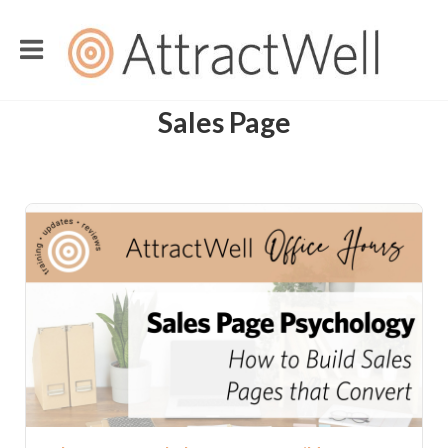
Sales Page