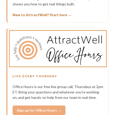
shows you how to get real things built.
New to AttractWell? Start here →
LIVE EVERY THURSDAY
Office Hours is our free live group call, Thursdays at 2pm
ET. Bring your questions and whatever you’re working
on, and get hands-on help from our team in real time.
Sign up for Office Hours →