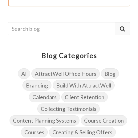
Blog Categories
AI
AttractWell Office Hours
Blog
Branding
Build With AttractWell
Calendars
Client Retention
Collecting Testimonials
Content Planning Systems
Course Creation
Courses
Creating & Selling Offers