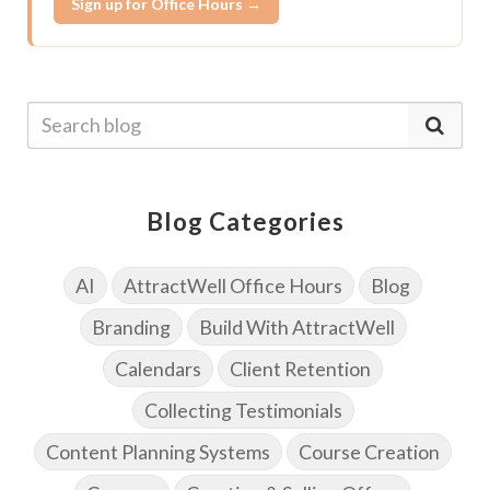
Sign up for Office Hours →
Blog Categories
AI
AttractWell Office Hours
Blog
Branding
Build With AttractWell
Calendars
Client Retention
Collecting Testimonials
Content Planning Systems
Course Creation