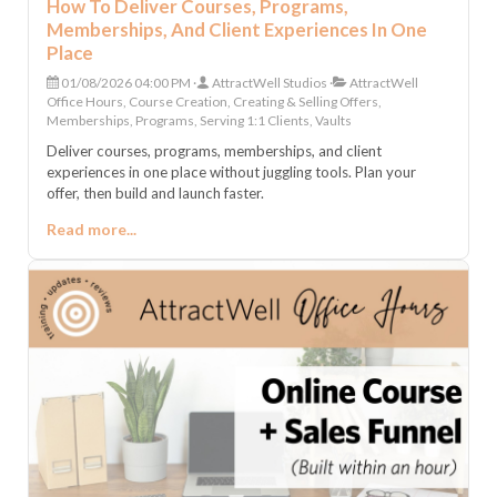
How To Deliver Courses, Programs,
Memberships, And Client Experiences In One
Place
01/08/2026 04:00 PM
AttractWell Studios
AttractWell
Office Hours, Course Creation, Creating & Selling Offers,
Memberships, Programs, Serving 1:1 Clients, Vaults
Deliver courses, programs, memberships, and client
experiences in one place without juggling tools. Plan your
offer, then build and launch faster.
Read more...