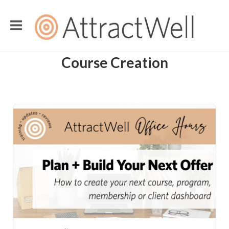
Course Creation