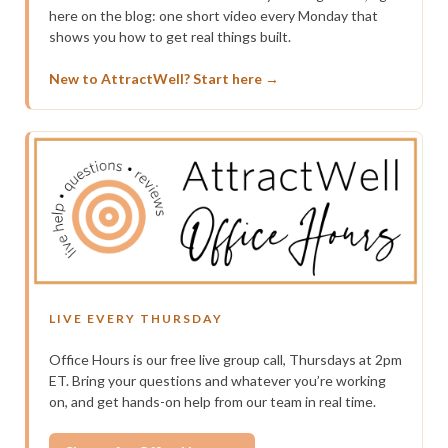
here on the blog: one short video every Monday that
shows you how to get real things built.
New to AttractWell? Start here →
LIVE EVERY THURSDAY
Office Hours is our free live group call, Thursdays at 2pm
ET. Bring your questions and whatever you’re working
on, and get hands-on help from our team in real time.