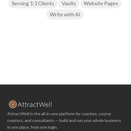
Serving 1:1 Clients
Vaults
Website Pages
Write with AI
AttractWell is the all-in-one platform for coaches, course
creators, and consultants — build and run your whole business
in one place, from one login.