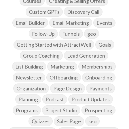
Courses
Creating & Selling Offers
Custom GPTs
Discovery Call
Email Builder
Email Marketing
Events
Follow-Up
Funnels
geo
Getting Started with AttractWell
Goals
Group Coaching
Lead Generation
List Building
Marketing
Memberships
Newsletter
Offboarding
Onboarding
Organization
Page Design
Payments
Planning
Podcast
Product Updates
Programs
Project Studio
Prospecting
Quizzes
Sales Page
seo