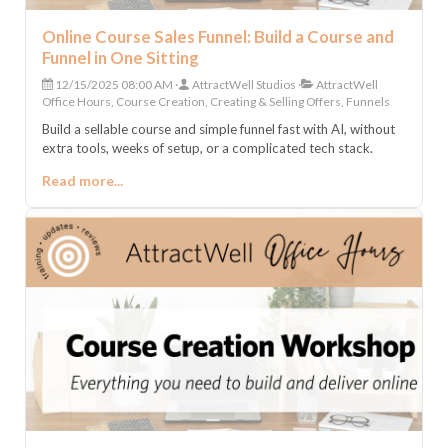
Online Course Sales Funnel: Build a Course and
Funnel in One Sitting
12/15/2025 08:00 AM
AttractWell Studios
AttractWell
Office Hours, Course Creation, Creating & Selling Offers, Funnels
Build a sellable course and simple funnel fast with AI, without
extra tools, weeks of setup, or a complicated tech stack.
Read more...