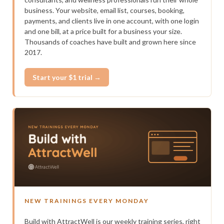
business. Your website, email list, courses, booking,
payments, and clients live in one account, with one login
and one bill, at a price built for a business your size.
Thousands of coaches have built and grown here since
2017.
Start your $1 trial →
NEW TRAININGS EVERY MONDAY
Build with AttractWell is our weekly training series, right