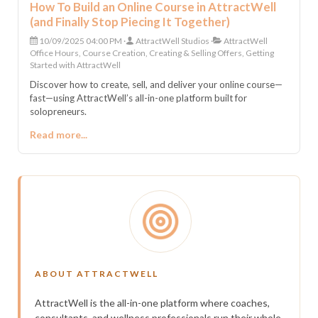
How To Build an Online Course in AttractWell
(and Finally Stop Piecing It Together)
10/09/2025 04:00 PM
AttractWell Studios
AttractWell
Office Hours, Course Creation, Creating & Selling Offers, Getting
Started with AttractWell
Discover how to create, sell, and deliver your online course—
fast—using AttractWell’s all-in-one platform built for
solopreneurs.
Read more...
ABOUT ATTRACTWELL
AttractWell is the all-in-one platform where coaches,
consultants, and wellness professionals run their whole