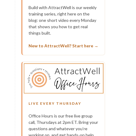
Build with AttractWell is our weekly
training series, right here on the
blog: one short video every Monday
that shows you how to get real
things built.
New to AttractWell? Start here →
LIVE EVERY THURSDAY
Office Hours is our free live group
call, Thursdays at 2pm ET. Bring your
questions and whatever you’re
working on, and get hands-on help