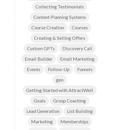
Collecting Testimonials
Content Planning Systems
Course Creation
Courses
Creating & Selling Offers
Custom GPTs
Discovery Call
Email Builder
Email Marketing
Events
Follow-Up
Funnels
geo
Getting Started with AttractWell
Goals
Group Coaching
Lead Generation
List Building
Marketing
Memberships