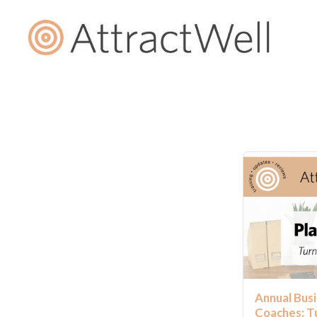
Annual Busi
Coaches: Tu