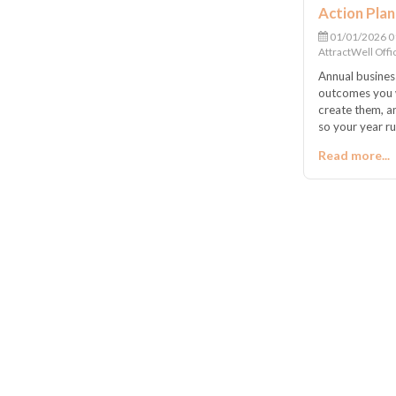
Action Plan
01/01/2026 0
AttractWell Offi
Annual busines
outcomes you w
create them, 
so your year r
Read more...