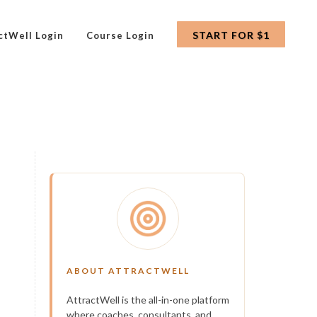
START FOR $1
ctWell Login
Course Login
ABOUT ATTRACTWELL
AttractWell is the all-in-one platform
where coaches, consultants, and