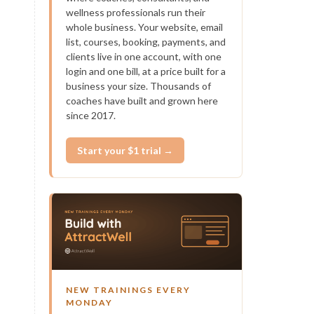
wellness professionals run their
whole business. Your website, email
list, courses, booking, payments, and
clients live in one account, with one
login and one bill, at a price built for a
business your size. Thousands of
coaches have built and grown here
since 2017.
Start your $1 trial →
NEW TRAININGS EVERY
MONDAY