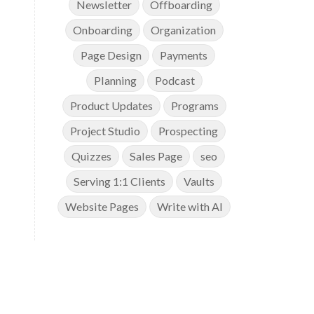
Newsletter
Offboarding
Onboarding
Organization
Page Design
Payments
Planning
Podcast
Product Updates
Programs
Project Studio
Prospecting
Quizzes
Sales Page
seo
Serving 1:1 Clients
Vaults
Website Pages
Write with AI