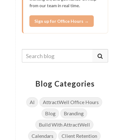
from our team in real time.
Sign up for Office Hours →
Blog Categories
AI
AttractWell Office Hours
Blog
Branding
Build With AttractWell
Calendars
Client Retention