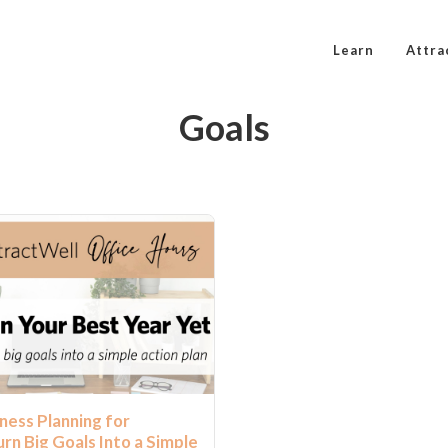
Learn
Attra
Goals
ness Planning for
rn Big Goals Into a Simple