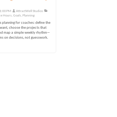
1:00 PM
AttractWell Studios
ce Hours, Goals, Planning
s planning for coaches: define the
ant, choose the projects that
and map a simple weekly rhythm—
uns on decisions, not guesswork.