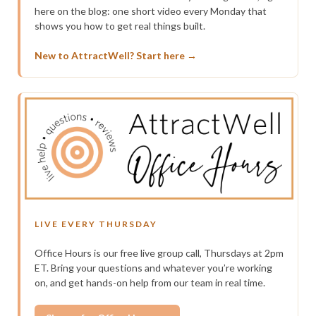
here on the blog: one short video every Monday that
shows you how to get real things built.
New to AttractWell? Start here →
LIVE EVERY THURSDAY
Office Hours is our free live group call, Thursdays at 2pm
ET. Bring your questions and whatever you’re working
on, and get hands-on help from our team in real time.