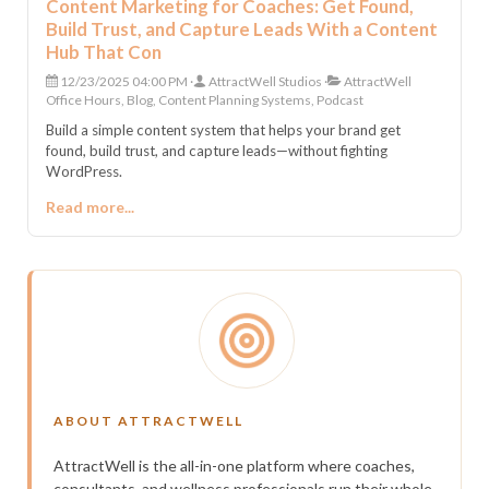
Content Marketing for Coaches: Get Found,
Build Trust, and Capture Leads With a Content
Hub That Con
12/23/2025 04:00 PM
AttractWell Studios
AttractWell
Office Hours, Blog, Content Planning Systems, Podcast
Build a simple content system that helps your brand get
found, build trust, and capture leads—without fighting
WordPress.
Read more...
ABOUT ATTRACTWELL
AttractWell is the all-in-one platform where coaches,
consultants, and wellness professionals run their whole