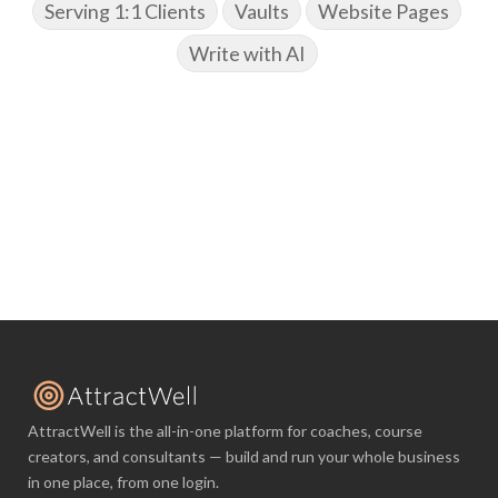
Serving 1:1 Clients
Vaults
Website Pages
Write with AI
AttractWell is the all-in-one platform for coaches, course
creators, and consultants — build and run your whole business
in one place, from one login.