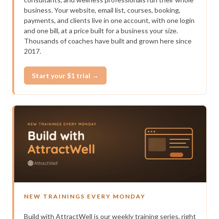
business. Your website, email list, courses, booking,
payments, and clients live in one account, with one login
and one bill, at a price built for a business your size.
Thousands of coaches have built and grown here since
2017.
Start your $1 trial →
NEW TRAININGS EVERY MONDAY
Build with AttractWell is our weekly training series, right