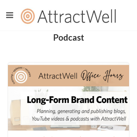
Podcast