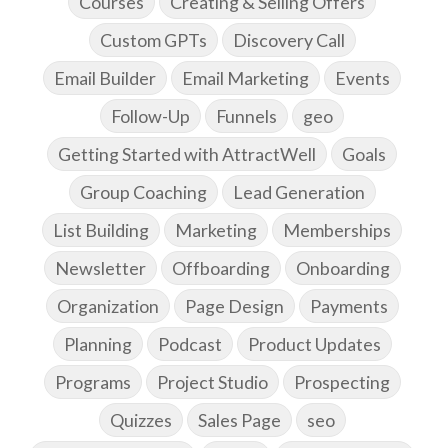
Courses
Creating & Selling Offers
Custom GPTs
Discovery Call
Email Builder
Email Marketing
Events
Follow-Up
Funnels
geo
Getting Started with AttractWell
Goals
Group Coaching
Lead Generation
List Building
Marketing
Memberships
Newsletter
Offboarding
Onboarding
Organization
Page Design
Payments
Planning
Podcast
Product Updates
Programs
Project Studio
Prospecting
Quizzes
Sales Page
seo