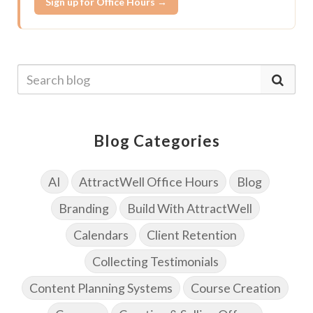
Sign up for Office Hours →
Blog Categories
AI
AttractWell Office Hours
Blog
Branding
Build With AttractWell
Calendars
Client Retention
Collecting Testimonials
Content Planning Systems
Course Creation