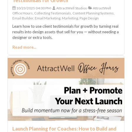
Testimonials for Growth
10/23/2025 04:00 PM
AttractWell Studios
AttractWell
Office Hours, Collecting Testimonials, Content Planning Systems,
Email Builder, Email Marketing, Marketing, Page Design
Learn how to use client testimonials for growth by turning real
results into design assets that sell for you — without needing a
designer or extra tools.
Read more...
Launch Planning for Coaches: How to Build and