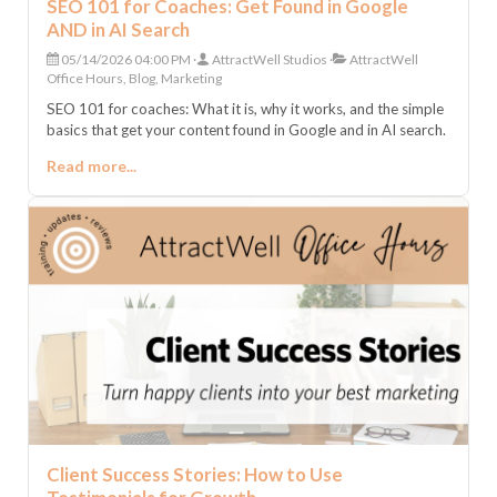
SEO 101 for Coaches: Get Found in Google
AND in AI Search
05/14/2026 04:00 PM
AttractWell Studios
AttractWell
Office Hours, Blog, Marketing
SEO 101 for coaches: What it is, why it works, and the simple
basics that get your content found in Google and in AI search.
Read more...
Client Success Stories: How to Use