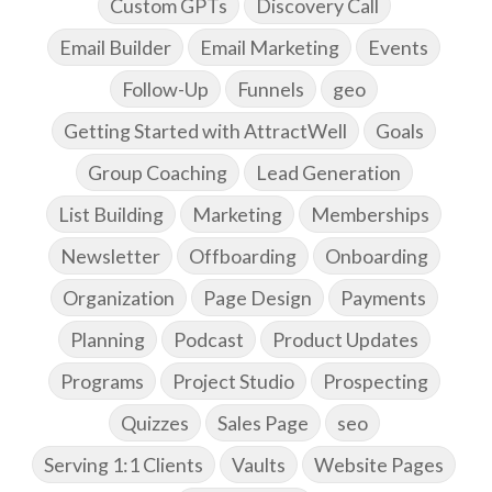
Custom GPTs
Discovery Call
Email Builder
Email Marketing
Events
Follow-Up
Funnels
geo
Getting Started with AttractWell
Goals
Group Coaching
Lead Generation
List Building
Marketing
Memberships
Newsletter
Offboarding
Onboarding
Organization
Page Design
Payments
Planning
Podcast
Product Updates
Programs
Project Studio
Prospecting
Quizzes
Sales Page
seo
Serving 1:1 Clients
Vaults
Website Pages