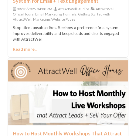
System for Email + Text Engagement
08/28/2025 04:00 PM
AttractWell Studios
AttractWell
Office Hours, Email Marketing, Funnels, Getting Started with
AttractWell, Marketing, Website Pages
Stop silent unsubscribes. See how a preference‑first system
improves deliverability and keeps leads and clients engaged
with AttractWell
Read more...
How to Host Monthly Workshops That Attract