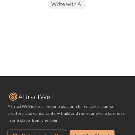
Write with AI
AttractWell is the all-in-one platform for coaches, course
creators, and consultants — build and run your whole business
in one place, from one login.