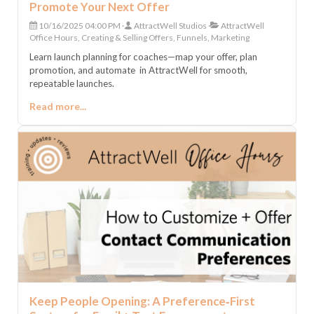
Promote Your Next Offer
10/16/2025 04:00 PM
AttractWell Studios
AttractWell
Office Hours, Creating & Selling Offers, Funnels, Marketing
Learn launch planning for coaches—map your offer, plan
promotion, and automate in AttractWell for smooth,
repeatable launches.
Read more...
Keep People Opening: A Preference‑First