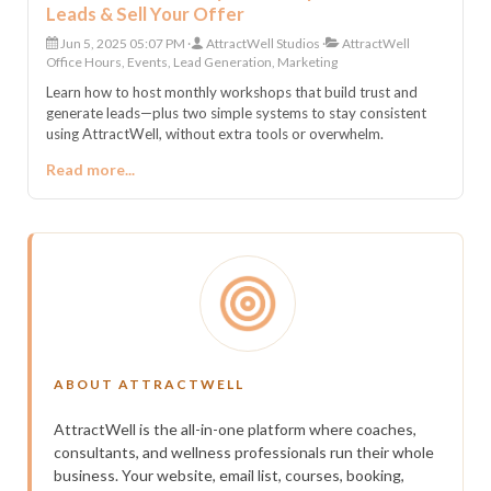
Leads & Sell Your Offer
Jun 5, 2025 05:07 PM
AttractWell Studios
AttractWell
Office Hours, Events, Lead Generation, Marketing
Learn how to host monthly workshops that build trust and
generate leads—plus two simple systems to stay consistent
using AttractWell, without extra tools or overwhelm.
Read more...
ABOUT ATTRACTWELL
AttractWell is the all-in-one platform where coaches,
consultants, and wellness professionals run their whole
business. Your website, email list, courses, booking,