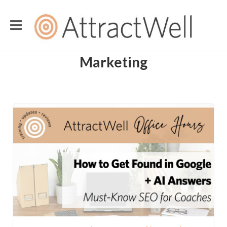
Marketing