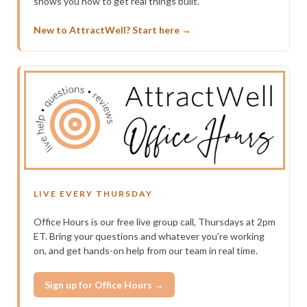
shows you how to get real things built.
New to AttractWell? Start here →
LIVE EVERY THURSDAY
Office Hours is our free live group call, Thursdays at 2pm
ET. Bring your questions and whatever you’re working
on, and get hands-on help from our team in real time.
Sign up for Office Hours →