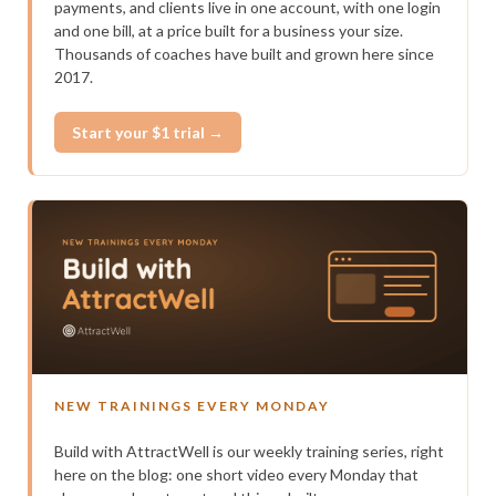
payments, and clients live in one account, with one login
and one bill, at a price built for a business your size.
Thousands of coaches have built and grown here since
2017.
Start your $1 trial →
NEW TRAININGS EVERY MONDAY
Build with AttractWell is our weekly training series, right
here on the blog: one short video every Monday that