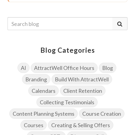
Blog Categories
AI
AttractWell Office Hours
Blog
Branding
Build With AttractWell
Calendars
Client Retention
Collecting Testimonials
Content Planning Systems
Course Creation
Courses
Creating & Selling Offers