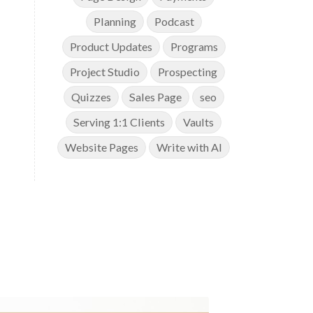
Planning
Podcast
Product Updates
Programs
Project Studio
Prospecting
Quizzes
Sales Page
seo
Serving 1:1 Clients
Vaults
Website Pages
Write with AI