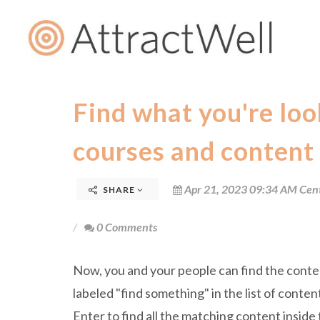
Find what you're look
courses and content
Apr 21, 2023 09:34 AM Cen
SHARE
0 Comments
Now, you and your people can find the content
labeled "find something" in the list of conten
Enter to find all the matching content inside t