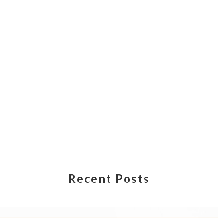
Recent Posts