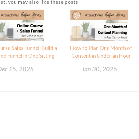
ost, you may also like these posts
urse Sales Funnel: Build a
How to Plan One Month of
nd Funnel in One Sitting
Content in Under an Hour
Dec 15, 2025
Jan 30, 2025