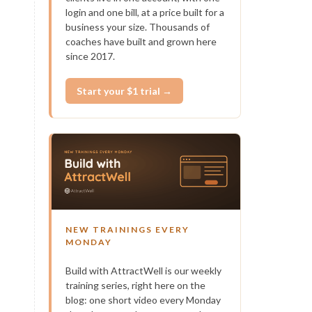
login and one bill, at a price built for a
business your size. Thousands of
coaches have built and grown here
since 2017.
Start your $1 trial →
NEW TRAININGS EVERY
MONDAY
Build with AttractWell is our weekly
training series, right here on the
blog: one short video every Monday