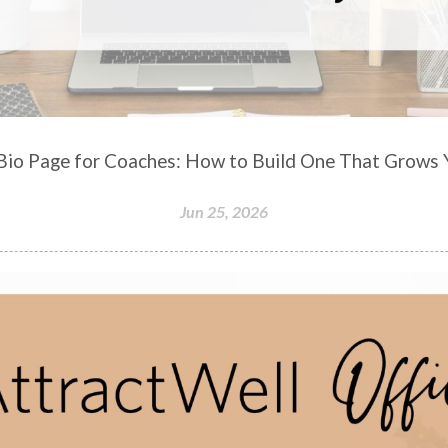
-Bio Page for Coaches: How to Build One That Grows Y
Jun 25, 2026