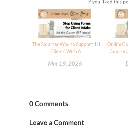
If you liked this p
The Smarter Way to Support 1:1
Online Co
Clients With AI
Course a
Mar 19, 2026
0
Comments
Leave a Comment