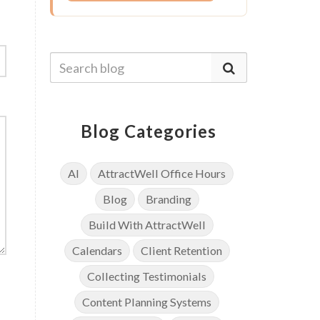
Blog Categories
AI
AttractWell Office Hours
Blog
Branding
Build With AttractWell
Calendars
Client Retention
Collecting Testimonials
Content Planning Systems