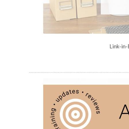
Link-in