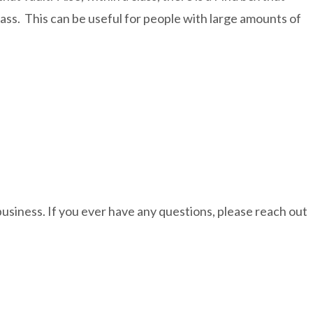
lass. This can be useful for people with large amounts of
business. If you ever have any questions, please reach out