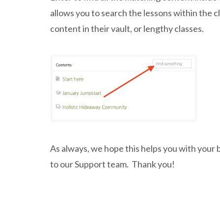
allows you to search the lessons within the c
content in their vault, or lengthy classes.
As always, we hope this helps you with your 
to our Support team. Thank you!