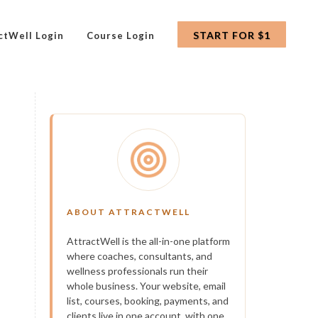
START FOR $1
ctWell Login
Course Login
ABOUT ATTRACTWELL
AttractWell is the all-in-one platform
where coaches, consultants, and
wellness professionals run their
whole business. Your website, email
list, courses, booking, payments, and
clients live in one account, with one