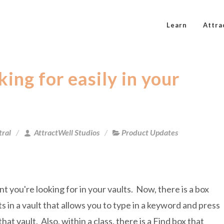
Learn
Attra
ing for easily in your
tral
AttractWell Studios
Product Updates
 you're looking for in your vaults. Now, there is a box
ts in a vault that allows you to type in a keyword and press
hat vault. Also, within a class, there is a Find box that