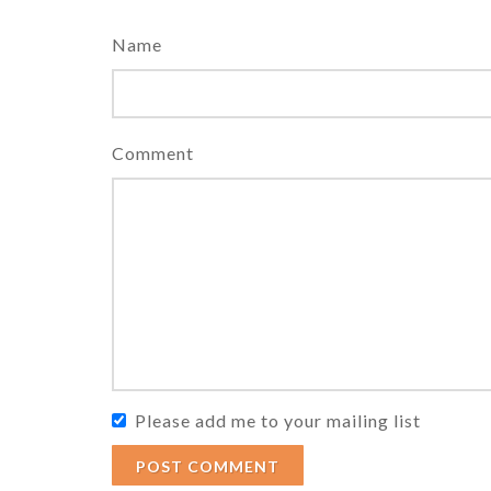
Name
Comment
Please add me to your mailing list
POST COMMENT