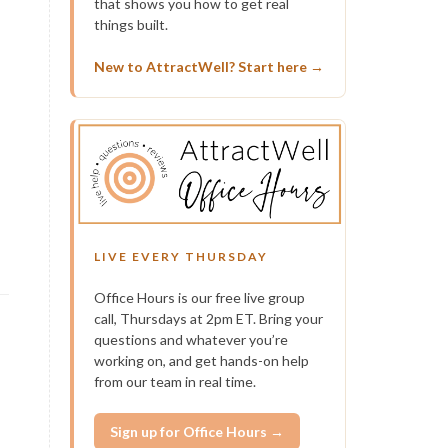
that shows you how to get real
things built.
New to AttractWell? Start here →
LIVE EVERY THURSDAY
Office Hours is our free live group
call, Thursdays at 2pm ET. Bring your
questions and whatever you’re
working on, and get hands-on help
from our team in real time.
Sign up for Office Hours →