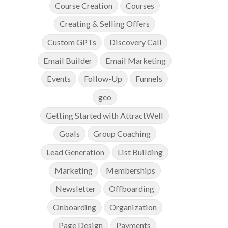
Course Creation
Courses
Creating & Selling Offers
Custom GPTs
Discovery Call
Email Builder
Email Marketing
Events
Follow-Up
Funnels
geo
Getting Started with AttractWell
Goals
Group Coaching
Lead Generation
List Building
Marketing
Memberships
Newsletter
Offboarding
Onboarding
Organization
Page Design
Payments