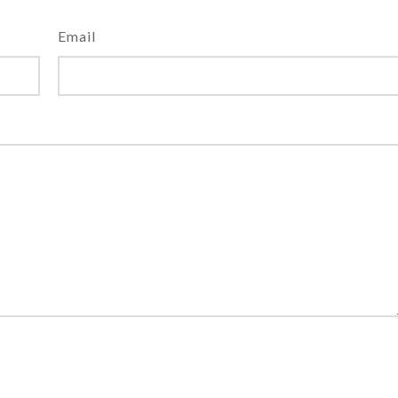
Email