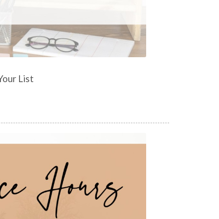
our List