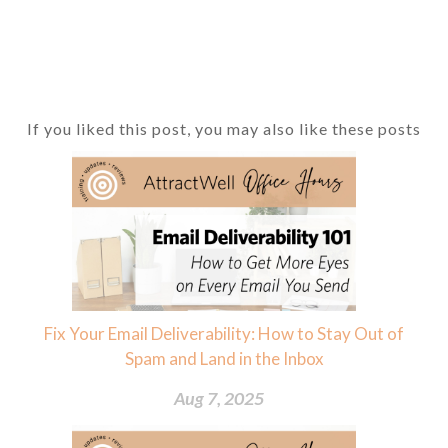
If you liked this post, you may also like these posts
Fix Your Email Deliverability: How to Stay Out of
Spam and Land in the Inbox
Aug 7, 2025