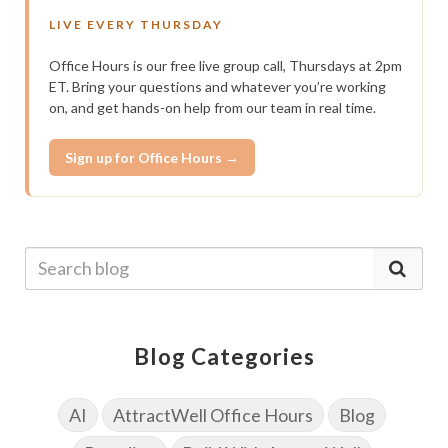
LIVE EVERY THURSDAY
Office Hours is our free live group call, Thursdays at 2pm
ET. Bring your questions and whatever you’re working
on, and get hands-on help from our team in real time.
Sign up for Office Hours →
Blog Categories
AI
AttractWell Office Hours
Blog