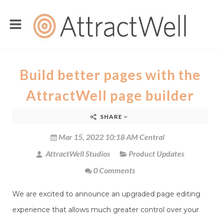
Build better pages with the
AttractWell page builder
SHARE
Mar 15, 2022 10:18 AM Central
AttractWell Studios
Product Updates
0 Comments
We are excited to announce an upgraded page editing
experience that allows much greater control over your