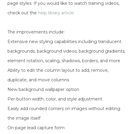
page styles. If you would like to watch training videos,
check out the
help library article
.
The improvements include:
Extensive new styling capabilities including translucent
backgrounds, background videos, background gradients,
element rotation, scaling, shadows, borders, and more
Ability to edit the column layout to add, remove,
duplicate, and move columns
New background wallpaper option
Per-button width, color, and style adjustment
Easily add rounded corners on images without editing
the image itself
On-page lead capture form