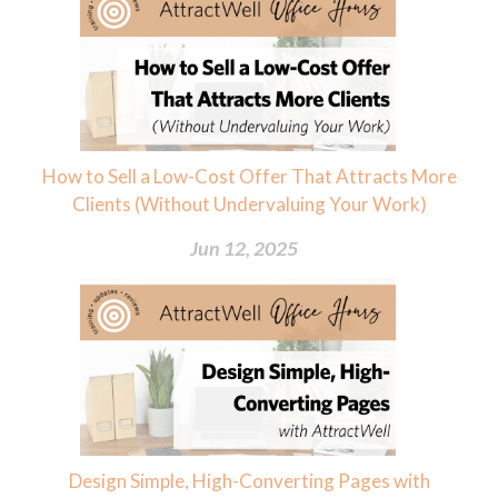
How to Sell a Low-Cost Offer That Attracts More
Clients (Without Undervaluing Your Work)
Jun 12, 2025
Design Simple, High-Converting Pages with