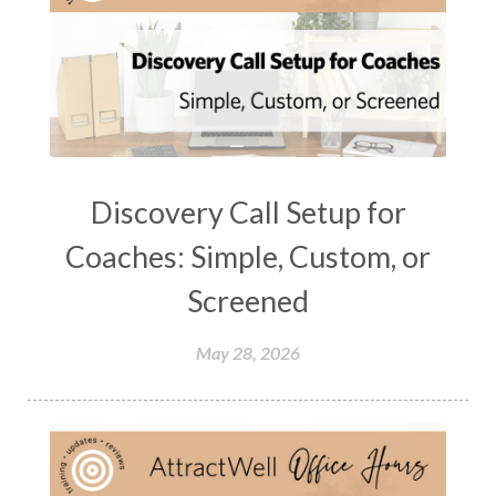
Discovery Call Setup for
Coaches: Simple, Custom, or
Screened
May 28, 2026