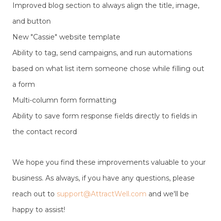
Improved blog section to always align the title, image,
and button
New "Cassie" website template
Ability to tag, send campaigns, and run automations
based on what list item someone chose while filling out
a form
Multi-column form formatting
Ability to save form response fields directly to fields in
the contact record
We hope you find these improvements valuable to your
business. As always, if you have any questions, please
reach out to
support@AttractWell.com
and we'll be
happy to assist!