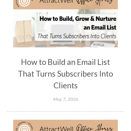
How to Build an Email List
That Turns Subscribers Into
Clients
May 7, 2026