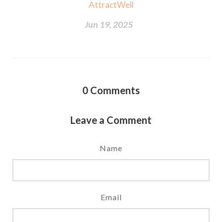
AttractWell
Jun 19, 2025
0
Comments
Leave a Comment
Name
Email