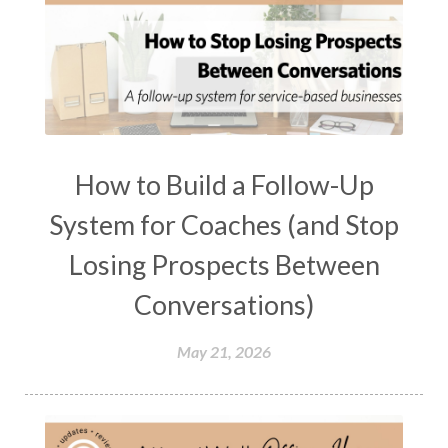
How to Build a Follow-Up
System for Coaches (and Stop
Losing Prospects Between
Conversations)
May 21, 2026