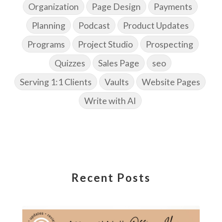
Organization
Page Design
Payments
Planning
Podcast
Product Updates
Programs
Project Studio
Prospecting
Quizzes
Sales Page
seo
Serving 1:1 Clients
Vaults
Website Pages
Write with AI
Recent Posts