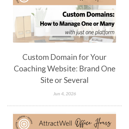
Custom Domain for Your
Coaching Website: Brand One
Site or Several
Jun 4, 2026