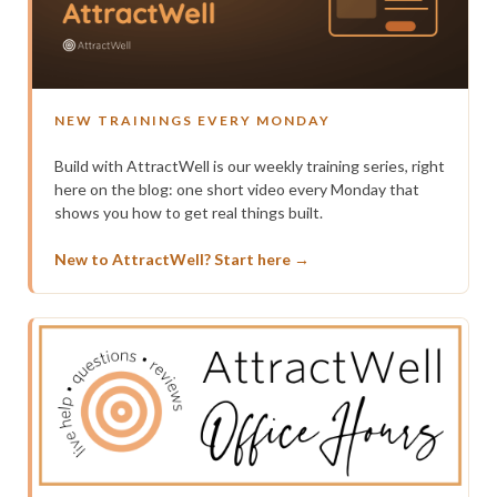
NEW TRAININGS EVERY MONDAY
Build with AttractWell is our weekly training series, right
here on the blog: one short video every Monday that
shows you how to get real things built.
New to AttractWell? Start here →