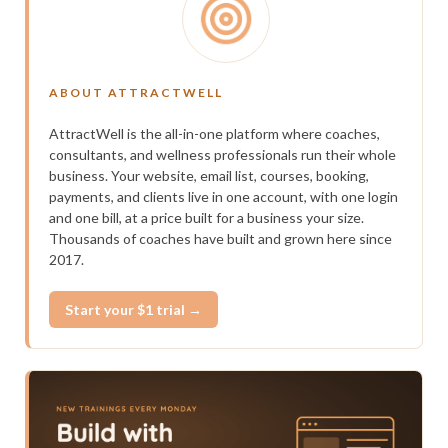
ABOUT ATTRACTWELL
AttractWell is the all-in-one platform where coaches,
consultants, and wellness professionals run their whole
business. Your website, email list, courses, booking,
payments, and clients live in one account, with one login
and one bill, at a price built for a business your size.
Thousands of coaches have built and grown here since
2017.
Start your $1 trial →