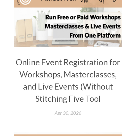
Online Event Registration for
Workshops, Masterclasses,
and Live Events (Without
Stitching Five Tool
Apr 30, 2026