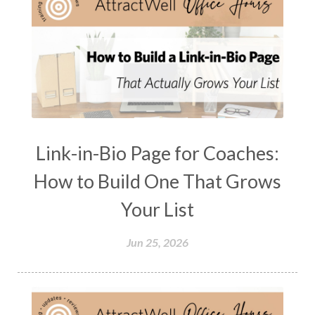
Link-in-Bio Page for Coaches:
How to Build One That Grows
Your List
Jun 25, 2026