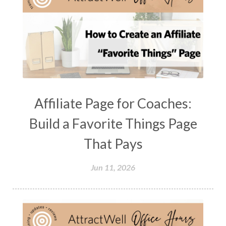
Affiliate Page for Coaches:
Build a Favorite Things Page
That Pays
Jun 11, 2026