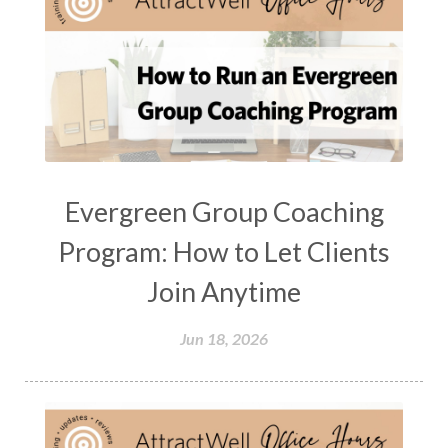
Evergreen Group Coaching
Program: How to Let Clients
Join Anytime
Jun 18, 2026