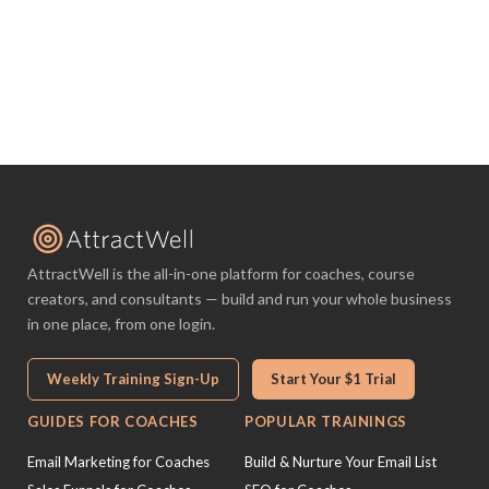
AttractWell is the all-in-one platform for coaches, course
creators, and consultants — build and run your whole business
in one place, from one login.
Weekly Training Sign-Up
Start Your $1 Trial
GUIDES FOR COACHES
POPULAR TRAININGS
Email Marketing for Coaches
Build & Nurture Your Email List