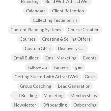
Branding
Build With AttractWell
Calendars
Client Retention
Collecting Testimonials
Content Planning Systems
Course Creation
Courses
Creating & Selling Offers
Custom GPTs
Discovery Call
Email Builder
Email Marketing
Events
Follow-Up
Funnels
geo
Getting Started with AttractWell
Goals
Group Coaching
Lead Generation
List Building
Marketing
Memberships
Newsletter
Offboarding
Onboarding