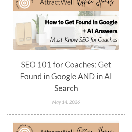
SEO 101 for Coaches: Get
Found in Google AND in AI
Search
May 14, 2026