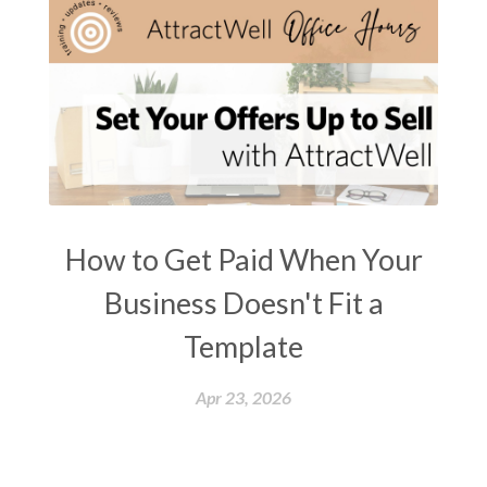
How to Get Paid When Your
Business Doesn't Fit a
Template
Apr 23, 2026