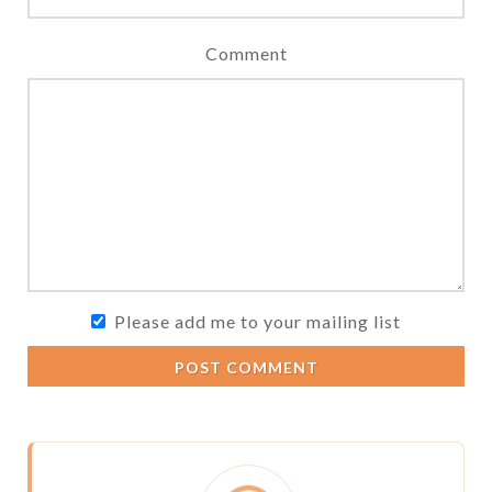
Comment
Please add me to your mailing list
POST COMMENT