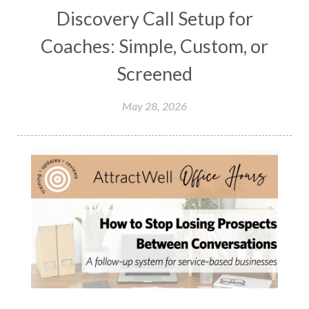
Discovery Call Setup for
Coaches: Simple, Custom, or
Screened
May 28, 2026