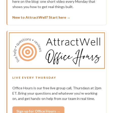
here on the blog: one short video every Monday that
shows you how to get real things built.
New to AttractWell? Start here →
LIVE EVERY THURSDAY
Office Hours is our free live group call, Thursdays at 2pm
ET. Bring your questions and whatever you’re working
on, and get hands-on help from our team in real time.
Sign up for Office Hours →