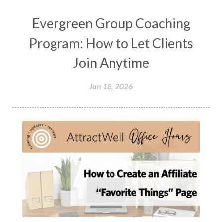
Evergreen Group Coaching
Program: How to Let Clients
Join Anytime
Jun 18, 2026