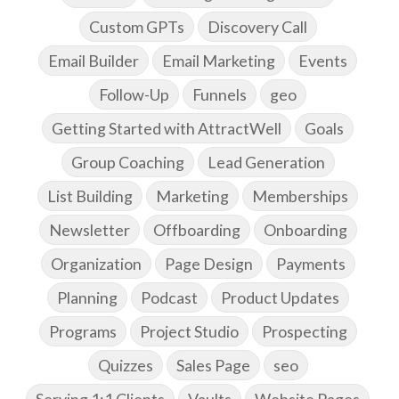
Custom GPTs
Discovery Call
Email Builder
Email Marketing
Events
Follow-Up
Funnels
geo
Getting Started with AttractWell
Goals
Group Coaching
Lead Generation
List Building
Marketing
Memberships
Newsletter
Offboarding
Onboarding
Organization
Page Design
Payments
Planning
Podcast
Product Updates
Programs
Project Studio
Prospecting
Quizzes
Sales Page
seo
Serving 1:1 Clients
Vaults
Website Pages