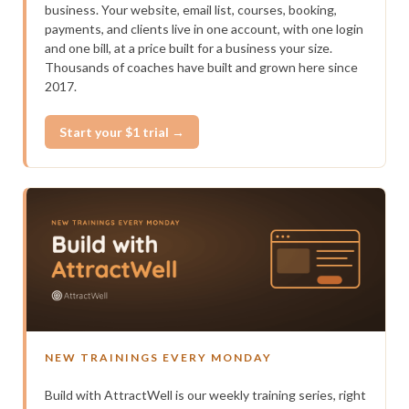
business. Your website, email list, courses, booking,
payments, and clients live in one account, with one login
and one bill, at a price built for a business your size.
Thousands of coaches have built and grown here since
2017.
Start your $1 trial →
NEW TRAININGS EVERY MONDAY
Build with AttractWell is our weekly training series, right