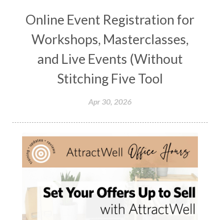
Online Event Registration for
Workshops, Masterclasses,
and Live Events (Without
Stitching Five Tool
Apr 30, 2026