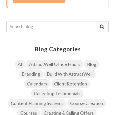
Blog Categories
AI
AttractWell Office Hours
Blog
Branding
Build With AttractWell
Calendars
Client Retention
Collecting Testimonials
Content Planning Systems
Course Creation
Courses
Creating & Selling Offers