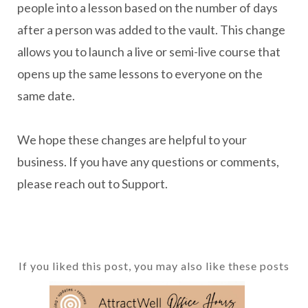
people into a lesson based on the number of days
after a person was added to the vault. This change
allows you to launch a live or semi-live course that
opens up the same lessons to everyone on the
same date.
We hope these changes are helpful to your
business. If you have any questions or comments,
please reach out to Support.
If you liked this post, you may also like these posts