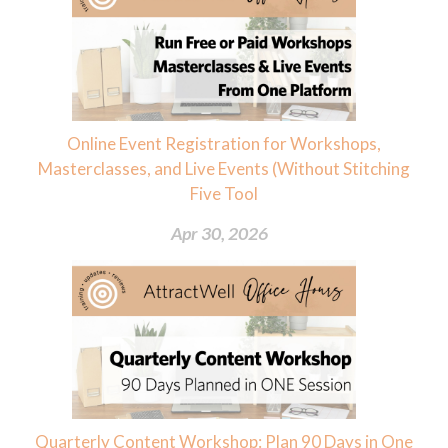
Online Event Registration for Workshops,
Masterclasses, and Live Events (Without Stitching
Five Tool
Apr 30, 2026
Quarterly Content Workshop: Plan 90 Days in One