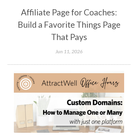
Affiliate Page for Coaches:
Build a Favorite Things Page
That Pays
Jun 11, 2026