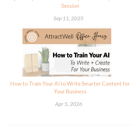
Session
Sep 11, 2025
How to Train Your AI to Write Smarter Content for
Your Business
Apr 5, 2026