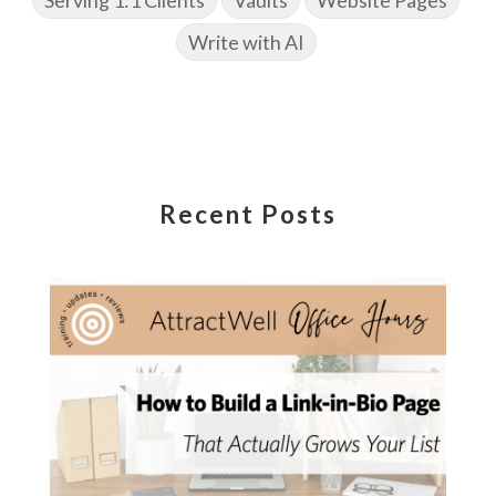
Write with AI
Recent Posts