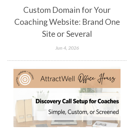
Custom Domain for Your
Coaching Website: Brand One
Site or Several
Jun 4, 2026