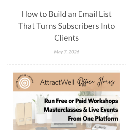
How to Build an Email List
That Turns Subscribers Into
Clients
May 7, 2026