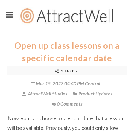
Open up class lessons on a
specific calendar date
SHARE
Mar 15, 2023 04:40 PM Central
AttractWell Studios
Product Updates
0 Comments
Now, you can choose a calendar date that a lesson
will be available. Previously, you could only allow