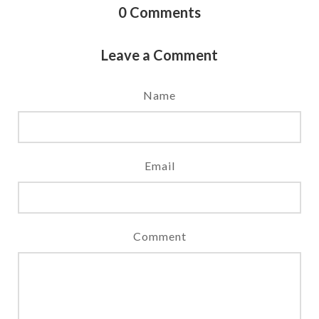
0
Comments
Leave a Comment
Name
Email
Comment