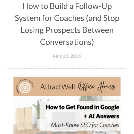
How to Build a Follow-Up
System for Coaches (and Stop
Losing Prospects Between
Conversations)
May 21, 2026