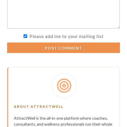
Please add me to your mailing list
POST COMMENT
ABOUT ATTRACTWELL
AttractWell is the all-in-one platform where coaches,
consultants, and wellness professionals run their whole