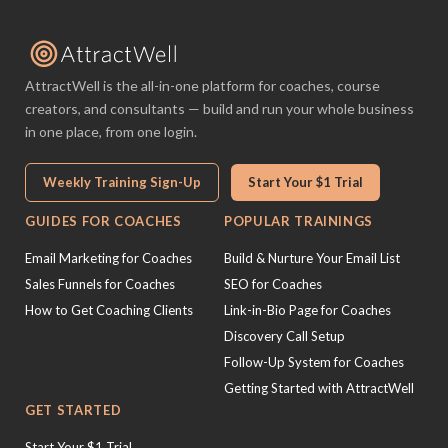
AttractWell is the all-in-one platform for coaches, course
creators, and consultants — build and run your whole business
in one place, from one login.
Weekly Training Sign-Up
Start Your $1 Trial
GUIDES FOR COACHES
POPULAR TRAININGS
Email Marketing for Coaches
Build & Nurture Your Email List
Sales Funnels for Coaches
SEO for Coaches
How to Get Coaching Clients
Link-in-Bio Page for Coaches
Discovery Call Setup
Follow-Up System for Coaches
Getting Started with AttractWell
GET STARTED
Start Your $1 Trial