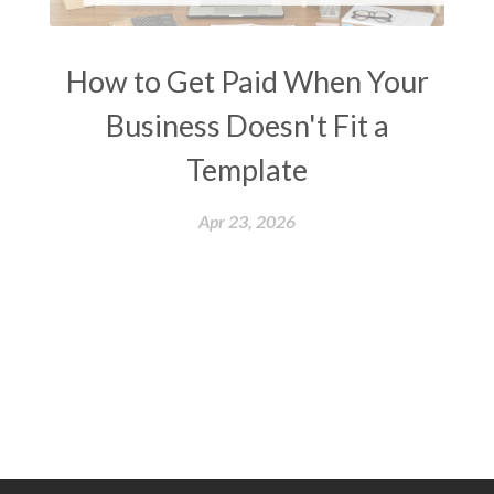
How to Get Paid When Your
Business Doesn't Fit a
Template
Apr 23, 2026