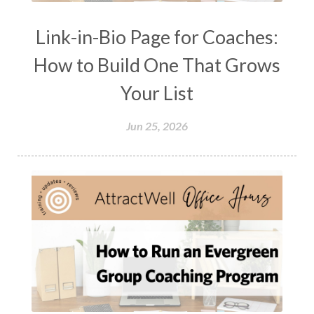
Link-in-Bio Page for Coaches:
How to Build One That Grows
Your List
Jun 25, 2026