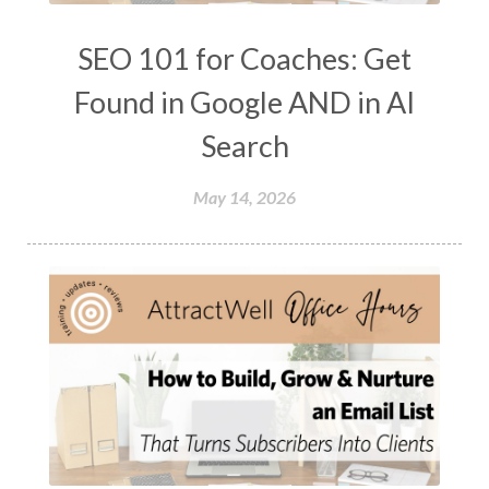
SEO 101 for Coaches: Get
Found in Google AND in AI
Search
May 14, 2026