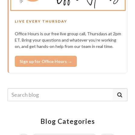
LIVE EVERY THURSDAY
Office Hours is our free live group call, Thursdays at 2pm
ET. Bring your questions and whatever you’re working
on, and get hands-on help from our team in real time.
Sign up for Office Hours →
Blog Categories