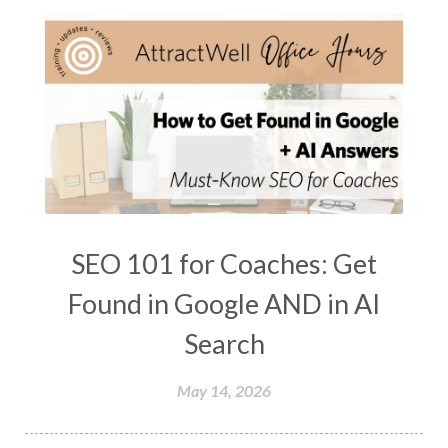
SEO 101 for Coaches: Get
Found in Google AND in AI
Search
May 14, 2026