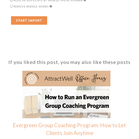
If you liked this post, you may also like these posts
Evergreen Group Coaching Program: How to Let
Clients Join Anytime