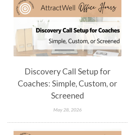
Discovery Call Setup for
Coaches: Simple, Custom, or
Screened
May 28, 2026