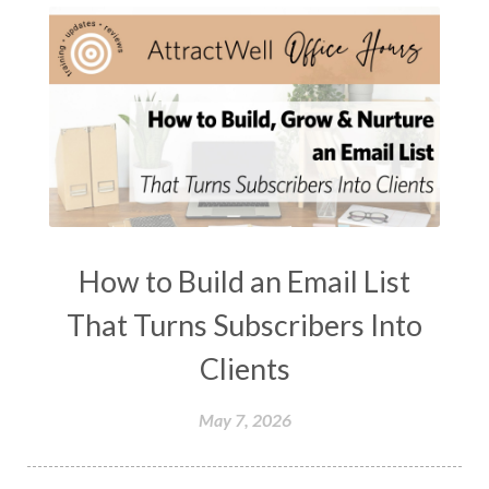
How to Build an Email List
That Turns Subscribers Into
Clients
May 7, 2026