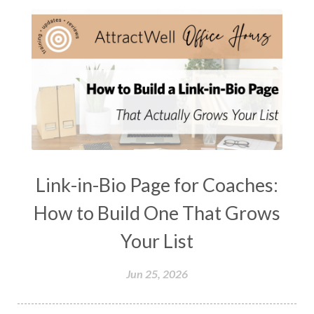
Link-in-Bio Page for Coaches:
How to Build One That Grows
Your List
Jun 25, 2026