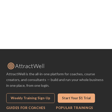
AttractWell is the all-in-one platform for coaches, course
creators, and consultants — build and run your whole business
in one place, from one login.
Weekly Training Sign-Up
Start Your $1 Trial
GUIDES FOR COACHES
POPULAR TRAININGS