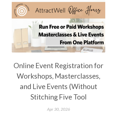
Online Event Registration for
Workshops, Masterclasses,
and Live Events (Without
Stitching Five Tool
Apr 30, 2026