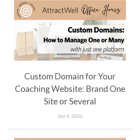
Custom Domain for Your
Coaching Website: Brand One
Site or Several
Jun 4, 2026