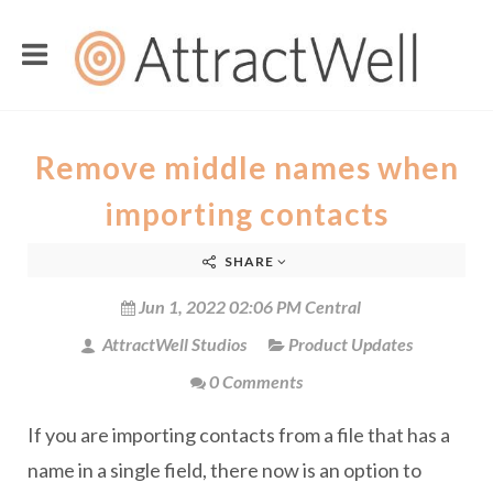
Remove middle names when
importing contacts
SHARE
Jun 1, 2022 02:06 PM Central
AttractWell Studios
Product Updates
0 Comments
If you are importing contacts from a file that has a
name in a single field, there now is an option to