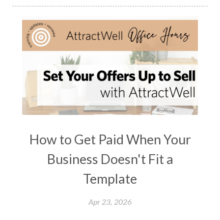
How to Get Paid When Your
Business Doesn't Fit a
Template
Apr 23, 2026