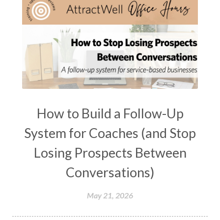
How to Build a Follow-Up
System for Coaches (and Stop
Losing Prospects Between
Conversations)
May 21, 2026