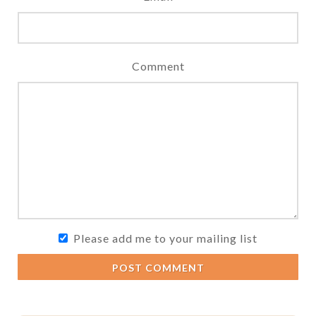
Comment
Please add me to your mailing list
POST COMMENT