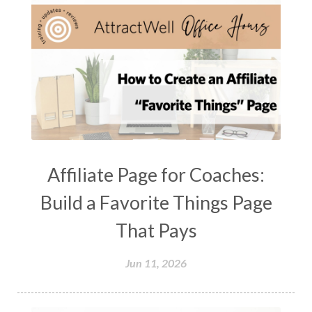
Affiliate Page for Coaches:
Build a Favorite Things Page
That Pays
Jun 11, 2026