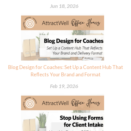
Jun 18, 2026
Blog Design for Coaches: Set Up a Content Hub That
Reflects Your Brand and Format
Feb 19, 2026