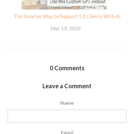
The Smarter Way to Support 1:1 Clients With AI
Mar 19, 2026
0
Comments
Leave a Comment
Name
Email