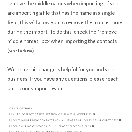
remove the middle names when importing. If you
are importing a file that has the name in a single
field, this will allow you to remove the middle name
during the import. To do this, check the "remove
middle names" box when importing the contacts
(see below).
We hope this change is helpful for you and your
business. If you have any questions, please reach
out to our support team.