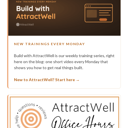
NEW TRAININGS EVERY MONDAY
Build with AttractWell is our weekly training series, right
here on the blog: one short video every Monday that
shows you how to get real things built.
New to AttractWell? Start here →