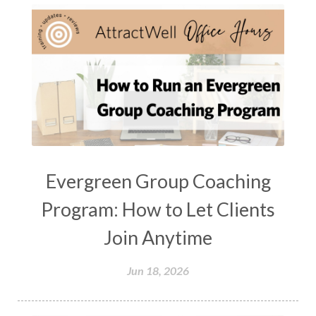
Evergreen Group Coaching
Program: How to Let Clients
Join Anytime
Jun 18, 2026