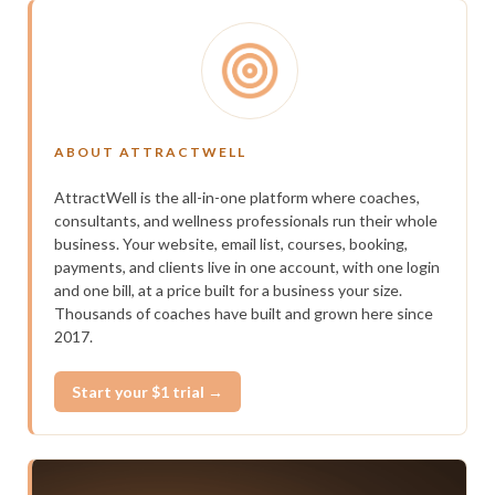
ABOUT ATTRACTWELL
AttractWell is the all-in-one platform where coaches,
consultants, and wellness professionals run their whole
business. Your website, email list, courses, booking,
payments, and clients live in one account, with one login
and one bill, at a price built for a business your size.
Thousands of coaches have built and grown here since
2017.
Start your $1 trial →