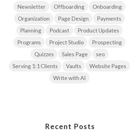
Newsletter
Offboarding
Onboarding
Organization
Page Design
Payments
Planning
Podcast
Product Updates
Programs
Project Studio
Prospecting
Quizzes
Sales Page
seo
Serving 1:1 Clients
Vaults
Website Pages
Write with AI
Recent Posts