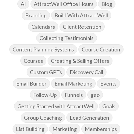
AI
AttractWell Office Hours
Blog
Branding
Build With AttractWell
Calendars
Client Retention
Collecting Testimonials
Content Planning Systems
Course Creation
Courses
Creating & Selling Offers
Custom GPTs
Discovery Call
Email Builder
Email Marketing
Events
Follow-Up
Funnels
geo
Getting Started with AttractWell
Goals
Group Coaching
Lead Generation
List Building
Marketing
Memberships