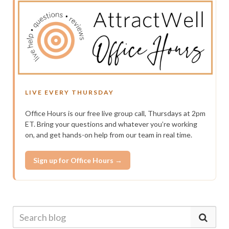
LIVE EVERY THURSDAY
Office Hours is our free live group call, Thursdays at 2pm
ET. Bring your questions and whatever you’re working
on, and get hands-on help from our team in real time.
Sign up for Office Hours →