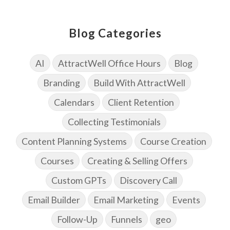
Blog Categories
AI
AttractWell Office Hours
Blog
Branding
Build With AttractWell
Calendars
Client Retention
Collecting Testimonials
Content Planning Systems
Course Creation
Courses
Creating & Selling Offers
Custom GPTs
Discovery Call
Email Builder
Email Marketing
Events
Follow-Up
Funnels
geo