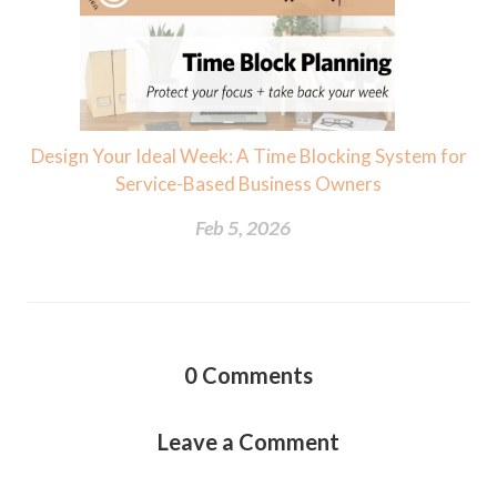
Design Your Ideal Week: A Time Blocking System for
Service-Based Business Owners
Feb 5, 2026
0
Comments
Leave a Comment