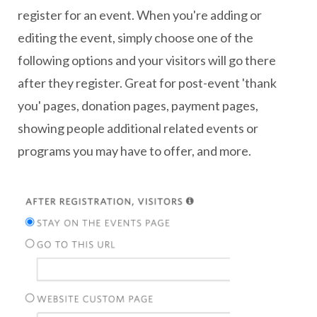
register for an event. When you're adding or
editing the event, simply choose one of the
following options and your visitors will go there
after they register. Great for post-event 'thank
you' pages, donation pages, payment pages,
showing people additional related events or
programs you may have to offer, and more.