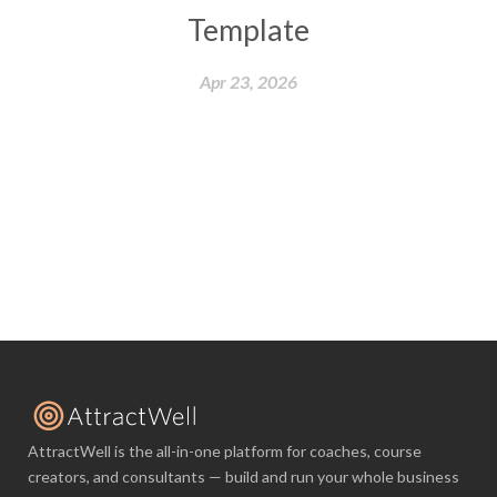
Template
Apr 23, 2026
AttractWell is the all-in-one platform for coaches, course
creators, and consultants — build and run your whole business