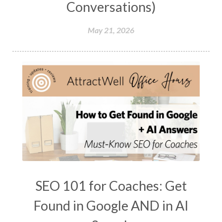
Conversations)
May 21, 2026
SEO 101 for Coaches: Get
Found in Google AND in AI