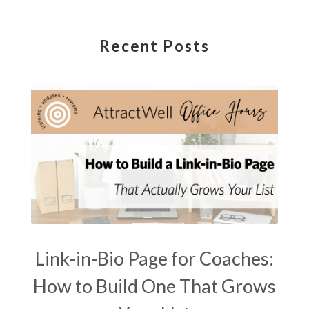
Recent Posts
Link-in-Bio Page for Coaches:
How to Build One That Grows