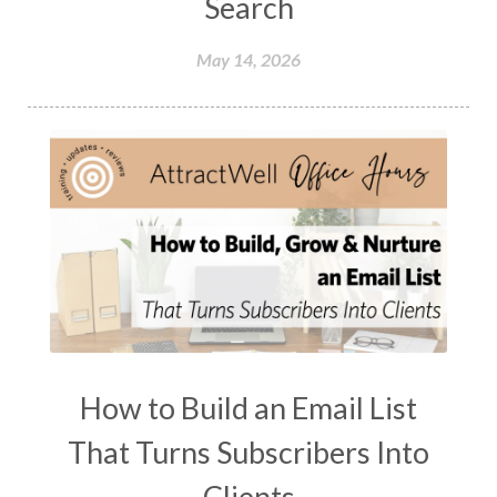
Search
May 14, 2026
How to Build an Email List
That Turns Subscribers Into
Clients