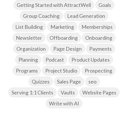
Getting Started with AttractWell
Goals
Group Coaching
Lead Generation
List Building
Marketing
Memberships
Newsletter
Offboarding
Onboarding
Organization
Page Design
Payments
Planning
Podcast
Product Updates
Programs
Project Studio
Prospecting
Quizzes
Sales Page
seo
Serving 1:1 Clients
Vaults
Website Pages
Write with AI