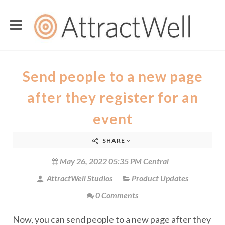
Send people to a new page
after they register for an
event
SHARE
May 26, 2022 05:35 PM Central
AttractWell Studios
Product Updates
0 Comments
Now, you can send people to a new page after they