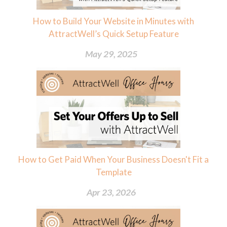
How to Build Your Website in Minutes with
AttractWell’s Quick Setup Feature
May 29, 2025
How to Get Paid When Your Business Doesn't Fit a
Template
Apr 23, 2026