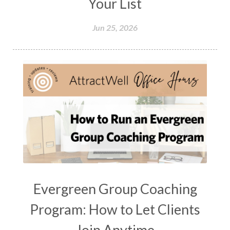
Your List
Jun 25, 2026
Evergreen Group Coaching
Program: How to Let Clients
Join Anytime