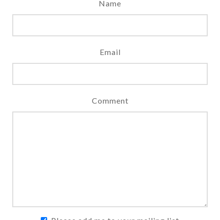
Name
Email
Comment