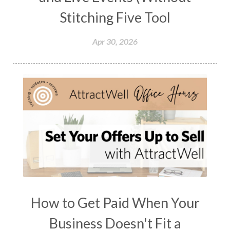
Stitching Five Tool
Apr 30, 2026
How to Get Paid When Your
Business Doesn't Fit a