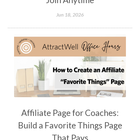
Jun 18, 2026
Affiliate Page for Coaches:
Build a Favorite Things Page
That Pays