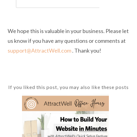
We hope this is valuable in your business. Please let
us know if you have any questions or comments at
support@AttractWell.com
. Thank you!
If you liked this post, you may also like these posts