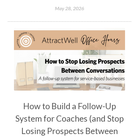
May 28, 2026
How to Build a Follow-Up
System for Coaches (and Stop
Losing Prospects Between