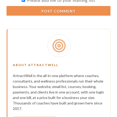
Please add me to your mailing list
POST COMMENT
ABOUT ATTRACTWELL
AttractWell is the all-in-one platform where coaches,
consultants, and wellness professionals run their whole
business. Your website, email list, courses, booking,
payments, and clients live in one account, with one login
and one bill, at a price built for a business your size.
Thousands of coaches have built and grown here since
2017.