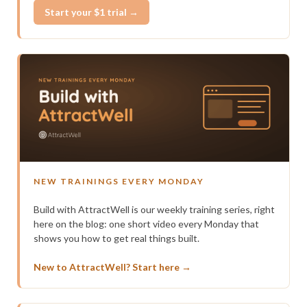
Start your $1 trial →
NEW TRAININGS EVERY MONDAY
Build with AttractWell is our weekly training series, right
here on the blog: one short video every Monday that
shows you how to get real things built.
New to AttractWell? Start here →