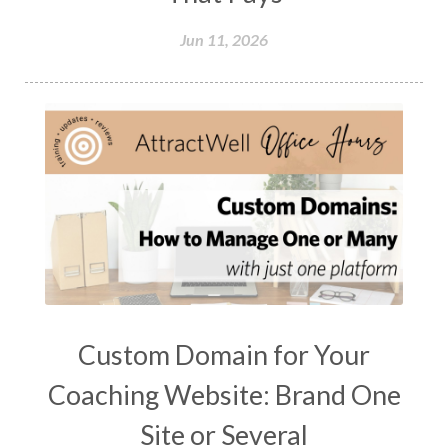
Jun 11, 2026
Custom Domain for Your
Coaching Website: Brand One
Site or Several