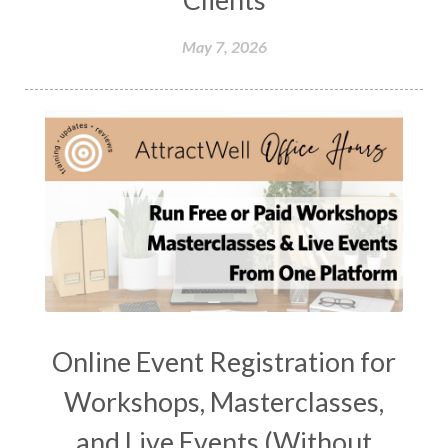
May 7, 2026
Online Event Registration for
Workshops, Masterclasses,
and Live Events (Without