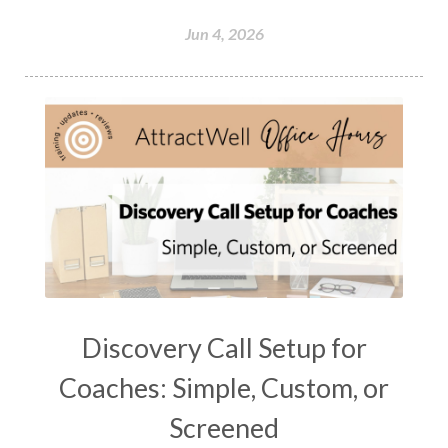
Jun 4, 2026
Discovery Call Setup for
Coaches: Simple, Custom, or
Screened