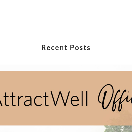
Recent Posts