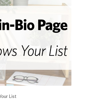
our List