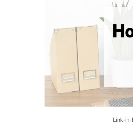
Link-in