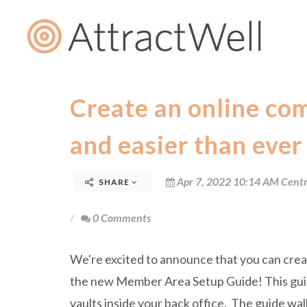
Create an online co
and easier than ever
Apr 7, 2022 10:14 AM Centr
SHARE
0 Comments
We're excited to announce that you can crea
the new Member Area Setup Guide! This guide
vaults inside your back office. The guide wa