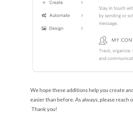
We hope these additions help you create an
easier than before. As always, please reach 
Thank you!