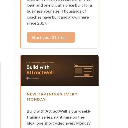
login and one bill, at a price built for a
business your size. Thousands of
coaches have built and grown here
since 2017.
Start your $1 trial →
NEW TRAININGS EVERY
MONDAY
Build with AttractWell is our weekly
training series, right here on the
blog: one short video every Monday