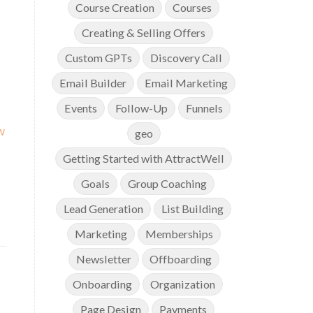
Course Creation
Courses
Creating & Selling Offers
Custom GPTs
Discovery Call
Email Builder
Email Marketing
Events
Follow-Up
Funnels
w
geo
Getting Started with AttractWell
Goals
Group Coaching
Lead Generation
List Building
Marketing
Memberships
Newsletter
Offboarding
Onboarding
Organization
Page Design
Payments