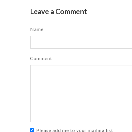
Leave a Comment
Name
Comment
Please add me to your mailing list