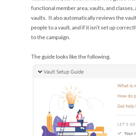
functional member area, vaults, and classes, 
vaults. It also automatically reviews the vaul
people to a vault, and if it isn't set up correc
to the campaign.
The guide looks like the following.