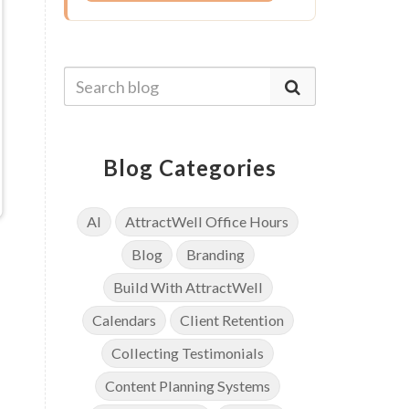
Blog Categories
AI
AttractWell Office Hours
Blog
Branding
Build With AttractWell
Calendars
Client Retention
Collecting Testimonials
Content Planning Systems