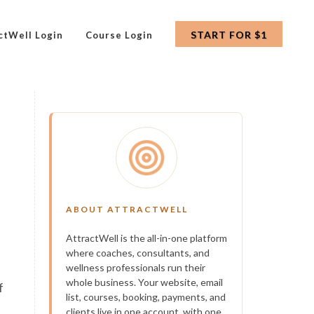
START FOR $1
ctWell Login
Course Login
ABOUT ATTRACTWELL
AttractWell is the all-in-one platform
where coaches, consultants, and
h
wellness professionals run their
whole business. Your website, email
f
list, courses, booking, payments, and
clients live in one account, with one