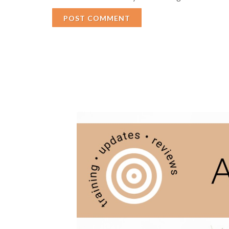
POST COMMENT