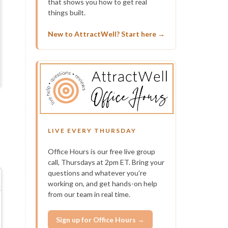
that shows you how to get real
things built.
New to AttractWell? Start here →
LIVE EVERY THURSDAY
Office Hours is our free live group
call, Thursdays at 2pm ET. Bring your
questions and whatever you’re
working on, and get hands-on help
from our team in real time.
Sign up for Office Hours →