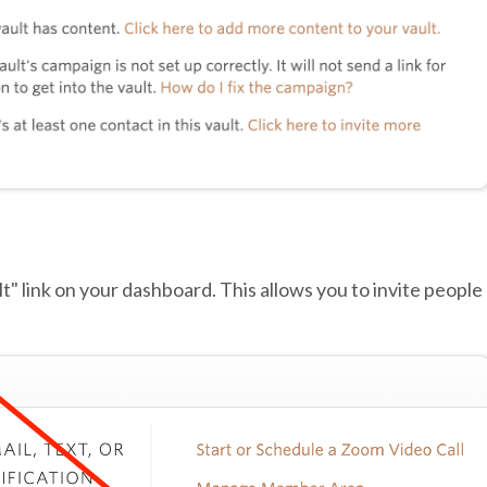
lt" link on your dashboard. This allows you to invite people