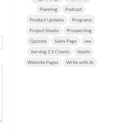
Planning
Podcast
Product Updates
Programs
Project Studio
Prospecting
Quizzes
Sales Page
seo
Serving 1:1 Clients
Vaults
Website Pages
Write with AI