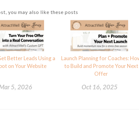
ost, you may also like these posts
et Better Leads Using a
Launch Planning for Coaches: Ho
bot on Your Website
to Build and Promote Your Next
Offer
Mar 5, 2026
Oct 16, 2025