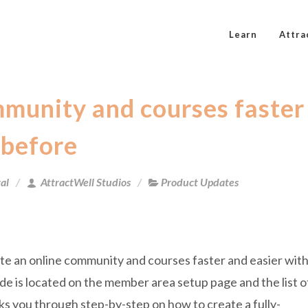
Learn
Attra
mmunity and courses faster
 before
al
AttractWell Studios
Product Updates
te an online community and courses faster and easier wit
 is located on the member area setup page and the list o
lks you through step-by-step on how to create a fully-