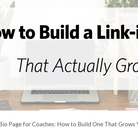
-Bio Page for Coaches: How to Build One That Grows Y