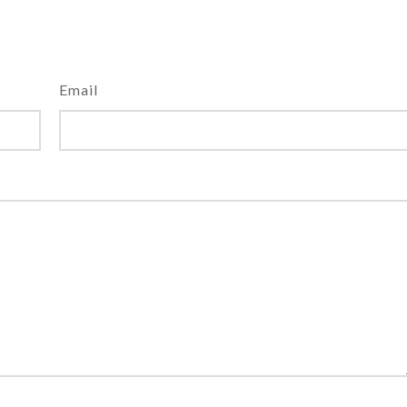
Email