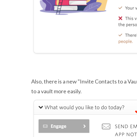
Also, there is a new "Invite Contacts to a Vau
to a vault more easily.