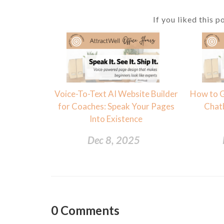
If you liked this p
Voice-To-Text AI Website Builder
How to G
for Coaches: Speak Your Pages
Chat
Into Existence
Dec 8, 2025
0
Comments