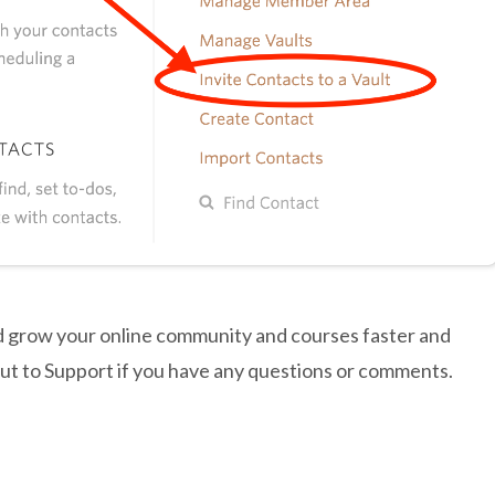
d grow your online community and courses faster and
out to Support if you have any questions or comments.