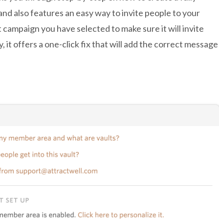
and also features an easy way to invite people to your
t campaign you have selected to make sure it will invite
tly, it offers a one-click fix that will add the correct message