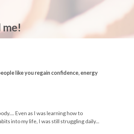
d me!
 people like you regain confidence, energy
body.... Even as I was learning how to
s into my life, I was still struggling daily...