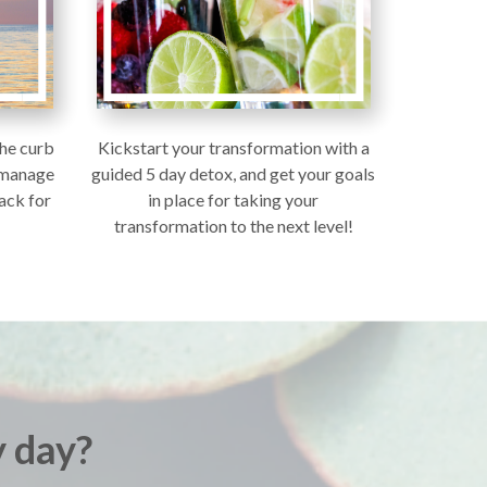
the curb
Kickstart your transformation with a
r manage
guided 5 day detox, and get your goals
ack for
in place for taking your
transformation to the next level!
 day?