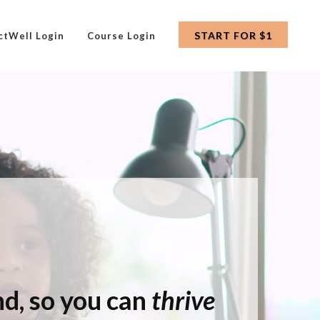
START FOR $1
ctWell Login
Course Login
ind, so you can
thrive