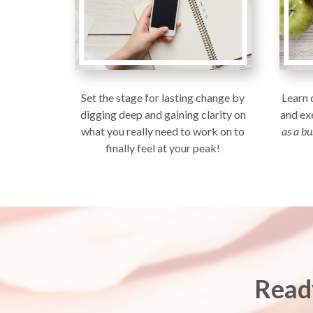
Set the stage for lasting change by
Learn 
digging deep and gaining clarity on
and ex
what you really need to work on to
as a b
finally feel at your peak!
Read