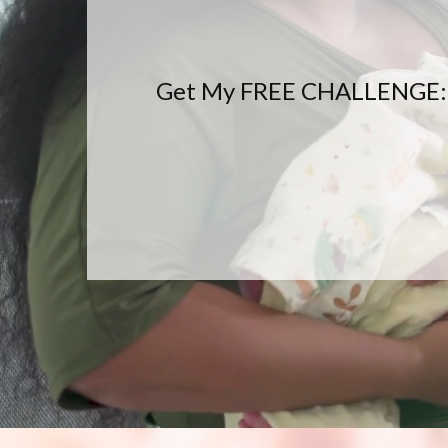
Get My FREE CHALLENGE: Fee