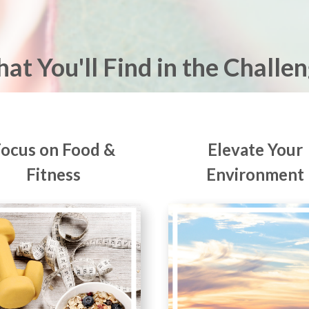
at You'll Find in the Challen
Focus on Food &
Elevate Your
Fitness
Environment