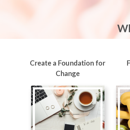
Wh
Create a Foundation for
Change