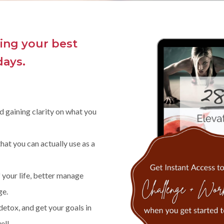
ling your best
days.
d gaining clarity on what you
that you can actually use as a
f your life, better manage
ge.
etox, and get your goals in
el!