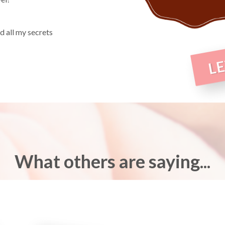
 all my secrets
LE
What others are saying...