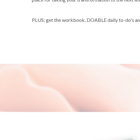
PLUS: get the workbook, DOABLE daily to-do's and