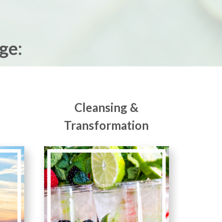
ge:
Cleansing &
Transformation