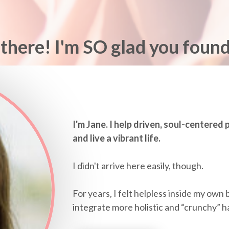
there! I'm SO glad you foun
I'm Jane. I help driven, soul-centered
and live a vibrant life.
I didn't arrive here easily, though.
For years, I felt helpless inside my own 
integrate more holistic and “crunchy” habit