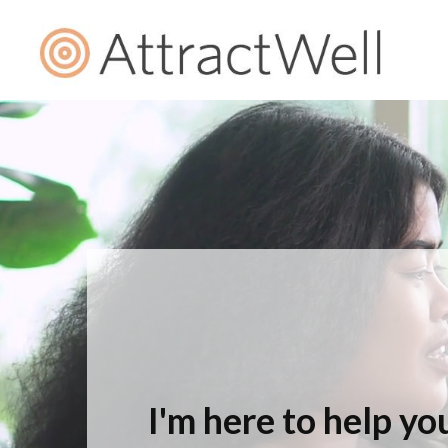
I'm here to help you