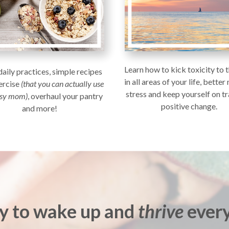
Learn how to kick toxicity to 
daily practices, simple recipes
in all areas of your life, bette
ercise
(that you can actually use
stress and keep yourself on tr
usy mom)
, overhaul your pantry
positive change.
and more!
y to wake up and
thrive
every