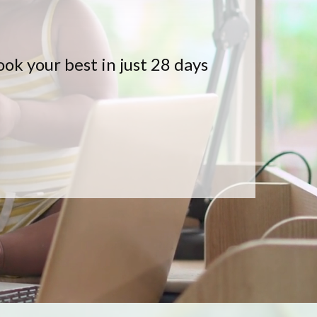
k your best in just 28 days