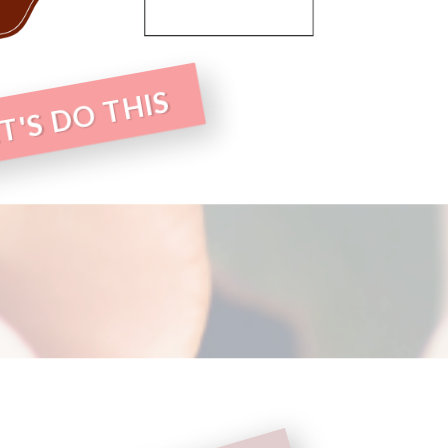
T'S DO THIS