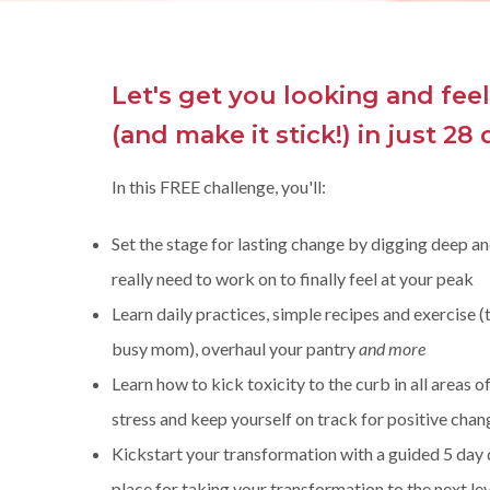
Let's get you looking and fee
(and make it stick!)
in just 28 
In this FREE challenge, you'll:
Set the stage for lasting change by digging deep an
really need to work on to finally feel at your peak
Learn daily practices, simple recipes and exercise (
busy mom), overhaul your pantry
and more
Learn how to kick toxicity to the curb in all areas o
stress and keep yourself on track for positive chan
Kickstart your transformation with a guided 5 day d
place for taking your transformation to the next lev