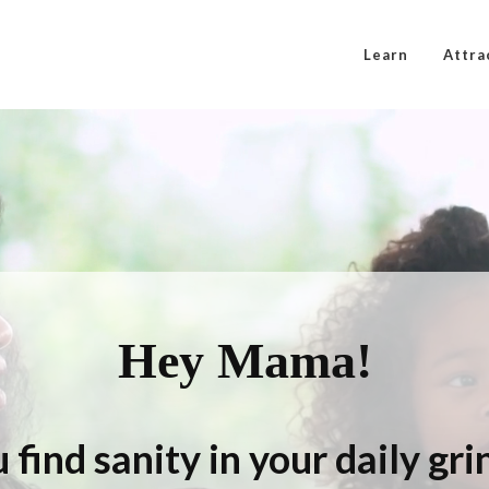
Learn
Attra
Hey Mama!
 find sanity in your daily gr