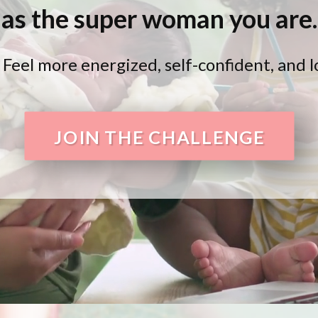
as the super woman you are.
l more energized, self-confident, and loo
JOIN THE CHALLENGE