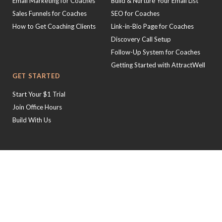
Email Marketing for Coaches
Build & Nurture Your Email List
Sales Funnels for Coaches
SEO for Coaches
How to Get Coaching Clients
Link-in-Bio Page for Coaches
Discovery Call Setup
Follow-Up System for Coaches
Getting Started with AttractWell
GET STARTED
Start Your $1 Trial
Join Office Hours
Build With Us