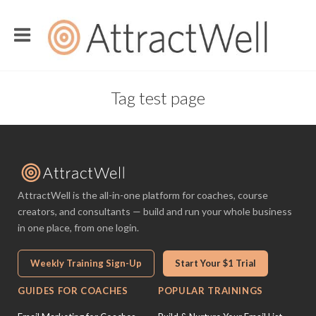
Tag test page
AttractWell is the all-in-one platform for coaches, course
creators, and consultants — build and run your whole business
in one place, from one login.
Weekly Training Sign-Up
Start Your $1 Trial
GUIDES FOR COACHES
POPULAR TRAININGS