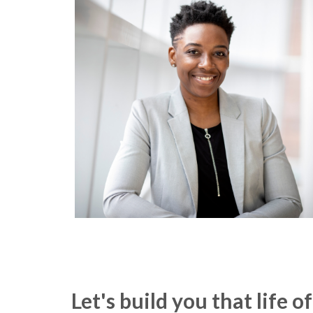
Let's build you that life 