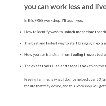
you can work less and liv
In this FREE workshop, I'll teach you:
How to identify ways to
unlock more time free
The best and fastest way to start bringing in
extr
How you can transition from
feeling frustrated t
The
exact tools I use and steps I took
to do this 
Freeing families is what I do. I've helped over 50 fam
the life that they desire, and this workshop will get