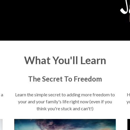
What You'll Learn
The Secret To Freedom
 a
Learn the simple secret to adding more freedom to
H
your and your family's life right now (even if you
y
think you're stuck and can't!)