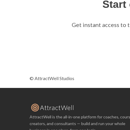
Start
Get instant access to 
© AttractWell Studios
AttractWell is the all-in-one platform for coaches, cour
creators, and consultants — build and run your whole