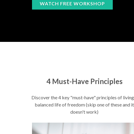
WATCH FREE WORKSHOP
4 Must-Have Principles
Discover the 4 key "must-have" principles of living
balanced life of freedom (skip one of these and it
doesn't work)