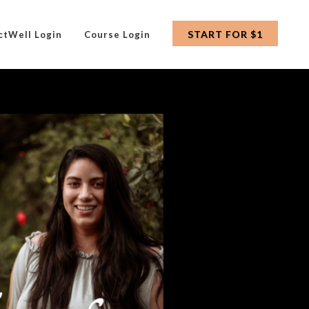
START FOR $1
ctWell Login
Course Login