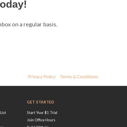
today!
box on a regular basis.
Privacy Policy
Terms & Conditions
GET STARTED
List
Start Your $1 Trial
Join Office Hours