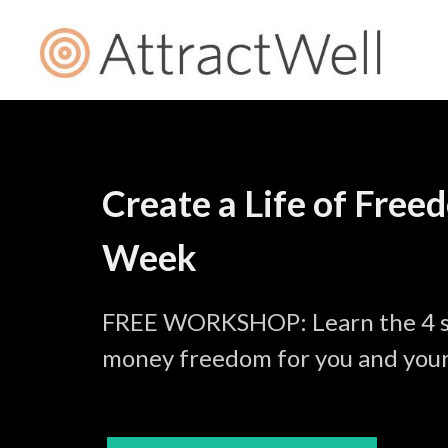
Create a Life of Free
Week
FREE WORKSHOP: Learn the 4 st
money freedom for you and your