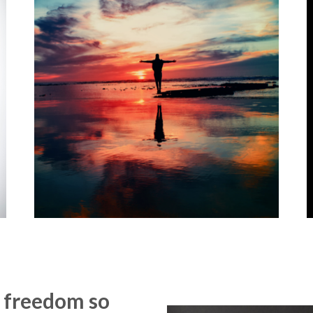
of freedom so