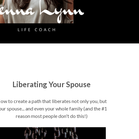
Liberating Your Spouse
ow to create a path that liberates not only you, but
our spouse... and even your whole family (and the #1
reason most people don't do this!)