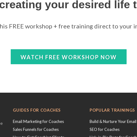
 creating your desired life 
this FREE workshop + free training direct to your in
WATCH FREE WORKSHOP NOW
GUIDES FOR COACHES
POPULAR TRAININGS
Email Marketing for Coaches
Build & Nurture Your Email 
se
Sales Funnels for Coaches
SEO for Coaches