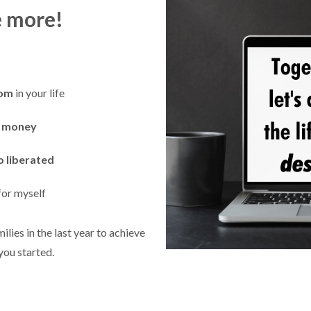
e more!
dom
in your life
a money
o liberated
for myself
ilies in the last year to achieve
 you started.