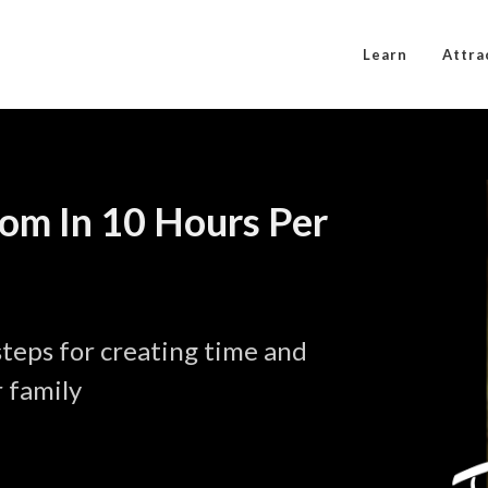
Learn
Attra
dom In 10 Hours Per
eps for creating time and
 family